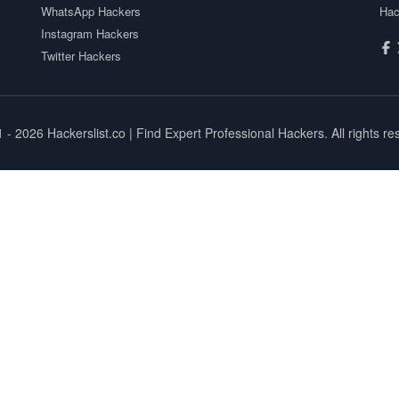
WhatsApp Hackers
Hac
Instagram Hackers
Twitter Hackers
1 - 2026
Hackerslist.co
| Find Expert Professional Hackers. All rights re