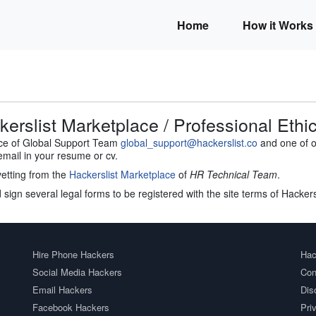
Home
How it Works
erslist Marketplace / Professional Ethi
ace of Global Support Team
global_support@hackerslist.co
and one of ou
email in your resume or cv.
vetting from the
Hackerslist Marketplace
of
HR Technical Team
.
 sign several legal forms to be registered with the site terms of Hacker
Hire Phone Hackers
Hac
Social Media Hackers
Con
Email Hackers
Dis
Facebook Hackers
Pri