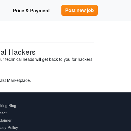
Post new job
Price & Payment
cal Hackers
r technical heads will get back to you for hackers
slist Marketplace.
king Blog
tact
claimer
vacy Policy