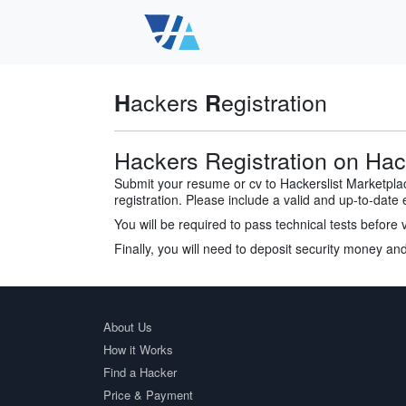
ackers
egistration
H
R
Hackers Registration on Hack
Submit your resume or cv to Hackerslist Marketpl
registration. Please include a valid and up-to-date 
You will be required to pass technical tests before 
Finally, you will need to deposit security money and
About Us
How it Works
Find a Hacker
Price & Payment