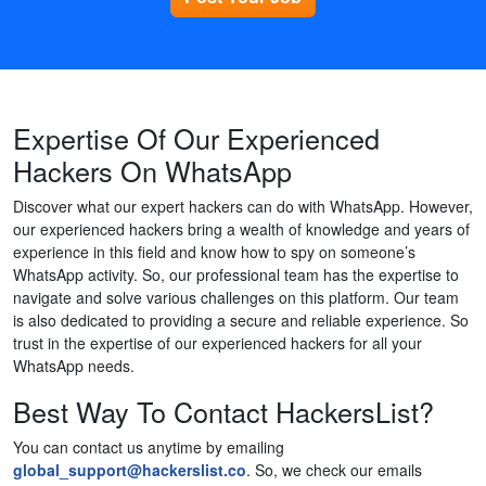
Expertise Of Our Experienced
Hackers On WhatsApp
Discover what our expert hackers can do with WhatsApp. However,
our experienced hackers bring a wealth of knowledge and years of
experience in this field and know how to spy on someone’s
WhatsApp activity. So, our professional team has the expertise to
navigate and solve various challenges on this platform. Our team
is also dedicated to providing a secure and reliable experience. So
trust in the expertise of our experienced hackers for all your
WhatsApp needs.
Best Way To Contact HackersList?
You can contact us anytime by emailing
global_support@hackerslist.co
. So, we check our emails