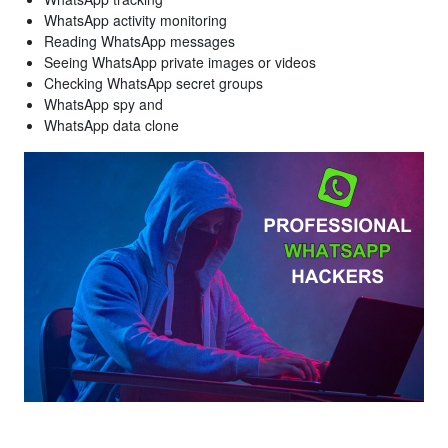
WhatsApp activity monitoring
Reading WhatsApp messages
Seeing WhatsApp private images or videos
Checking WhatsApp secret groups
WhatsApp spy and
WhatsApp data clone