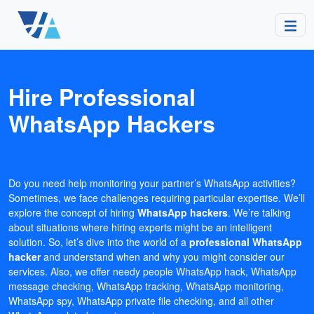
Hire Professional
WhatsApp Hackers
Do you need help monitoring your partner’s WhatsApp activities?
Sometimes, we face challenges requiring particular expertise. We’ll
explore the concept of hiring
WhatsApp hackers
. We’re talking
about situations where hiring experts might be an intelligent
solution. So, let’s dive into the world of a
professional WhatsApp
hacker
and understand when and why you might consider our
services. Also, we offer needy people WhatsApp hack, WhatsApp
message checking, WhatsApp tracking, WhatsApp monitoring,
WhatsApp spy, WhatsApp private file checking, and all other