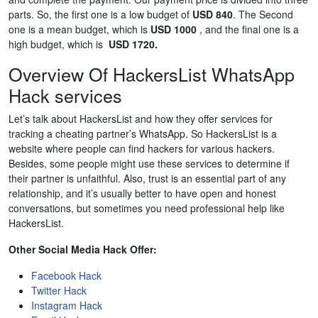
parts. So, the first one is a low budget of
USD 840
. The Second
one is a mean budget, which is
USD 1000
, and the final one is a
high budget, which is
USD 1720.
Overview Of HackersList WhatsApp
Hack services
Let’s talk about HackersList and how they offer services for
tracking a cheating partner’s WhatsApp. So HackersList is a
website where people can find hackers for various hackers.
Besides, some people might use these services to determine if
their partner is unfaithful. Also, trust is an essential part of any
relationship, and it’s usually better to have open and honest
conversations, but sometimes you need professional help like
HackersList.
Other Social Media Hack Offer:
Facebook Hack
Twitter Hack
Instagram Hack