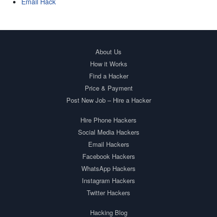
Email Hack
About Us
How it Works
Find a Hacker
Price & Payment
Post New Job – Hire a Hacker
Hire Phone Hackers
Social Media Hackers
Email Hackers
Facebook Hackers
WhatsApp Hackers
Instagram Hackers
Twitter Hackers
Hacking Blog