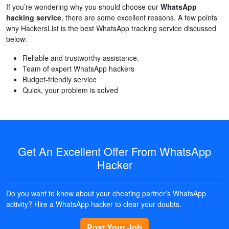
If you’re wondering why you should choose our
WhatsApp
hacking service
, there are some excellent reasons. A few points
why HackersList is the best WhatsApp tracking service discussed
below:
Reliable and trustworthy assistance.
Team of expert WhatsApp hackers
Budget-friendly service
Quick, your problem is solved
Get An Excellent Offer From WhatsApp
Hacker
Do you want to know about your cheating partner’s WhatsApp
activity? Hire a WhatsApp hacker to clear your doubts.
Post Your Job