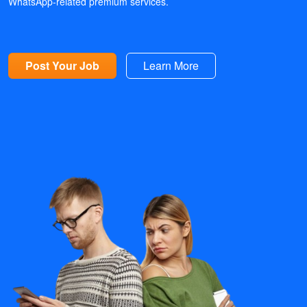
WhatsApp-related premium services.
Post Your Job
Learn More