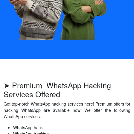
➤ Premium WhatsApp Hacking
Services Offered
Get top-notch WhatsApp hacking services here! Premium offers for
hacking WhatsApp are available now! We offer the following
WhatsApp services.
WhatsApp hack
WhatsApp tracking