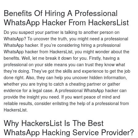
Benefits Of Hiring A Professional
WhatsApp Hacker From HackersList
Do you suspect your partner is talking to another person on
WhatsApp? To uncover the truth, you might need a professional
WhatsApp hacker. If you’re considering hiring a professional
WhatsApp hacker from HackersList, you might wonder about the
benefits. Well, let me break it down for you. Firstly, having a
professional on your side means you can trust they know what
they’re doing. They’ve got the skills and experience to get the job
done right. Also, they can help you uncover hidden information,
whether you are trying to catch a cheating partner or gather
evidence for a legal case. A professional WhatsApp hacker can
provide the insight you need. If you want peace of mind and
reliable results, consider enlisting the help of a professional from
HackersList.
Why HackersList Is The Best
WhatsApp Hacking Service Provider?