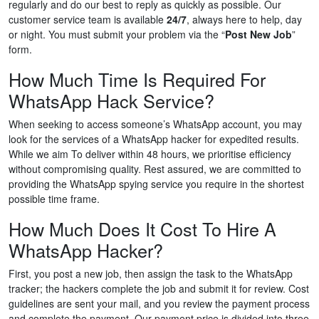
regularly and do our best to reply as quickly as possible. Our
customer service team is available
24/7
, always here to help, day
or night. You must submit your problem via the “
Post New Job
”
form.
How Much Time Is Required For
WhatsApp Hack Service?
When seeking to access someone’s WhatsApp account, you may
look for the services of a WhatsApp hacker for expedited results.
While we aim To deliver within 48 hours, we prioritise efficiency
without compromising quality. Rest assured, we are committed to
providing the WhatsApp spying service you require in the shortest
possible time frame.
How Much Does It Cost To Hire A
WhatsApp Hacker?
First, you post a new job, then assign the task to the WhatsApp
tracker; the hackers complete the job and submit it for review. Cost
guidelines are sent your mail, and you review the payment process
and complete the payment. Our payment price is divided into three