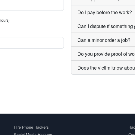
Do I pay before the work?
 hours)
Can I dispute if somethin
Can a minor order a job?
Do you provide proof of wo
Does the victim know abou
Hire Phone Hackers
Hac
Social Media Hackers
Con