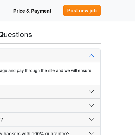
Post new job
Price & Payment
uestions
Q
ngage and pay through the site and we will ensure
d?
by hackers with 100% guarantee?