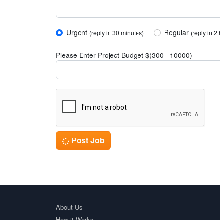
Urgent
Regular
(reply in 30 minutes)
(reply in 2
Please Enter Project Budget $(300 - 10000)
Post Job
About Us
How it Works