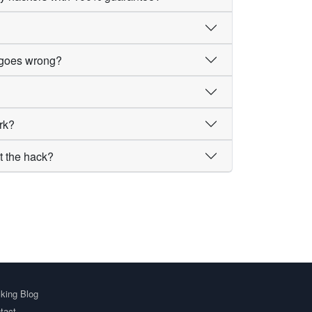
g goes wrong?
rk?
t the hack?
king Blog
tact