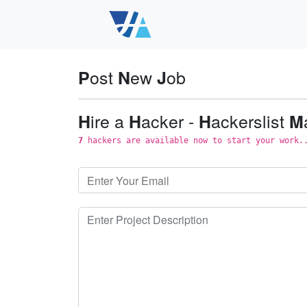
ost
ew
ob
P
N
J
ire a
acker -
ackerslist
H
H
H
M
7
hackers are available now to start your work.