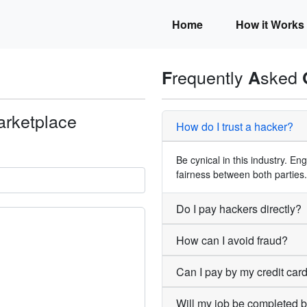
Home
How it Works
requently
sked
F
A
arketplace
How do I trust a hacker?
.
Be cynical in this industry. E
fairness between both parties.
Do I pay hackers directly?
How can I avoid fraud?
Can I pay by my credit car
Will my job be completed 