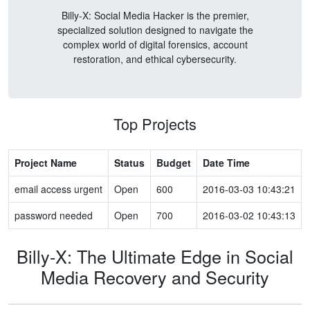
Billy-X: Social Media Hacker is the premier,
specialized solution designed to navigate the
complex world of digital forensics, account
restoration, and ethical cybersecurity.
Top Projects
Project Name
Status
Budget
Date Time
email access urgent
Open
600
2016-03-03 10:43:21
password needed
Open
700
2016-03-02 10:43:13
Billy-X: The Ultimate Edge in Social
Media Recovery and Security