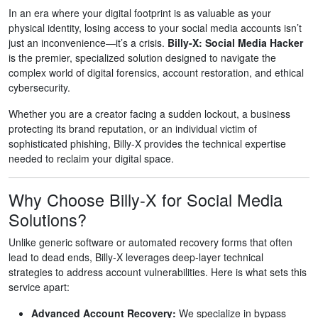
In an era where your digital footprint is as valuable as your
physical identity, losing access to your social media accounts isn’t
just an inconvenience—it’s a crisis.
Billy-X: Social Media Hacker
is the premier, specialized solution designed to navigate the
complex world of digital forensics, account restoration, and ethical
cybersecurity.
Whether you are a creator facing a sudden lockout, a business
protecting its brand reputation, or an individual victim of
sophisticated phishing, Billy-X provides the technical expertise
needed to reclaim your digital space.
Why Choose Billy-X for Social Media
Solutions?
Unlike generic software or automated recovery forms that often
lead to dead ends, Billy-X leverages deep-layer technical
strategies to address account vulnerabilities. Here is what sets this
service apart:
Advanced Account Recovery:
We specialize in bypass