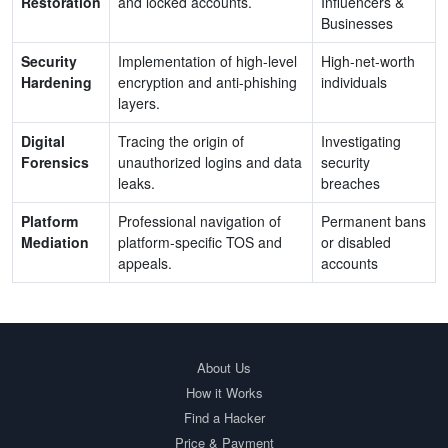
Restoration
and locked accounts.
Influencers &
Businesses
Security
Implementation of high-level
High-net-worth
Hardening
encryption and anti-phishing
individuals
layers.
Digital
Tracing the origin of
Investigating
Forensics
unauthorized logins and data
security
leaks.
breaches
Platform
Professional navigation of
Permanent bans
Mediation
platform-specific TOS and
or disabled
appeals.
accounts
About Us
How it Works
Find a Hacker
Price & Payment