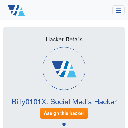
H
acker
D
etails
Billy0101X: Social Media Hacker