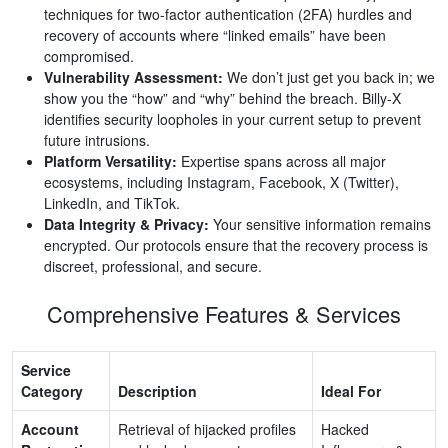
techniques for two-factor authentication (2FA) hurdles and
recovery of accounts where “linked emails” have been
compromised.
Vulnerability Assessment:
We don’t just get you back in; we
show you the “how” and “why” behind the breach. Billy-X
identifies security loopholes in your current setup to prevent
future intrusions.
Platform Versatility:
Expertise spans across all major
ecosystems, including Instagram, Facebook, X (Twitter),
LinkedIn, and TikTok.
Data Integrity & Privacy:
Your sensitive information remains
encrypted. Our protocols ensure that the recovery process is
discreet, professional, and secure.
Comprehensive Features & Services
Service
Category
Description
Ideal For
Account
Retrieval of hijacked profiles
Hacked