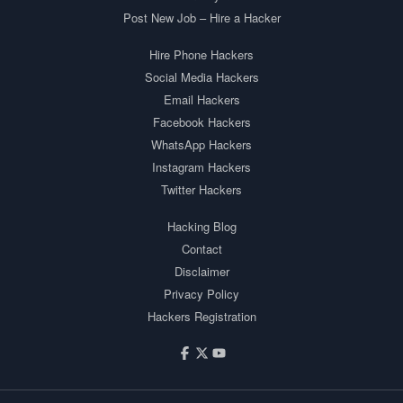
Post New Job – Hire a Hacker
Hire Phone Hackers
Social Media Hackers
Email Hackers
Facebook Hackers
WhatsApp Hackers
Instagram Hackers
Twitter Hackers
Hacking Blog
Contact
Disclaimer
Privacy Policy
Hackers Registration