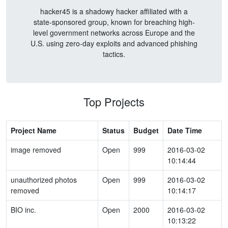
hacker45 is a shadowy hacker affiliated with a
state-sponsored group, known for breaching high-
level government networks across Europe and the
U.S. using zero-day exploits and advanced phishing
tactics.
Top Projects
Project Name
Status
Budget
Date Time
image removed
Open
999
2016-03-02
10:14:44
unauthorized photos
Open
999
2016-03-02
removed
10:14:17
BIO inc.
Open
2000
2016-03-02
10:13:22