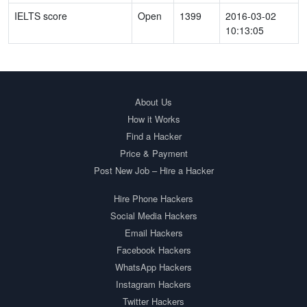
IELTS score
Open
1399
2016-03-02
10:13:05
About Us
How it Works
Find a Hacker
Price & Payment
Post New Job – Hire a Hacker
Hire Phone Hackers
Social Media Hackers
Email Hackers
Facebook Hackers
WhatsApp Hackers
Instagram Hackers
Twitter Hackers