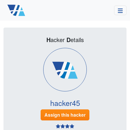
H
acker
D
etails
hacker45