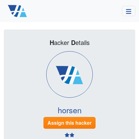
H
acker
D
etails
horsen