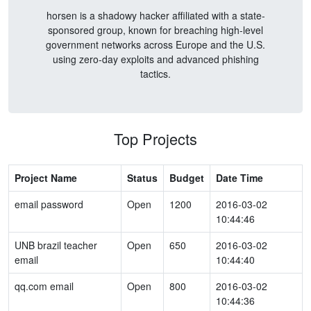
horsen is a shadowy hacker affiliated with a state-
sponsored group, known for breaching high-level
government networks across Europe and the U.S.
using zero-day exploits and advanced phishing
tactics.
Top Projects
Project Name
Status
Budget
Date Time
email password
Open
1200
2016-03-02
10:44:46
UNB brazil teacher
Open
650
2016-03-02
email
10:44:40
qq.com email
Open
800
2016-03-02
10:44:36