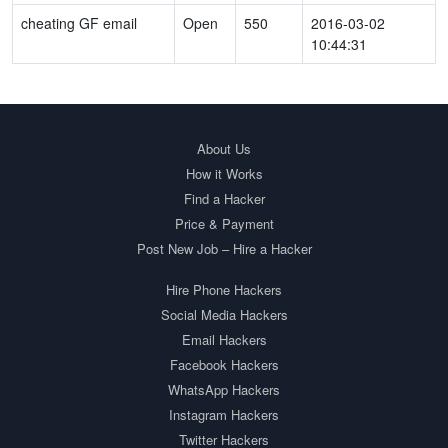
cheating GF email
Open
550
2016-03-02
10:44:31
About Us
How it Works
Find a Hacker
Price & Payment
Post New Job – Hire a Hacker
Hire Phone Hackers
Social Media Hackers
Email Hackers
Facebook Hackers
WhatsApp Hackers
Instagram Hackers
Twitter Hackers