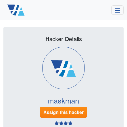
H
acker
D
etails
maskman