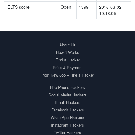
IELTS score
Open
1399
2016-03-02
10:13:05
About Us
How it Works
Find a Hacker
Price & Payment
Post New Job – Hire a Hacker
Hire Phone Hackers
Social Media Hackers
Email Hackers
Facebook Hackers
WhatsApp Hackers
Instagram Hackers
Twitter Hackers