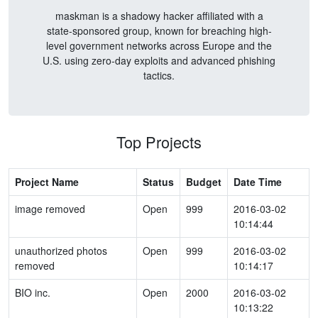
maskman is a shadowy hacker affiliated with a
state-sponsored group, known for breaching high-
level government networks across Europe and the
U.S. using zero-day exploits and advanced phishing
tactics.
Top Projects
Project Name
Status
Budget
Date Time
image removed
Open
999
2016-03-02
10:14:44
unauthorized photos
Open
999
2016-03-02
removed
10:14:17
BIO inc.
Open
2000
2016-03-02
10:13:22