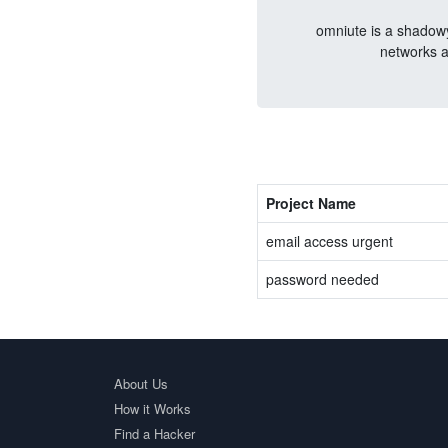
omniute is a shadowy
networks a
Project Name
email access urgent
password needed
About Us
How it Works
Find a Hacker