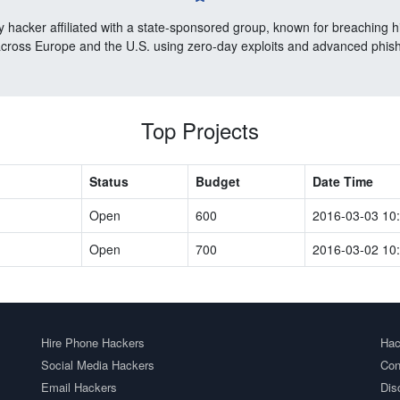
 hacker affiliated with a state-sponsored group, known for breaching 
cross Europe and the U.S. using zero-day exploits and advanced phishi
Top Projects
Status
Budget
Date Time
Open
600
2016-03-03 10
Open
700
2016-03-02 10
Hire Phone Hackers
Hac
Social Media Hackers
Con
Email Hackers
Dis