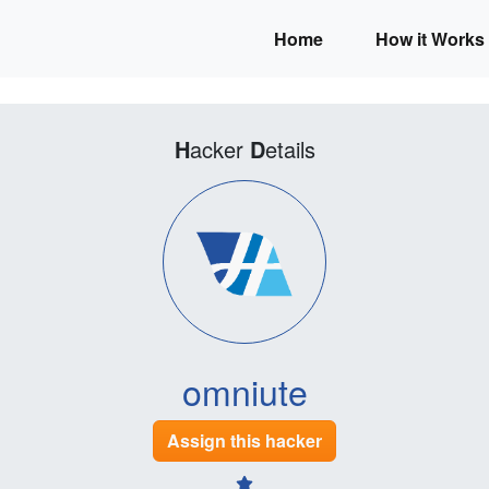
Home
How it Works
H
acker
D
etails
omniute