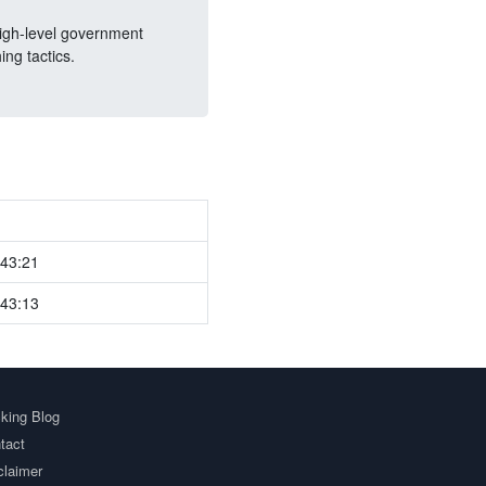
high-level government
ng tactics.
:43:21
:43:13
king Blog
tact
claimer