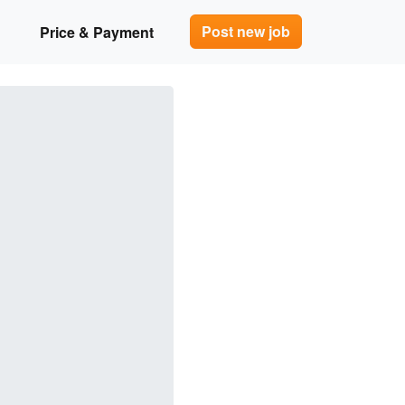
Post new job
Price & Payment