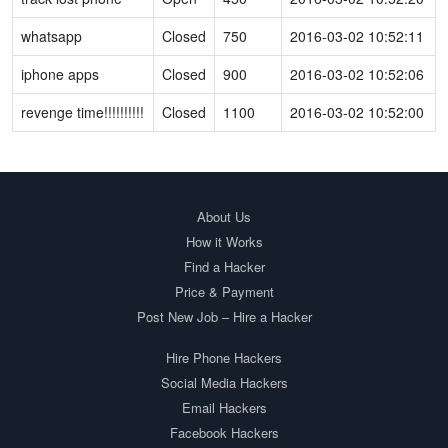
whatsapp
Closed
750
2016-03-02 10:52:11
iphone apps
Closed
900
2016-03-02 10:52:06
revenge time!!!!!!!!!!
Closed
1100
2016-03-02 10:52:00
About Us
How it Works
Find a Hacker
Price & Payment
Post New Job – Hire a Hacker
Hire Phone Hackers
Social Media Hackers
Email Hackers
Facebook Hackers