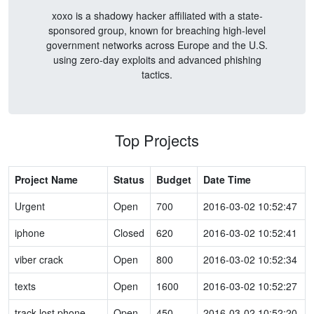
xoxo is a shadowy hacker affiliated with a state-
sponsored group, known for breaching high-level
government networks across Europe and the U.S.
using zero-day exploits and advanced phishing
tactics.
Top Projects
Project Name
Status
Budget
Date Time
Urgent
Open
700
2016-03-02 10:52:47
iphone
Closed
620
2016-03-02 10:52:41
viber crack
Open
800
2016-03-02 10:52:34
texts
Open
1600
2016-03-02 10:52:27
track lost phone
Open
450
2016-03-02 10:52:20