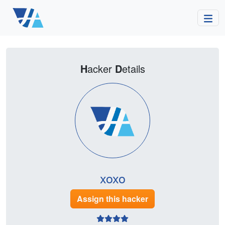
H
acker
D
etails
xoxo