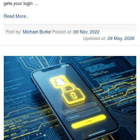
gets your login …
Read More..
Post by:
Michael Burke
Posted at:
09 Nov, 2022
Updated at:
29 May, 2026