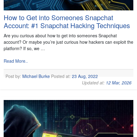
How to Get into Someones Snapchat
Account: #1 Snapchat Hacking Techniques
Are you curious about how to get into someones Snapchat
account? Or maybe you’re just curious how hackers can exploit the
platform? If so, we …
Read More..
Post by:
Michael Burke
Posted at:
23 Aug, 2022
Updated at:
12 Mar, 2026