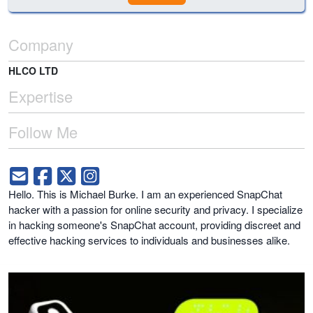
Company
HLCO LTD
Expertise
Follow Me
Hello. This is Michael Burke. I am an experienced SnapChat
hacker with a passion for online security and privacy. I specialize
in hacking someone's SnapChat account, providing discreet and
effective hacking services to individuals and businesses alike.