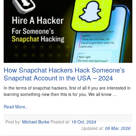
How Snapchat Hackers Hack Someone’s
Snapchat Account in the USA – 2024
In the terms of snapchat hackers, first of all if you are interested in
learning something new then this is for you. We all know …
Read More..
Post by:
Michael Burke
Posted at:
19 Oct, 2024
Updated at:
09 Mar, 2026