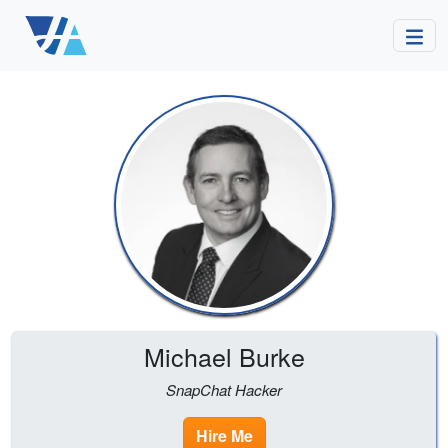
Michael Burke
SnapChat Hacker
Hire Me