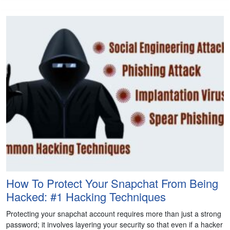
How To Protect Your Snapchat From Being
Hacked: #1 Hacking Techniques
Protecting your snapchat account requires more than just a strong
password; it involves layering your security so that even if a hacker