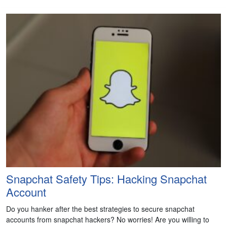
Snapchat Safety Tips: Hacking Snapchat
Account
Do you hanker after the best strategies to secure snapchat
accounts from snapchat hackers? No worries! Are you willing to