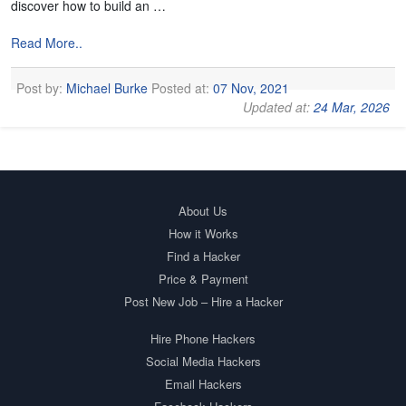
discover how to build an …
Read More..
Post by:
Michael Burke
Posted at:
07 Nov, 2021
Updated at:
24 Mar, 2026
About Us
How it Works
Find a Hacker
Price & Payment
Post New Job – Hire a Hacker
Hire Phone Hackers
Social Media Hackers
Email Hackers