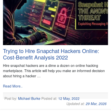
Trying to Hire Snapchat Hackers Online:
Cost-Benefit Analysis 2022
Hire snapchat hackers are a dime a dozen on online hacking
marketplace. This article will help you make an informed decision
about hiring a hacker …
Read More..
Post by:
Michael Burke
Posted at:
12 May, 2022
Updated at:
29 Mar, 2026