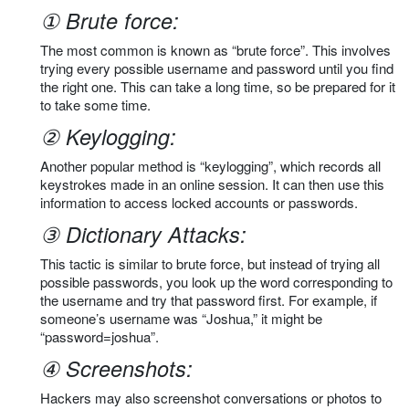
① Brute force:
The most common is known as “brute force”. This involves
trying every possible username and password until you find
the right one. This can take a long time, so be prepared for it
to take some time.
② Keylogging:
Another popular method is “keylogging”, which records all
keystrokes made in an online session. It can then use this
information to access locked accounts or passwords.
③ Dictionary Attacks:
This tactic is similar to brute force, but instead of trying all
possible passwords, you look up the word corresponding to
the username and try that password first. For example, if
someone’s username was “Joshua,” it might be
“password=joshua”.
④ Screenshots:
Hackers may also screenshot conversations or photos to