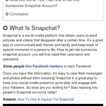
Someones Snapchat Account?
✪ Conclusion
✪ What Is Snapchat?
Snapchat is a social media platform that allows users to send
pictures and videos that disappear after a certain time. It’s a great
way to communicate with friends and family and keep track of
special moments in a person’s life. How to get into someones
snapchat account, you will first need their username and
password.
Some people
hire Facebook hackers
to hack Facebook.
Once you have this information, it’s easy to view their messages
and photos without them knowing! Snapchat is a great way to
keep your social media presence up-to-date and engage with
your followers. So what are you waiting for? Start hacking into
people’s Snapchat accounts today!
Related:
How To Hire A Hacker For Snapchat