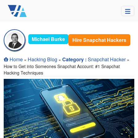
Michael Burke
Hire Snapchat Hackers
Home
Hacking Blog
Category :
Snapchat Hacker
»
»
»
How to Get into Someones Snapchat Account: #1 Snapchat
Hacking Techniques