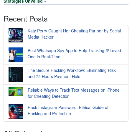
Strategies Unveiled
»
Recent Posts
Katy Perry Caught Her Cheating Partner by Social
Media Hacker
Best Whatsapp Spy App to Help Tracking 💙Loved
One in Real-Time
The Secure Hacking Workflow: Eliminating Risk
and 72 Hours Payment Hold
Reliable Ways to Track Text Messages on iPhone
for Cheating Detection
Hack Instagram Password: Ethical Guide of
Hacking and Protection