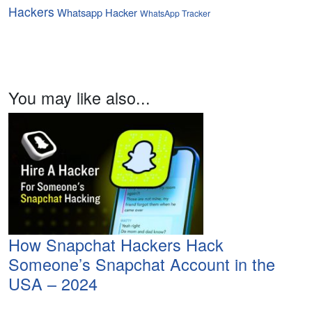
Hackers
Whatsapp Hacker
WhatsApp Tracker
You may like also...
How Snapchat Hackers Hack
Someone’s Snapchat Account in the
USA – 2024