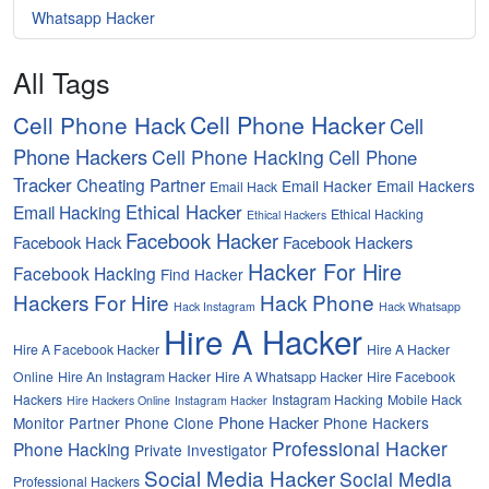
Whatsapp Hacker
All Tags
Cell Phone Hacker
Cell Phone Hack
Cell
Phone Hackers
Cell Phone Hacking
Cell Phone
Tracker
Cheating Partner
Email Hacker
Email Hackers
Email Hack
Ethical Hacker
Email Hacking
Ethical Hacking
Ethical Hackers
Facebook Hacker
Facebook Hack
Facebook Hackers
Hacker For Hire
Facebook Hacking
Find Hacker
Hackers For Hire
Hack Phone
Hack Instagram
Hack Whatsapp
Hire A Hacker
Hire A Facebook Hacker
Hire A Hacker
Online
Hire An Instagram Hacker
Hire A Whatsapp Hacker
Hire Facebook
Hackers
Instagram Hacking
Mobile Hack
Hire Hackers Online
Instagram Hacker
Phone Hacker
Monitor Partner
Phone Clone
Phone Hackers
Professional Hacker
Phone Hacking
Private Investigator
Social Media Hacker
Social Media
Professional Hackers