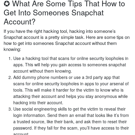
✪ What Are Some Tips That How to
Get Into Someones Snapchat
Account?
If you have the right hacking tool, hacking into someone’s
Snapchat account is a pretty simple task. Here are some tips on
how to get into someones Snapchat account without them
knowing:
Use a hacking tool that scans for online security loopholes in
apps. This will help you gain access to someones snapchat
account without them knowing.
Add dummy phone numbers or use a 3rd party app that
scans for online security loopholes in apps to your arsenal of
tools. This will make it harder for the victim to know who is
attacking their account and helps you stay anonymous while
hacking into their account.
Use social engineering skills to get the victim to reveal their
login information. Send them an email that looks like it’s from
a trusted source, like their bank, and ask them to reset their
password. If they fall for the scam, you’ll have access to their
account.