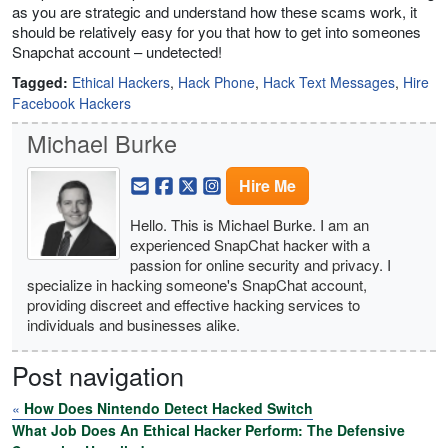
as you are strategic and understand how these scams work, it
should be relatively easy for you that how to get into someones
Snapchat account – undetected!
Tagged:
Ethical Hackers
,
Hack Phone
,
Hack Text Messages
,
Hire
Facebook Hackers
Michael Burke
Hire Me
Hello. This is Michael Burke. I am an
experienced SnapChat hacker with a
passion for online security and privacy. I
specialize in hacking someone's SnapChat account,
providing discreet and effective hacking services to
individuals and businesses alike.
Post navigation
«
How Does Nintendo Detect Hacked Switch
What Job Does An Ethical Hacker Perform: The Defensive