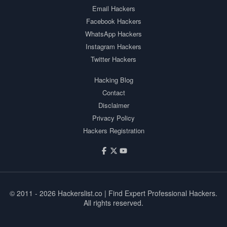
Email Hackers
Facebook Hackers
WhatsApp Hackers
Instagram Hackers
Twitter Hackers
Hacking Blog
Contact
Disclaimer
Privacy Policy
Hackers Registration
© 2011 - 2026
Hackerslist.co
| Find Expert Professional Hackers.
All rights reserved.