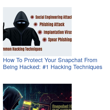
How To Protect Your Snapchat From
Being Hacked: #1 Hacking Techniques