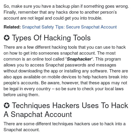
So, make sure you have a backup plan if something goes wrong.
Finally, remember that any hacks done to another person’s
account are not legal and could get you into trouble.
Related:
Snapchat Safety Tips: Secure Snapchat Account
✪ Types Of Hacking Tools
There are a few different hacking tools that you can use to hack
on how to get into someones snapchat account. The most
common is an online tool called “
Snaphacker
“. This program
allows you to access Snapchat passwords and messages
without downloading the app or installing any software. There are
also apps available on mobile devices to help hackers break into
people’s accounts. Be aware, however, that these apps may not
be legal in every country – so be sure to check your local laws
before using them.
✪ Techniques Hackers Uses To Hack
A Snapchat Account
There are some different techniques hackers use to hack into a
Snapchat account.