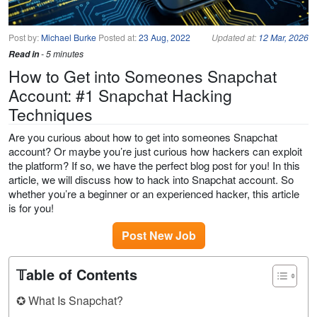
Post by:
Michael Burke
Posted at:
23 Aug, 2022
Updated at:
12 Mar, 2026
Read in
- 5 minutes
How to Get into Someones Snapchat
Account: #1 Snapchat Hacking
Techniques
Are you curious about how to get into someones Snapchat
account? Or maybe you’re just curious how hackers can exploit
the platform? If so, we have the perfect blog post for you! In this
article, we will discuss how to hack into Snapchat account. So
whether you’re a beginner or an experienced hacker, this article
is for you!
Post New Job
𝕋able of Contents
✪ What Is Snapchat?