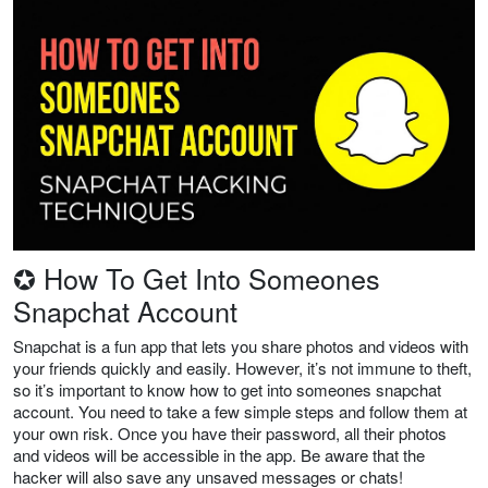
✪ How To Get Into Someones
Snapchat Account
Snapchat is a fun app that lets you share photos and videos with
your friends quickly and easily. However, it’s not immune to theft,
so it’s important to know how to get into someones snapchat
account. You need to take a few simple steps and follow them at
your own risk. Once you have their password, all their photos
and videos will be accessible in the app. Be aware that the
hacker will also save any unsaved messages or chats!