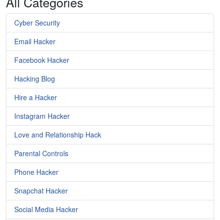
All Categories
Cyber Security
Email Hacker
Facebook Hacker
Hacking Blog
Hire a Hacker
Instagram Hacker
Love and Relationship Hack
Parental Controls
Phone Hacker
Snapchat Hacker
Social Media Hacker