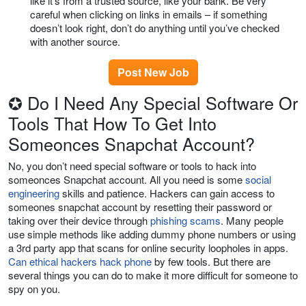
like it’s from a trusted source, like your bank. Be very
careful when clicking on links in emails – if something
doesn’t look right, don’t do anything until you’ve checked
with another source.
Post New Job
✪ Do I Need Any Special Software Or
Tools That How To Get Into
Someonces Snapchat Account?
No, you don’t need special software or tools to hack into
someonces Snapchat account. All you need is some
social
engineering
skills and patience. Hackers can gain access to
someones snapchat account by resetting their password or
taking over their device through
phishing scams
. Many people
use simple methods like adding dummy phone numbers or using
a 3rd party app that scans for online security loopholes in apps.
Can ethical hackers hack phone
by few tools. But there are
several things you can do to make it more difficult for someone to
spy on you.