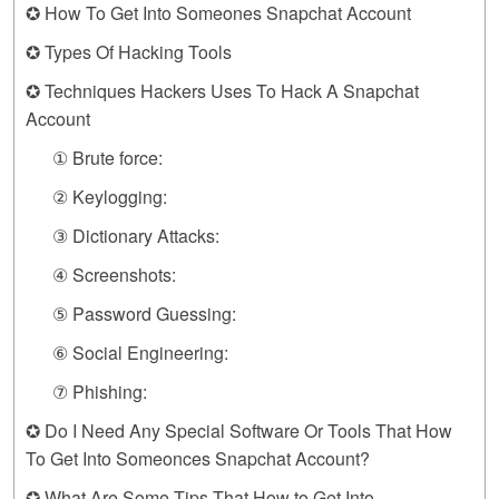
✪ How To Get Into Someones Snapchat Account
✪ Types Of Hacking Tools
✪ Techniques Hackers Uses To Hack A Snapchat
Account
① Brute force:
② Keylogging:
③ Dictionary Attacks:
④ Screenshots:
⑤ Password Guessing:
⑥ Social Engineering:
⑦ Phishing:
✪ Do I Need Any Special Software Or Tools That How
To Get Into Someonces Snapchat Account?
✪ What Are Some Tips That How to Get Into