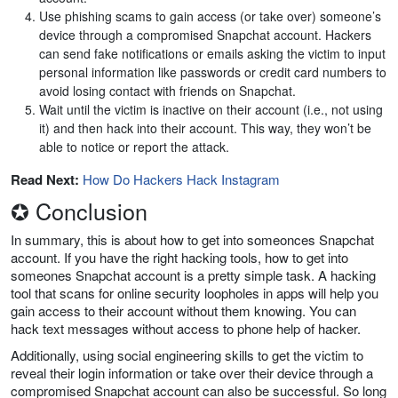
Use phishing scams to gain access (or take over) someone’s
device through a compromised Snapchat account. Hackers
can send fake notifications or emails asking the victim to input
personal information like passwords or credit card numbers to
avoid losing contact with friends on Snapchat.
Wait until the victim is inactive on their account (i.e., not using
it) and then hack into their account. This way, they won’t be
able to notice or report the attack.
Read Next:
How Do Hackers Hack Instagram
✪ Conclusion
In summary, this is about how to get into someonces Snapchat
account. If you have the right hacking tools, how to get into
someones Snapchat account is a pretty simple task. A hacking
tool that scans for online security loopholes in apps will help you
gain access to their account without them knowing. You can
hack text messages without access to phone help of hacker.
Additionally, using social engineering skills to get the victim to
reveal their login information or take over their device through a
compromised Snapchat account can also be successful. So long