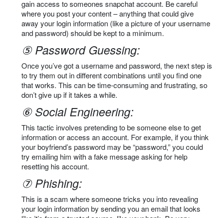
gain access to someones snapchat account. Be careful
where you post your content – anything that could give
away your login information (like a picture of your username
and password) should be kept to a minimum.
⑤ Password Guessing:
Once you’ve got a username and password, the next step is
to try them out in different combinations until you find one
that works. This can be time-consuming and frustrating, so
don’t give up if it takes a while.
⑥ Social Engineering:
This tactic involves pretending to be someone else to get
information or access an account. For example, if you think
your boyfriend’s password may be “password,” you could
try emailing him with a fake message asking for help
resetting his account.
⑦ Phishing:
This is a scam where someone tricks you into revealing
your login information by sending you an email that looks