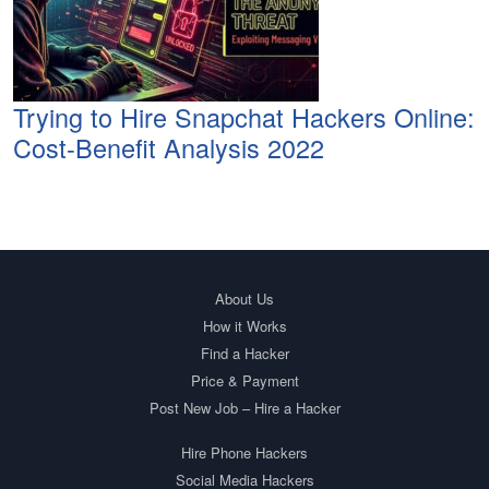
Trying to Hire Snapchat Hackers Online:
Cost-Benefit Analysis 2022
About Us
How it Works
Find a Hacker
Price & Payment
Post New Job – Hire a Hacker
Hire Phone Hackers
Social Media Hackers