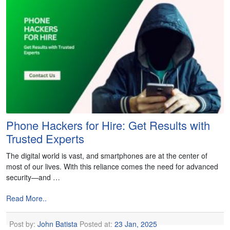
Phone Hackers for Hire: Get Results with
Trusted Experts
The digital world is vast, and smartphones are at the center of
most of our lives. With this reliance comes the need for advanced
security—and …
Read More..
Post by:
John Batista
Posted at:
23 Jan, 2025