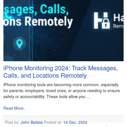
iPhone Monitoring 2024: Track Messages,
Calls, and Locations Remotely
iPhone monitoring tools are becoming more common, especially
for parents, employers, loved ones, or anyone needing to ensure
safety or accountability. These tools allow you …
Read More..
Post by:
John Batista
Posted at:
19 Dec, 2024