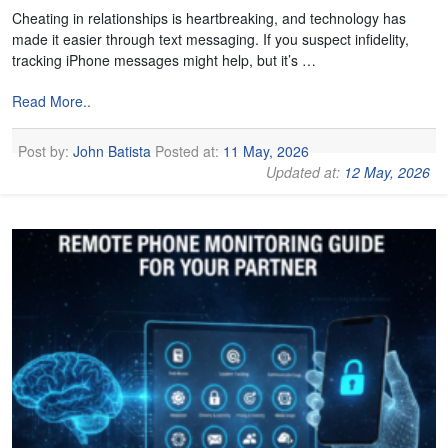
Cheating in relationships is heartbreaking, and technology has
made it easier through text messaging. If you suspect infidelity,
tracking iPhone messages might help, but it’s …
Read More..
Post by:
John Batista
Posted at:
11 May, 2026
Updated at:
12 May, 2026