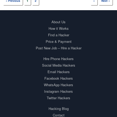
« Previous
1
2
»
Next »
About Us
How it Works
Find a Hacker
Price & Payment
Post New Job – Hire a Hacker
Hire Phone Hackers
Social Media Hackers
Email Hackers
Facebook Hackers
WhatsApp Hackers
Instagram Hackers
Twitter Hackers
Hacking Blog
Contact