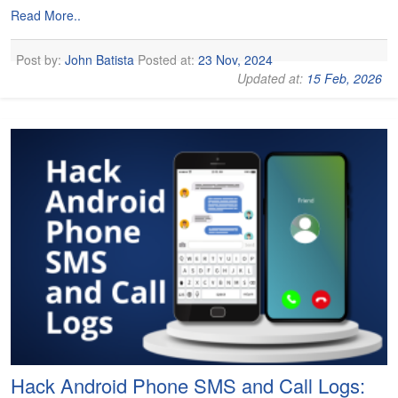
Read More..
Post by:
John Batista
Posted at:
23 Nov, 2024
Updated at:
15 Feb, 2026
Hack Android Phone SMS and Call Logs: