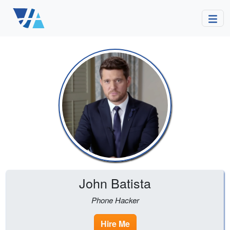
John Batista
Phone Hacker
Hire Me