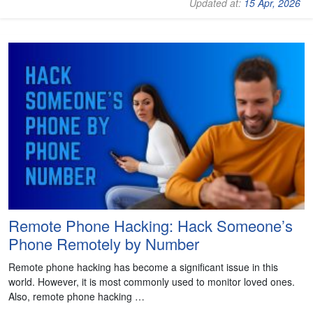
Updated at:
15 Apr, 2026
Remote Phone Hacking: Hack Someone’s
Phone Remotely by Number
Remote phone hacking has become a significant issue in this
world. However, it is most commonly used to monitor loved ones.
Also, remote phone hacking …