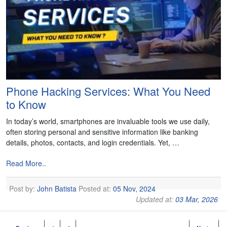
Phone Hacking Services: What You Need
to Know
In today’s world, smartphones are invaluable tools we use daily,
often storing personal and sensitive information like banking
details, photos, contacts, and login credentials. Yet, …
Read More..
Post by:
John Batista
Posted at:
05 Nov, 2024
Updated at:
03 Mar, 2026