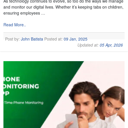
As technology continues to evolve, so too do the ways we manage
and monitor our digital lives. Whether it’s keeping tabs on children,
ensuring employees …
Read More..
Post by:
John Batista
Posted at:
09 Jan, 2025
Updated at:
05 Apr, 2026