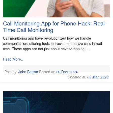
Call Monitoring App for Phone Hack: Real-
Time Call Monitoring
Call monitoring app have revolutionized how we handle
communication, offering tools to track and analyze calls in real-
time. These apps are not just about eavesdropping; …
Read More..
Post by:
John Batista
Posted at:
26 Dec, 2024
Updated at:
03 Mar, 2026