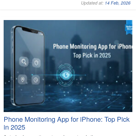
Updated at:
14 Feb, 2026
Phone Monitoring App for iPhone: Top Pick
in 2025