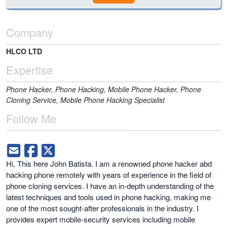
Company
HLCO LTD
Expertise
Phone Hacker, Phone Hacking, Mobile Phone Hacker, Phone
Cloning Service, Mobile Phone Hacking Specialist
Follow Me
Hi, This here John Batista. I am a renowned phone hacker abd
hacking phone remotely with years of experience in the field of
phone cloning services. I have an in-depth understanding of the
latest techniques and tools used in phone hacking, making me
one of the most sought-after professionals in the industry. I
provides expert mobile-security services including mobile