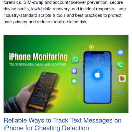
forensics, SIM-swap and account takeover prevention, secure
device audits, lawful data recovery, and incident response. I use
industry-standard scripts & tools and best practices to protect
user privacy and reduce mobile-related risk.
Reliable Ways to Track Text Messages on
iPhone for Cheating Detection