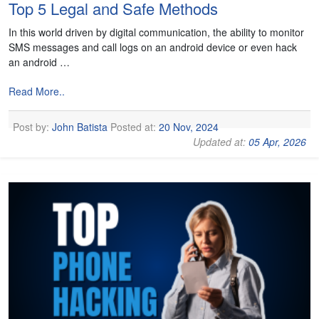
Top 5 Legal and Safe Methods
In this world driven by digital communication, the ability to monitor
SMS messages and call logs on an android device or even hack
an android …
Read More..
Post by:
John Batista
Posted at:
20 Nov, 2024
Updated at:
05 Apr, 2026