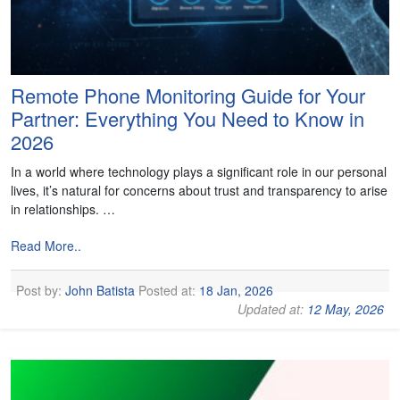
Remote Phone Monitoring Guide for Your
Partner: Everything You Need to Know in
2026
In a world where technology plays a significant role in our personal
lives, it’s natural for concerns about trust and transparency to arise
in relationships. …
Read More..
Post by:
John Batista
Posted at:
18 Jan, 2026
Updated at:
12 May, 2026