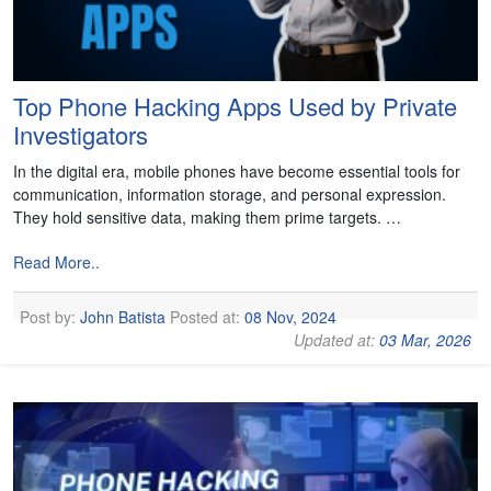
Top Phone Hacking Apps Used by Private
Investigators
In the digital era, mobile phones have become essential tools for
communication, information storage, and personal expression.
They hold sensitive data, making them prime targets. …
Read More..
Post by:
John Batista
Posted at:
08 Nov, 2024
Updated at:
03 Mar, 2026