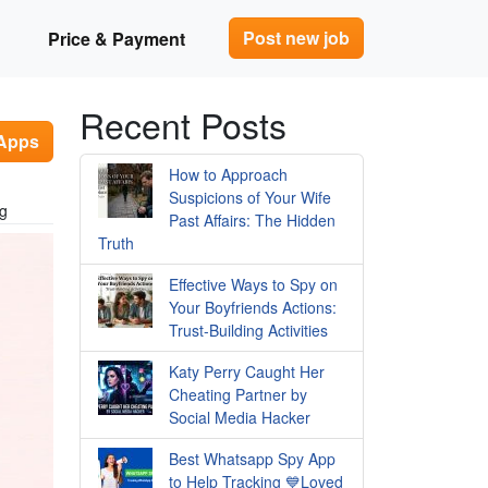
Post new job
Price & Payment
Recent Posts
 Apps
How to Approach
Suspicions of Your Wife
ng
Past Affairs: The Hidden
Truth
Effective Ways to Spy on
Your Boyfriends Actions:
Trust-Building Activities
Katy Perry Caught Her
Cheating Partner by
Social Media Hacker
Best Whatsapp Spy App
to Help Tracking 💙Loved