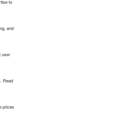
tise to
ing, and
t user
s. Read
e prices