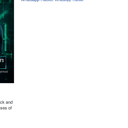
ack and
uses of