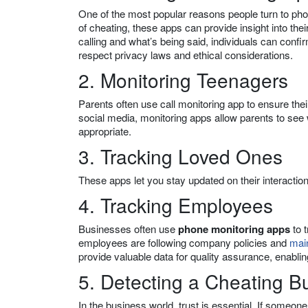
One of the most popular reasons people turn to phon
of cheating, these apps can provide insight into thei
calling and what’s being said, individuals can conf
respect privacy laws and ethical considerations.
2. Monitoring Teenagers
Parents often use call monitoring app to ensure the
social media, monitoring apps allow parents to see 
appropriate.
3. Tracking Loved Ones
These apps let you stay updated on their interactio
4. Tracking Employees
Businesses often use
phone monitoring apps
to 
employees are following company policies and
main
provide valuable data for quality assurance, enablin
5. Detecting a Cheating B
In the business world, trust is essential. If someon