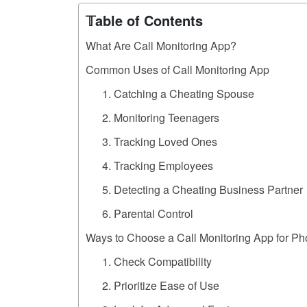
𝕋able of Contents
What Are Call Monitoring App?
Common Uses of Call Monitoring App
1. Catching a Cheating Spouse
2. Monitoring Teenagers
3. Tracking Loved Ones
4. Tracking Employees
5. Detecting a Cheating Business Partner
6. Parental Control
Ways to Choose a Call Monitoring App for P
1. Check Compatibility
2. Prioritize Ease of Use