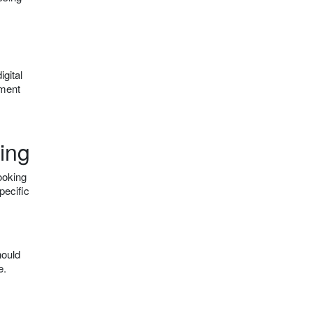
igital
nment
ing
ooking
pecific
hould
e.