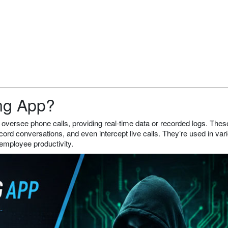
ing App?
 oversee phone calls, providing real-time data or recorded logs. The
cord conversations, and even intercept live calls. They’re used in var
 employee productivity.