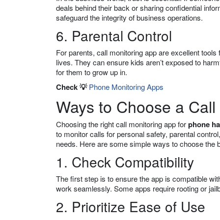
deals behind their back or sharing confidential info
safeguard the integrity of business operations.
6. Parental Control
For parents, call monitoring app are excellent tools 
lives. They can ensure kids aren’t exposed to harm
for them to grow up in.
Check 💡
Phone Monitoring Apps
Ways to Choose a Call
Choosing the right call monitoring app for
phone ha
to monitor calls for personal safety, parental control
needs. Here are some simple ways to choose the 
1. Check Compatibility
The first step is to ensure the app is compatible wi
work seamlessly. Some apps require rooting or jailb
2. Prioritize Ease of Use