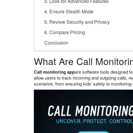
3. Look for Advanced Features
4. Ensure Stealth Mode
5. Review Security and Privacy
6. Compare Pricing
Conclusion
What Are Call Monitor
Call monitoring app
are software tools designed to
allow users to track incoming and outgoing calls, re
scenarios, from ensuring kids’ safety to monitoring