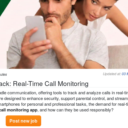
Updated at:
03 
nutes
ack: Real-Time Call Monitoring
le communication, offering tools to track and analyze calls in real-ti
e designed to enhance security, support parental control, and stream
artphones for personal and professional tasks, the demand for real-t
call monitoring app
, and how can they be used responsibly?
Post new job