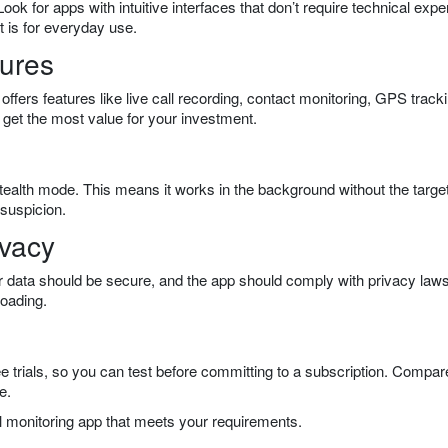
ook for apps with intuitive interfaces that don’t require technical exper
t is for everyday use.
tures
offers features like live call recording, contact monitoring, GPS track
 get the most value for your investment.
stealth mode. This means it works in the background without the targe
 suspicion.
ivacy
r data should be secure, and the app should comply with privacy law
loading.
ee trials, so you can test before committing to a subscription. Compar
e.
all monitoring app that meets your requirements.