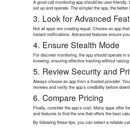
A good call monitoring app should be user-friendly. L
set up and operate. The simpler the app, the better i
3. Look for Advanced Fea
Not all apps are creating equal. Choose an app that 
instant notifications. Advanced features ensure you
4. Ensure Stealth Mode
For discreet monitoring, the app should operate in 
knowing, ensuring effective tracking without raising
5. Review Security and Pr
Always choose an app from a trusted provider. You
reviews and verify the app’s credibility before down
6. Compare Pricing
Finally, consider the app’s cost. Many apps offer fr
and features to find the one that offers the best valu
By following these tips, you can select a reliable c