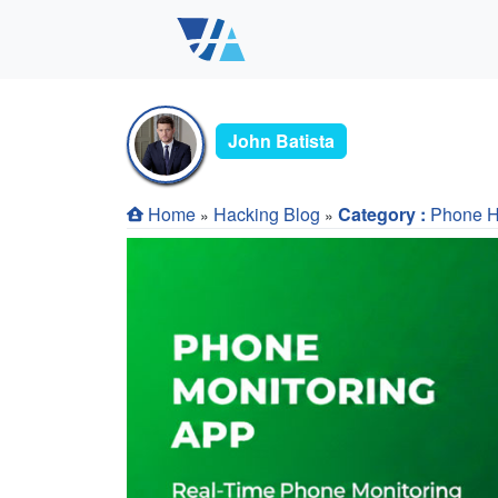
John Batista
Home
Hacking Blog
Category :
Phone H
»
»