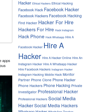
Hacker
Ethical Hacking
Ethical Hackers
Facebook Hacker
Facebook Hack
Facebook Hacking
Facebook Hackers
Hacker For Hire
Find Hacker
Hackers For Hire
Hack Instagram
Hack Phone
Hire A
Hack Whatsapp
Hire A
Facebook Hacker
Hacker
Hire A Hacker Online
Hire An
se apps
Instagram Hacker
Hire A Whatsapp Hacker
ious
Hire Facebook Hackers
Instagram Hacker
Monitor
Instagram Hacking
Mobile Hack
Phone Hacker
Partner
Phone Clone
Phone Hacking
Phone Hackers
Private
Professional Hacker
Investigator
Social Media
Professional Hackers
Hacker
Social Media Hackers
Whatsapp Hacker
WhatsApp Tracker