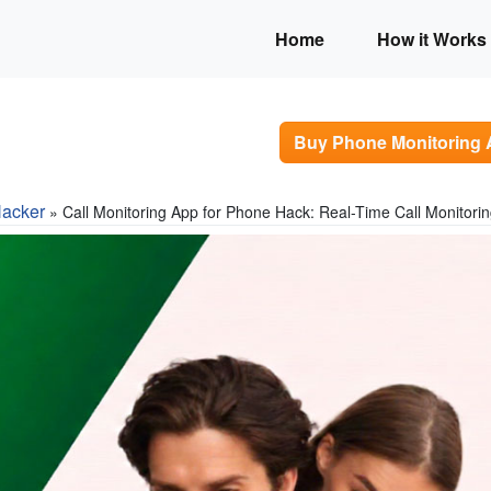
Home
How it Works
Buy Phone Monitoring
acker
» Call Monitoring App for Phone Hack: Real-Time Call Monitori