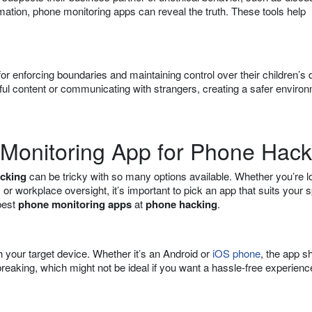
rmation, phone monitoring apps can reveal the truth. These tools help
for enforcing boundaries and maintaining control over their children’s d
ful content or communicating with strangers, creating a safer enviro
 Monitoring App for Phone Hack
cking
can be tricky with so many options available. Whether you’re l
, or workplace oversight, it’s important to pick an app that suits your s
best
phone monitoring apps
at
phone hacking
.
th your target device. Whether it’s an Android or
iOS phone
, the app s
reaking, which might not be ideal if you want a hassle-free experienc