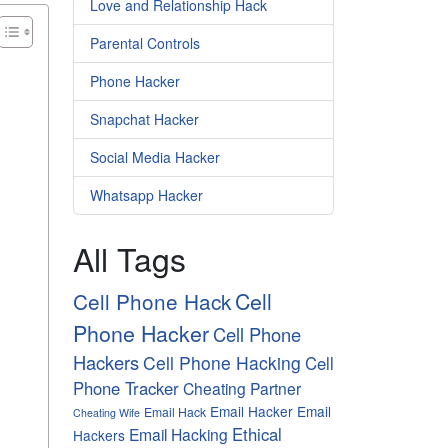
Love and Relationship Hack
Parental Controls
Phone Hacker
Snapchat Hacker
Social Media Hacker
Whatsapp Hacker
All Tags
Cell
Cell Phone Hack
Phone Hacker
Cell Phone
Hackers
Cell Phone Hacking
Cell
Phone Tracker
Cheating Partner
Email Hacker
Email
Email Hack
Cheating Wife
Ethical
Email Hacking
Hackers