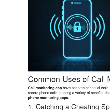
Common Uses of Call M
Call monitoring app
have become essential tools f
record phone calls, offering a variety of benefits 
phone monitoring apps
.
1. Catching a Cheating S