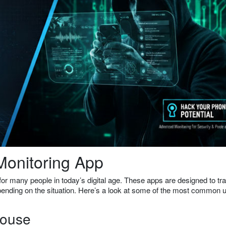
onitoring App
or many people in today’s digital age. These apps are designed to tr
depending on the situation. Here’s a look at some of the most common 
pouse