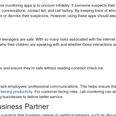
e monitoring apps is to uncover infidelity. If someone suspects their
r conversations, contact list, and call history. By keeping track of who
irm or dismiss their suspicions. However, using these apps should al
ir teenagers are safe. With so many risks associated with the internet
who their children are speaking with and whether those interactions a
ns and ensure they’re safe without needing constant check-ins.
track employees’ professional communications. This helps ensure tha
taining productivity
. For customer-facing roles, call monitoring can a
g businesses to deliver better service.
usiness Partner
e suspects their business partner of unethical behavior, such as discu