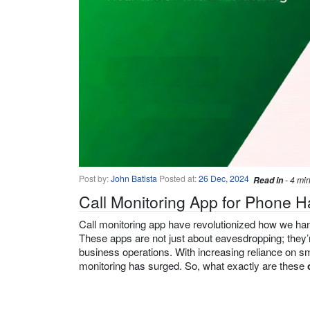
Post by:
John Batista
Posted at:
26 Dec, 2024
Read in
- 4 mi
Call Monitoring App for Phone H
Call monitoring app have revolutionized how we hand
These apps are not just about eavesdropping; they’r
business operations. With increasing reliance on sm
monitoring has surged. So, what exactly are these