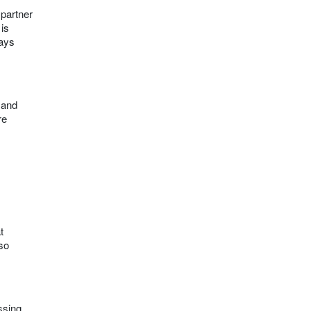
 partner
 is
ways
 and
re
t
lso
ssing