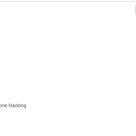
hone Hacking