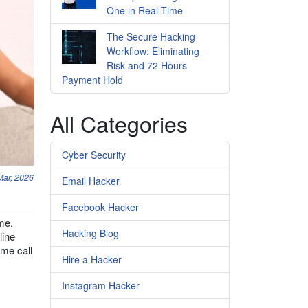
One in Real-Time
The Secure Hacking
Workflow: Eliminating
Risk and 72 Hours
Payment Hold
All Categories
Cyber Security
Mar, 2026
Email Hacker
Facebook Hacker
me.
Hacking Blog
line
ime call
Hire a Hacker
Instagram Hacker