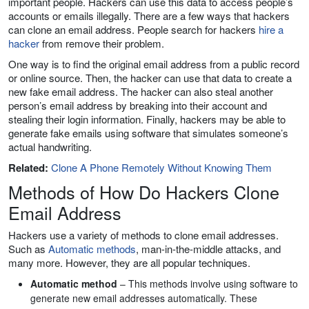
important people. Hackers can use this data to access people’s
accounts or emails illegally. There are a few ways that hackers
can clone an email address. People search for hackers
hire a
hacker
from remove their problem.
One way is to find the original email address from a public record
or online source. Then, the hacker can use that data to create a
new fake email address. The hacker can also steal another
person’s email address by breaking into their account and
stealing their login information. Finally, hackers may be able to
generate fake emails using software that simulates someone’s
actual handwriting.
Related:
Clone A Phone Remotely Without Knowing Them
Methods of How Do Hackers Clone
Email Address
Hackers use a variety of methods to clone email addresses.
Such as
Automatic methods
, man-in-the-middle attacks, and
many more. However, they are all popular techniques.
Automatic method
– This methods involve using software to
generate new email addresses automatically. These