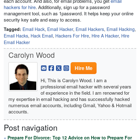
each account. And also, for email problems, you get
email
hackers for hire
. Additionally, sign up for a password
management tool, such as 1password. It helps keep your online
security key safe and easy to access.
Tagged:
Email Hack
,
Email Hacker
,
Email Hackers
,
Email Hacking
,
Email Hacks
,
Hack Email
,
Hackers For Hire
,
Hire A Hacker
,
Hire
Email Hacker
Carolyn Wood
Hire Me
Hi, This is Carolyn Wood. I am a
professional email hacker with several years
of experience in the field. I am renowned for
my expertise in email hacking and has successfully hacked
numerous email accounts, including Gmail, Yahoo & Hotmail
accounts.
Post navigation
«
Prepare For Divorce: Top 12 Advice on How to Prepare For