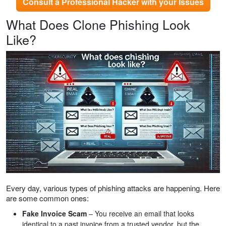
Consult a Professional Hacker with your Issues
What Does Clone Phishing Look
Like?
Every day, various types of phishing attacks are happening. Here
are some common ones:
Fake Invoice Scam
– You receive an email that looks
identical to a past invoice from a trusted vendor, but the