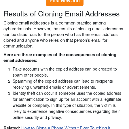
Post New Job
Results of Cloning Email Addresses
Cloning email addresses is a common practice among
cybercriminals. However, the results of cloning email addresses
can be disastrous for the person who has their email address
cloned and anyone who relies on that person’s email for
communication.
Here are three examples of the consequences of cloning
email addresses:
Fake accounts with the copied address can be created to
spam other people.
Spamming of the copied address can lead to recipients
receiving unwanted emails or advertisements.
Identity theft can occur if someone uses the copied address
for authentication to sign up for an account with a legitimate
website or company. In this type of situation, the victim is
likely to experience negative consequences regarding their
online security and privacy.
Related:
How to Clone a Phone Without Ever Touching It