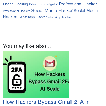
Professional Hacker
Phone Hacking
Private Investigator
Social Media Hacker
Social Media
Professional Hackers
Hackers
Whatsapp Hacker
WhatsApp Tracker
You may like also...
How Hackers Bypass Gmail 2FA in