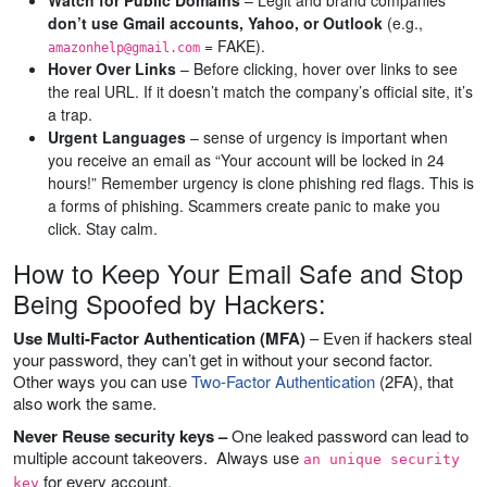
Watch for Public Domains
– Legit and brand companies
don’t use Gmail accounts, Yahoo, or Outlook
(e.g.,
= FAKE).
amazonhelp@gmail.com
Hover Over Links
– Before clicking, hover over links to see
the real URL. If it doesn’t match the company’s official site, it’s
a trap.
Urgent Languages
– sense of urgency is important when
you receive an email as “Your account will be locked in 24
hours!” Remember urgency is clone phishing red flags. This is
a forms of phishing. Scammers create panic to make you
click. Stay calm.
How to Keep Your Email Safe and Stop
Being Spoofed by Hackers:
Use Multi-Factor Authentication (MFA)
– Even if hackers steal
your password, they can’t get in without your second factor.
Other ways you can use
Two-Factor Authentication
(2FA), that
also work the same.
Never Reuse security keys –
One leaked password can lead to
multiple account takeovers. Always use
an unique security
for every account.
key