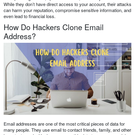
While they don’t have direct access to your account, their attacks
can harm your reputation, compromise sensitive information, and
even lead to financial loss.
How Do Hackers Clone Email
Address?
Email addresses are one of the most critical pieces of data for
many people. They use email to contact friends, family, and other