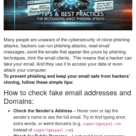
Many people are unaware of the cybersecurity of clone phishing
attacks, hackers can run phishing attacks, read email
messages, send the emails that appear like yours by phishing
techniques, trick the email clients, This means that a hacker can
take your email. And they use it to access your data or even
attack your computer.
To prevent phishing and keep your email safe from hackers’
cloning, follow these simple tips:
How to check fake email addresses and
Domains:
Check the Sender’s Address
– Hover over or tap the
sender’s name to see the full email. Try to find typing error,
extra words, or weird domains (e.g,
support@paypaI.com
instead of
).
support@paypal.com