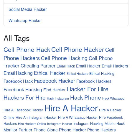
Social Media Hacker
Whatsapp Hacker
All Tags
Cell Phone Hacker
Cell Phone Hack
Cell
Phone Hackers
Cell Phone Hacking
Cell Phone
Tracker
Cheating Partner
Email Hacker
Email Hackers
Email Hack
Ethical Hacker
Email Hacking
Ethical Hacking
Ethical Hackers
Facebook Hacker
Facebook Hack
Facebook Hackers
Hacker For Hire
Facebook Hacking
Find Hacker
Hackers For Hire
Hack Phone
Hack Instagram
Hack Whatsapp
Hire A Hacker
Hire A Facebook Hacker
Hire A Hacker
Online
Hire An Instagram Hacker
Hire A Whatsapp Hacker
Hire Facebook
Hackers
Instagram Hacking
Mobile Hack
Hire Hackers Online
Instagram Hacker
Phone Hacker
Monitor Partner
Phone Clone
Phone Hackers