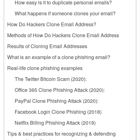
How easy is it to duplicate personal emails?
What happens if someone clones your email?
How Do Hackers Clone Email Address?
Methods of How Do Hackers Clone Email Address
Results of Cloning Email Addresses
What is an example of a clone phishing email?
Real-life clone phishing examples‍
The Twitter Bitcoin Scam (2020):
Office 365 Clone Phishing Attack (2020):
PayPal Clone Phishing Attack (2020):
Facebook Login Clone Phishing (2018)
Netflix Billing Phishing Attack (2019)
Tips & best practices for recognizing & defending