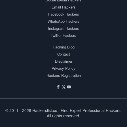
Email Hackers
Facebook Hackers
WhatsApp Hackers
Instagram Hackers
Twitter Hackers
Hacking Blog
Contact
Disclaimer
Privacy Policy
Hackers Registration
© 2011 - 2026
Hackerslist.co
| Find Expert Professional Hackers.
All rights reserved.