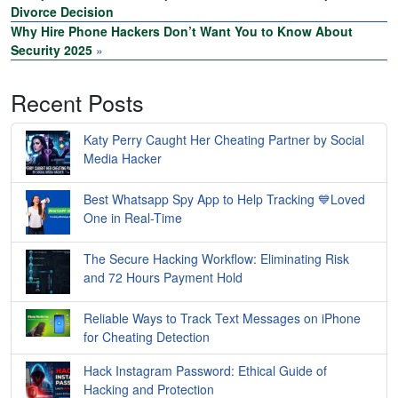
Divorce Decision
Why Hire Phone Hackers Don’t Want You to Know About
Security 2025
»
Recent Posts
Katy Perry Caught Her Cheating Partner by Social
Media Hacker
Best Whatsapp Spy App to Help Tracking 💙Loved
One in Real-Time
The Secure Hacking Workflow: Eliminating Risk
and 72 Hours Payment Hold
Reliable Ways to Track Text Messages on iPhone
for Cheating Detection
Hack Instagram Password: Ethical Guide of
Hacking and Protection