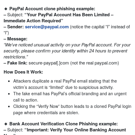
🔹 PayPal Account clone phishing example:
–
Subject:
“Your PayPal Account Has Been Limited –
Immediate Action Required”
– Sender:
service@paypal.com
(notice the capital “I” instead of
“l”)
– Message:
“We’ve noticed unusual activity on your PayPal account. For your
security, please confirm your identity within 24 hours to prevent
restrictions.”
– Fake link:
secure-paypal[.]com (not the real paypal.com)
How Does It Work:
Attackers duplicate a real PayPal email stating that the
victim’s account is “limited” due to suspicious activity.
The fake email has PayPal’s official branding and an urgent
call to action.
Clicking the “Verify Now” button leads to a cloned PayPal login
page where credentials are stolen.
🔹 Bank Account Verification Clone Phishing example:
–
Subject:
“Important: Verify Your Online Banking Account