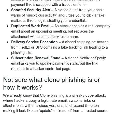
payment link is swapped with a fraudulent one.
Spoofed Security Alert
– A cloned email from your bank
warns of “suspicious activity” and urges you to click a fake
malicious link to login, stealing your credentials.
Duplicated Work Email
– An attacker copies a real company
email about an upcoming meeting, but replaces the
attachment with a computer virus to harm.
Delivery Service Deception
– A cloned shipping notification
from FedEx or UPS contains a fake tracking link leading to a
phishing site.
Subscription Renewal Fraud
– A cloned Netflix or Spotify
email asks you to update payment details, but the link
redirects to a hacker-controlled page.
Not sure what clone phishing is or
how it works?
We already know that Clone phishing is a sneaky cyberattack,
where hackers copy a legitimate email, swap its links or
attachments with malicious versions, and resend it—often
making it look like an “update” or “resend” from a trusted source