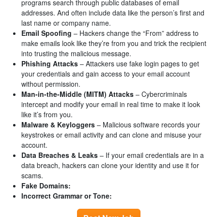
programs search through public databases of email
addresses. And often include data like the person’s first and
last name or company name.
Email Spoofing
– Hackers change the “From” address to
make emails look like they’re from you and trick the recipient
into trusting the malicious message.
Phishing Attacks
– Attackers use fake login pages to get
your credentials and gain access to your email account
without permission.
Man-in-the-Middle (MITM) Attacks
– Cybercriminals
intercept and modify your email in real time to make it look
like it’s from you.
Malware & Keyloggers
– Malicious software records your
keystrokes or email activity and can clone and misuse your
account.
Data Breaches & Leaks
– If your email credentials are in a
data breach, hackers can clone your identity and use it for
scams.
Fake Domains:
Incorrect Grammar or Tone: