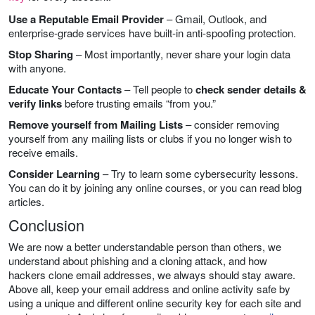
Use a Reputable Email Provider
– Gmail, Outlook, and
enterprise-grade services have built-in anti-spoofing protection.
Stop Sharing
– Most importantly, never share your login data
with anyone.
Educate Your Contacts
– Tell people to
check sender details &
verify links
before trusting emails “from you.”
Remove yourself from Mailing Lists
– consider removing
yourself from any mailing lists or clubs if you no longer wish to
receive emails.
Consider Learning
– Try to learn some cybersecurity lessons.
You can do it by joining any online courses, or you can read blog
articles.
Conclusion
We are now a better understandable person than others, we
understand about phishing and a cloning attack, and how
hackers clone email addresses, we always should stay aware.
Above all, keep your email address and online activity safe by
using a unique and different online security key for each site and