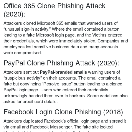
Office 365 Clone Phishing Attack
(2020):
Attackers cloned Microsoft 365 emails that warned users of
“unusual sign-in activity.” Where the email contained a button
leading to a fake Microsoft login page, and the Victims entered
their credentials, which were immediately stolen. Companies and
employees lost sensitive business data and many accounts
were compromised.
PayPal Clone Phishing Attack (2020):
Attackers sent out
PayPal-branded emails
warning users of
“suspicious activity” on their accounts. The email contained a
fake but convincing “Resolve Issue” button leading to a cloned
PayPal login page. Users who entered their credentials
unknowingly handed them over to hackers. Some variations also
asked for credit card details.
Facebook Login Clone Phishing (2018)
Attackers duplicated Facebook’s official login page and spread it
via email and Facebook Messenger. The fake site looked