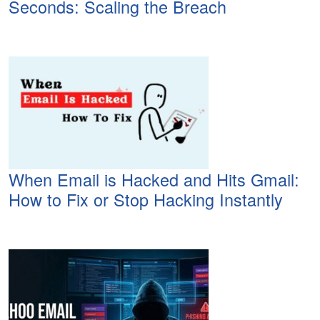
Seconds: Scaling the Breach
When Email is Hacked and Hits Gmail:
How to Fix or Stop Hacking Instantly