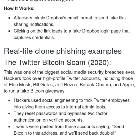
How It Works:
Attackers mimic Dropbox’s email format to send fake file-
sharing notifications.
Clicking on the link leads to a fake Dropbox login page that
captures credentials.
Real-life clone phishing examples‍
The Twitter Bitcoin Scam (2020):
This was one of the biggest social media security breaches ever.
Hackers took over high-profile Twitter accounts, including those
of Elon Musk, Bill Gates, Jeff Bezos, Barack Obama, and Apple,
to run a fake Bitcoin giveaway.
Hackers used social engineering to trick Twitter employees
into giving them access to internal admin tools.
They reset passwords and bypassed two-factor
authentication on verified accounts.
Tweets were posted from these accounts saying,
“
Send
Bitcoin to this address, and we’ll send back double!”