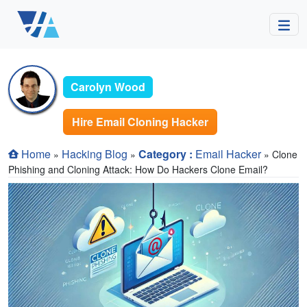
Carolyn Wood
Hire Email Cloning Hacker
Home
Hacking Blog
Category :
Email Hacker
»
»
» Clone
Phishing and Cloning Attack: How Do Hackers Clone Email?