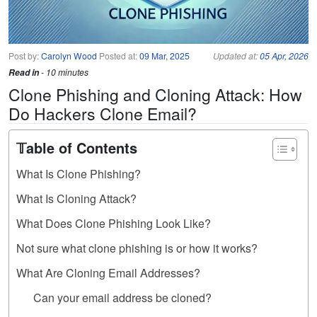
Post by:
Carolyn Wood
Posted at:
09 Mar, 2025
Updated at:
05 Apr, 2026
Read in
- 10 minutes
Clone Phishing and Cloning Attack: How
Do Hackers Clone Email?
𝕋able of Contents
What Is Clone Phishing?
What Is Cloning Attack?
What Does Clone Phishing Look Like?
Not sure what clone phishing is or how it works?
What Are Cloning Email Addresses?
Can your email address be cloned?