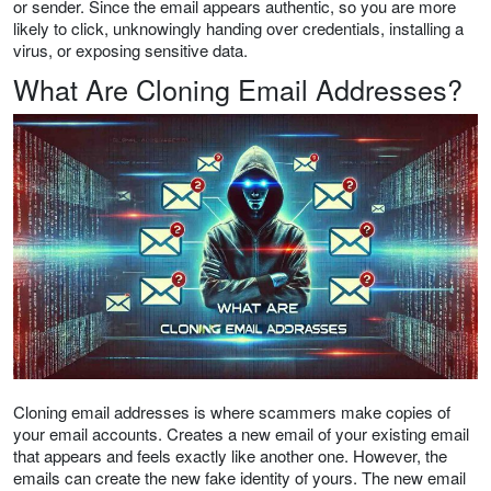
or sender. Since the email appears authentic, so you are more
likely to click, unknowingly handing over credentials, installing a
virus, or exposing sensitive data.
What Are Cloning Email Addresses?
Cloning email addresses is where scammers make copies of
your email accounts. Creates a new email of your existing email
that appears and feels exactly like another one. However, the
emails can create the new fake identity of yours. The new email