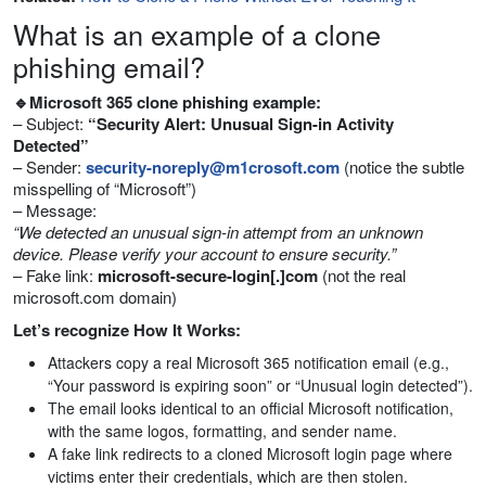
What is an example of a clone
phishing email?
🔹Microsoft 365 clone phishing example:
– Subject:
“Security Alert: Unusual Sign-in Activity
Detected”
– Sender:
security-noreply@m1crosoft.com
(notice the subtle
misspelling of “Microsoft”)
– Message:
“We detected an unusual sign-in attempt from an unknown
device. Please verify your account to ensure security.”
– Fake link:
microsoft-secure-login[.]com
(not the real
microsoft.com domain)
Let’s recognize How It Works:
Attackers copy a real Microsoft 365 notification email (e.g.,
“Your password is expiring soon” or “Unusual login detected”).
The email looks identical to an official Microsoft notification,
with the same logos, formatting, and sender name.
A fake link redirects to a cloned Microsoft login page where
victims enter their credentials, which are then stolen.