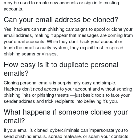
may be used to create new accounts or sign in to existing
accounts.
Can your email address be cloned?
Yes, hackers can run phishing campaigns to spoof or clone your
email address, making it appear that messages are coming from
your email accounts. While they don’t hack your account or
touch the email security system, they exploit trust to spread
phishing scams or viruses.
How easy is it to duplicate personal
emails?
Cloning personal emails is surprisingly easy and simple.
Hackers don’t need access to your account and without sending
phishing links or phishing threats —just basic tools to fake your
sender address and trick recipients into believing it’s you.
What happens if someone clones your
email?
If your email is cloned, cybercriminals can impersonate you to
send phishing emails, spread malware, or scam your contacts.