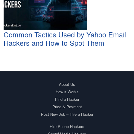
Common Tactics Used by Yahoo Email
Hackers and How to Spot Them
About Us
How it Works
Find a Hacker
Price & Payment
Post New Job – Hire a Hacker
Hire Phone Hackers
Social Media Hackers