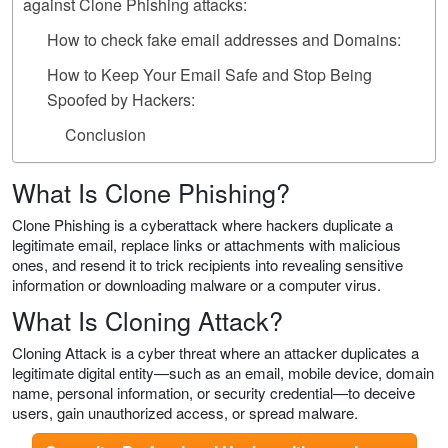
against Clone Phishing attacks:
How to check fake email addresses and Domains:
How to Keep Your Email Safe and Stop Being
Spoofed by Hackers:
Conclusion
What Is Clone Phishing?
Clone Phishing is a cyberattack where hackers duplicate a
legitimate email, replace links or attachments with malicious
ones, and resend it to trick recipients into revealing sensitive
information or downloading malware or a computer virus.
What Is Cloning Attack?
Cloning Attack is a cyber threat where an attacker duplicates a
legitimate digital entity—such as an email, mobile device, domain
name, personal information, or security credential—to deceive
users, gain unauthorized access, or spread malware.