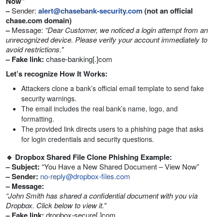
Now”
–
Sender:
alert@chasebank-security.com
(not an official
chase.com domain)
–
Message:
“Dear Customer, we noticed a login attempt from an
unrecognized device. Please verify your account immediately to
avoid restrictions.”
– Fake link:
chase-banking[.]com
Let’s recognize How It Works:
Attackers clone a bank’s official email template to send fake
security warnings.
The email includes the real bank’s name, logo, and
formatting.
The provided link directs users to a phishing page that asks
for login credentials and security questions.
🔹 Dropbox Shared File Clone Phishing Example:
– Subject:
“You Have a New Shared Document – View Now”
– Sender:
no-reply@dropbox-files.com
– Message:
“John Smith has shared a confidential document with you via
Dropbox. Click below to view it.”
– Fake link:
dropbox-secure[.]com