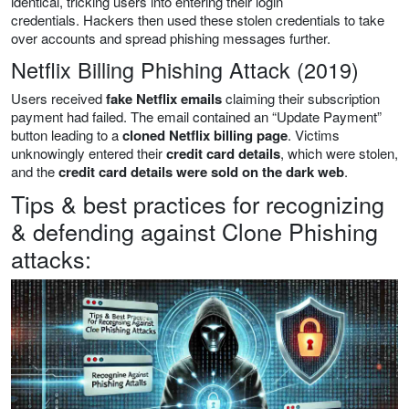
identical, tricking users into entering their login
credentials. Hackers then used these stolen credentials to take
over accounts and spread phishing messages further.
Netflix Billing Phishing Attack (2019)
Users received
fake Netflix emails
claiming their subscription
payment had failed. The email contained an “Update Payment”
button leading to a
cloned Netflix billing page
. Victims
unknowingly entered their
credit card details
, which were stolen,
and the
credit card details were sold on the dark web
.
Tips & best practices for recognizing
& defending against Clone Phishing
attacks: