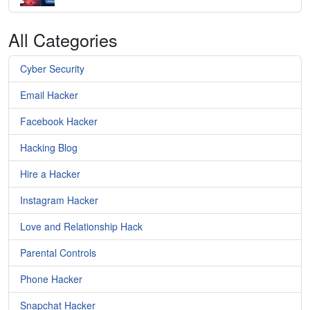
All Categories
Cyber Security
Email Hacker
Facebook Hacker
Hacking Blog
Hire a Hacker
Instagram Hacker
Love and Relationship Hack
Parental Controls
Phone Hacker
Snapchat Hacker