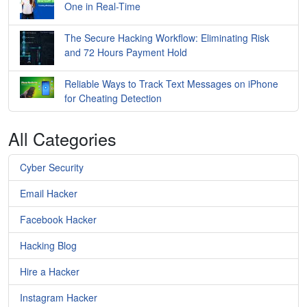
One in Real-Time
The Secure Hacking Workflow: Eliminating Risk
and 72 Hours Payment Hold
Reliable Ways to Track Text Messages on iPhone
for Cheating Detection
All Categories
Cyber Security
Email Hacker
Facebook Hacker
Hacking Blog
Hire a Hacker
Instagram Hacker