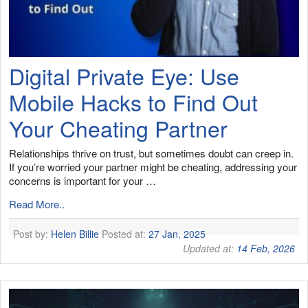
Digital Private Eye: Use
Mobile Hacks to Find Out
Your Cheating Partner
Relationships thrive on trust, but sometimes doubt can creep in.
If you’re worried your partner might be cheating, addressing your
concerns is important for your …
Read More..
Post by:
Helen Billie
Posted at:
27 Jan, 2025
Updated at:
14 Feb, 2026