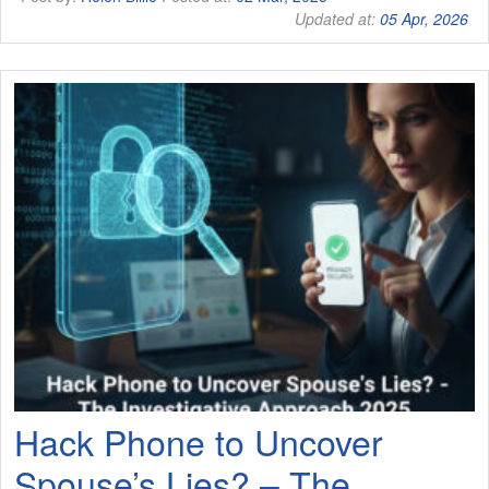
Updated at:
05 Apr, 2026
Hack Phone to Uncover
Spouse’s Lies? – The