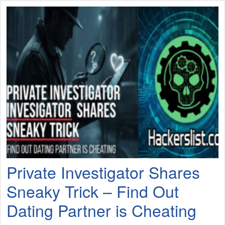
Private Investigator Shares
Sneaky Trick – Find Out
Dating Partner is Cheating