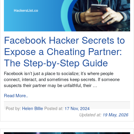
Facebook Hacker Secrets to
Expose a Cheating Partner:
The Step-by-Step Guide
Facebook isn’t just a place to socialize; it’s where people
connect, interact, and sometimes keep secrets. If someone
suspects their partner may be unfaithful, their …
Read More..
Post by:
Helen Billie
Posted at:
17 Nov, 2024
Updated at:
19 May, 2026