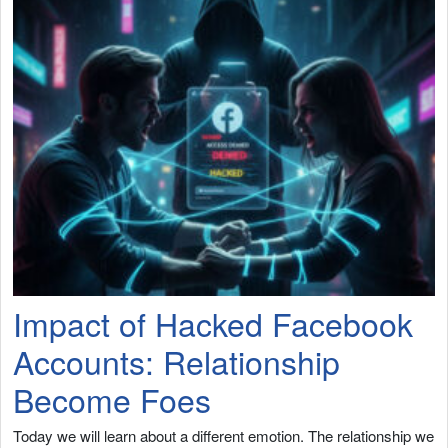
Impact of Hacked Facebook
Accounts: Relationship
Become Foes
Today we will learn about a different emotion. The relationship we