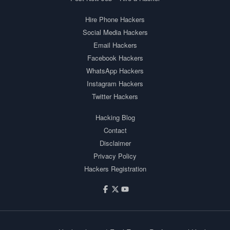
Hire Phone Hackers
Social Media Hackers
Email Hackers
Facebook Hackers
WhatsApp Hackers
Instagram Hackers
Twitter Hackers
Hacking Blog
Contact
Disclaimer
Privacy Policy
Hackers Registration