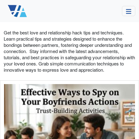
Get the best love and relationship hack tips and techniques.
Learn practical tips and strategies designed to enhance the
bondings between partners, fostering deeper understanding and
connection. Stay informed with the latest advancements,
tutorials, and best practices in safeguarding your relationship with
your loved ones. Grab simple communication techniques to
innovative ways to express love and appreciation.