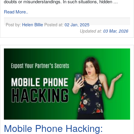
doubts or misunderstandings. In such situations, hidden …
Read More..
Post by:
Helen Billie
Posted at:
02 Jan, 2025
Updated at:
03 Mar, 2026
Mobile Phone Hacking: