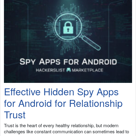
Effective Hidden Spy Apps
for Android for Relationship
Trust
Trust is the heart of every healthy relationship, but modern
challenges like constant communication can sometimes lead to