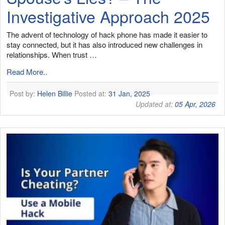
Investigative Approach 2025
The advent of technology of hack phone has made it easier to
stay connected, but it has also introduced new challenges in
relationships. When trust …
Read More..
Post by:
Helen Billie
Posted at:
31 Jan, 2025
Updated at:
05 Apr, 2026