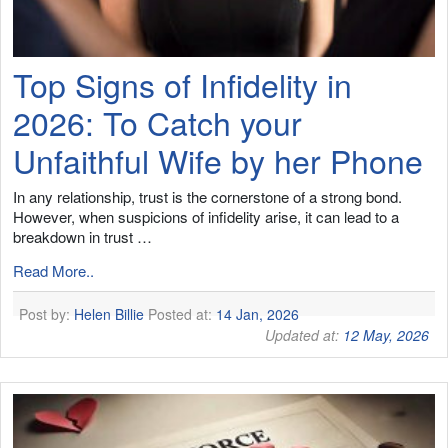
Top Signs of Infidelity in
2026: To Catch your
Unfaithful Wife by her Phone
In any relationship, trust is the cornerstone of a strong bond.
However, when suspicions of infidelity arise, it can lead to a
breakdown in trust …
Read More..
Post by:
Helen Billie
Posted at:
14 Jan, 2026
Updated at:
12 May, 2026