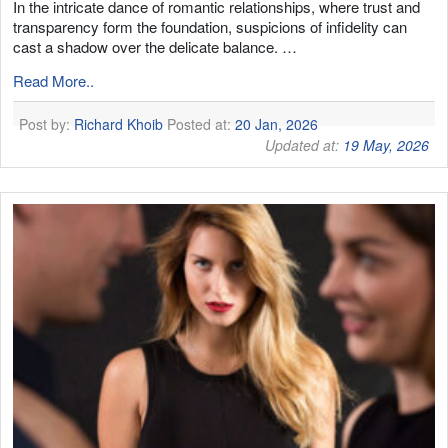
In the intricate dance of romantic relationships, where trust and
transparency form the foundation, suspicions of infidelity can
cast a shadow over the delicate balance. …
Read More..
Post by:
Richard Khoib
Posted at:
20 Jan, 2026
Updated at:
19 May, 2026