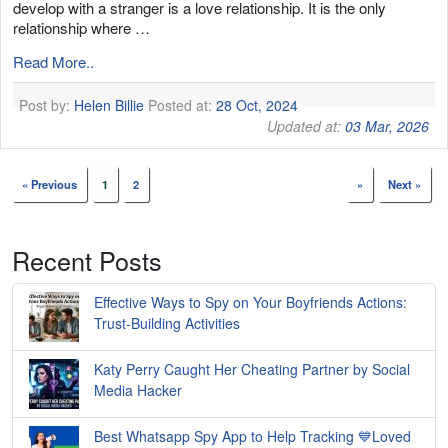
develop with a stranger is a love relationship. It is the only
relationship where …
Read More..
Post by:
Helen Billie
Posted at:
28 Oct, 2024
Updated at:
03 Mar, 2026
« Previous
1
2
»
Next »
Recent Posts
Effective Ways to Spy on Your Boyfriends Actions:
Trust-Building Activities
Katy Perry Caught Her Cheating Partner by Social
Media Hacker
Best Whatsapp Spy App to Help Tracking 💙Loved