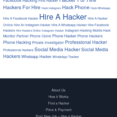
Find Hacker
Hackers For Hire
Hack Phone
Hack Instagram
Hack Whatsapp
Hire A Hacker
Hire A Facebook Hacker
Hire A Hacker
Online
Hire An Instagram Hacker
Hire A Whatsapp Hacker
Hire Facebook
Hackers
Instagram Hacking
Mobile Hack
Hire Hackers Online
Instagram Hacker
Phone Hacker
Monitor Partner
Phone Clone
Phone Hackers
Professional Hacker
Phone Hacking
Private Investigator
Social Media Hacker
Social Media
Professional Hackers
Hackers
Whatsapp Hacker
WhatsApp Tracker
About Us
How it Works
Find a Hacker
Price & Payment
Post New Job – Hire a Hacker