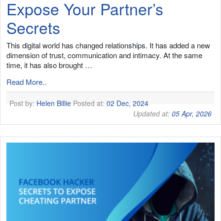
Expose Your Partner’s
Secrets
This digital world has changed relationships. It has added a new
dimension of trust, communication and intimacy. At the same
time, it has also brought …
Read More..
Post by:
Helen Billie
Posted at:
02 Dec, 2024
Updated at:
05 Apr, 2026