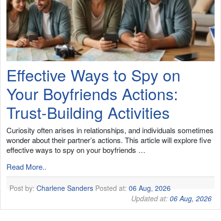
Effective Ways to Spy on
Your Boyfriends Actions:
Trust-Building Activities
Curiosity often arises in relationships, and individuals sometimes
wonder about their partner’s actions. This article will explore five
effective ways to spy on your boyfriends …
Read More..
Post by:
Charlene Sanders
Posted at:
06 Aug, 2026
Updated at:
06 Aug, 2026