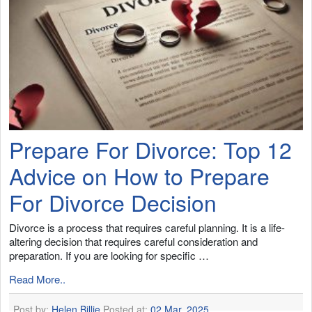
Prepare For Divorce: Top 12
Advice on How to Prepare
For Divorce Decision
Divorce is a process that requires careful planning. It is a life-
altering decision that requires careful consideration and
preparation. If you are looking for specific …
Read More..
Post by:
Helen Billie
Posted at:
02 Mar, 2025