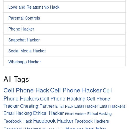
Love and Relationship Hack
Parental Controls
Phone Hacker
Snapchat Hacker
Social Media Hacker
Whatsapp Hacker
All Tags
Cell Phone Hacker
Cell Phone Hack
Cell
Phone Hackers
Cell Phone Hacking
Cell Phone
Tracker
Cheating Partner
Email Hacker
Email Hackers
Email Hack
Ethical Hacker
Email Hacking
Ethical Hacking
Ethical Hackers
Facebook Hacker
Facebook Hack
Facebook Hackers
Hacker For Hire
Facebook Hacking