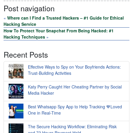
Post navigation
«
Where can I Find a Trusted Hackers – #1 Guide for Ethical
Hacking Service
How To Protect Your Snapchat From Being Hacked: #1
Hacking Techniques
»
Recent Posts
Effective Ways to Spy on Your Boyfriends Actions:
Trust-Building Activities
Katy Perry Caught Her Cheating Partner by Social
Media Hacker
Best Whatsapp Spy App to Help Tracking 💙Loved
One in Real-Time
The Secure Hacking Workflow: Eliminating Risk
and 72 Hours Payment Hold