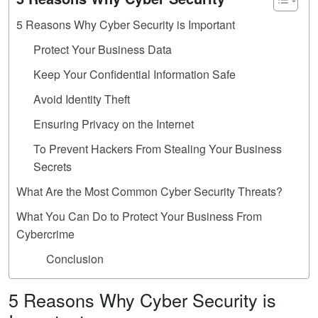
5 Reasons Why Cyber Security is Important
Protect Your Business Data
Keep Your Confidential Information Safe
Avoid Identity Theft
Ensuring Privacy on the Internet
To Prevent Hackers From Stealing Your Business
Secrets
What Are the Most Common Cyber Security Threats?
What You Can Do to Protect Your Business From
Cybercrime
Conclusion
5 Reasons Why Cyber Security is