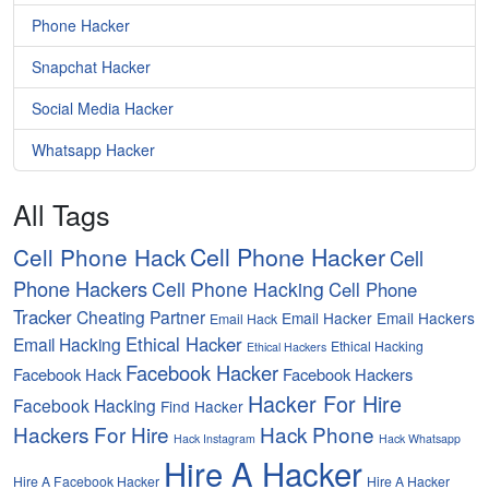
Phone Hacker
Snapchat Hacker
Social Media Hacker
Whatsapp Hacker
All Tags
Cell Phone Hacker
Cell Phone Hack
Cell
Phone Hackers
Cell Phone Hacking
Cell Phone
Tracker
Cheating Partner
Email Hacker
Email Hackers
Email Hack
Ethical Hacker
Email Hacking
Ethical Hacking
Ethical Hackers
Facebook Hacker
Facebook Hack
Facebook Hackers
Hacker For Hire
Facebook Hacking
Find Hacker
Hackers For Hire
Hack Phone
Hack Instagram
Hack Whatsapp
Hire A Hacker
Hire A Facebook Hacker
Hire A Hacker