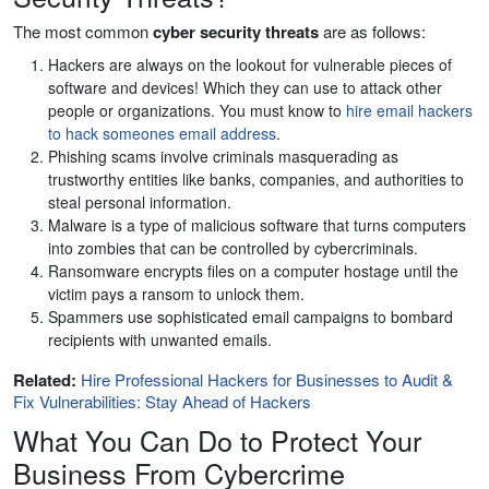
The most common
cyber security threats
are as follows:
Hackers are always on the lookout for vulnerable pieces of
software and devices! Which they can use to attack other
people or organizations. You must know to
hire email hackers
to hack someones email address
.
Phishing scams involve criminals masquerading as
trustworthy entities like banks, companies, and authorities to
steal personal information.
Malware is a type of malicious software that turns computers
into zombies that can be controlled by cybercriminals.
Ransomware encrypts files on a computer hostage until the
victim pays a ransom to unlock them.
Spammers use sophisticated email campaigns to bombard
recipients with unwanted emails.
Related:
Hire Professional Hackers for Businesses to Audit &
Fix Vulnerabilities: Stay Ahead of Hackers
What You Can Do to Protect Your
Business From Cybercrime