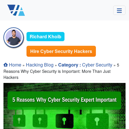
Richard Khoib
Hire Cyber Security Hackers
Home
Hacking Blog
Category :
Cyber Security
»
»
» 5
Reasons Why Cyber Security is Important: More Than Just
Hackers