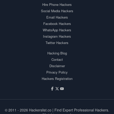
Hire Phone Hackers
Social Media Hackers
Email Hackers
Facebook Hackers
WhatsApp Hackers
Instagram Hackers
Twitter Hackers
Hacking Blog
Contact
Disclaimer
Privacy Policy
Hackers Registration
© 2011 - 2026
Hackerslist.co
| Find Expert Professional Hackers.