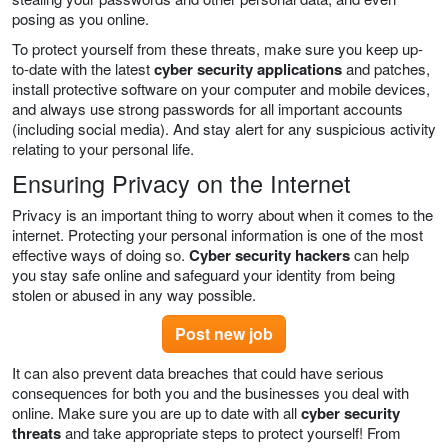
posing as you online.
To protect yourself from these threats, make sure you keep up-
to-date with the latest
cyber security applications
and patches,
install protective software on your computer and mobile devices,
and always use strong passwords for all important accounts
(including social media). And stay alert for any suspicious activity
relating to your personal life.
Ensuring Privacy on the Internet
Privacy is an important thing to worry about when it comes to the
internet. Protecting your personal information is one of the most
effective ways of doing so.
Cyber security hackers
can help
you stay safe online and safeguard your identity from being
stolen or abused in any way possible.
Post new job
It can also prevent data breaches that could have serious
consequences for both you and the businesses you deal with
online. Make sure you are up to date with all
cyber security
threats
and take appropriate steps to protect yourself! From