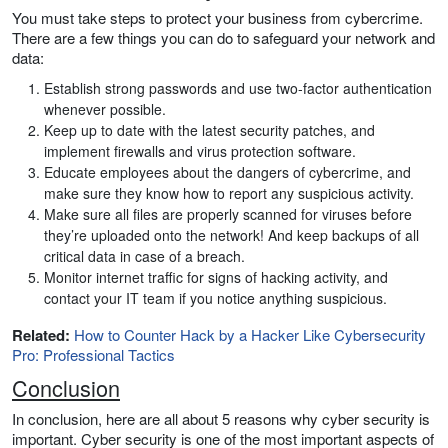
You must take steps to protect your business from cybercrime.
There are a few things you can do to safeguard your network and
data:
Establish strong passwords and use two-factor authentication
whenever possible.
Keep up to date with the latest security patches, and
implement firewalls and virus protection software.
Educate employees about the dangers of cybercrime, and
make sure they know how to report any suspicious activity.
Make sure all files are properly scanned for viruses before
they’re uploaded onto the network! And keep backups of all
critical data in case of a breach.
Monitor internet traffic for signs of hacking activity, and
contact your IT team if you notice anything suspicious.
Related:
How to Counter Hack by a Hacker Like Cybersecurity
Pro: Professional Tactics
Conclusion
In conclusion, here are all about 5 reasons why cyber security is
important. Cyber security is one of the most important aspects of