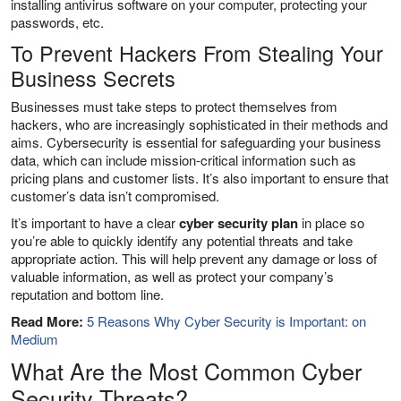
installing antivirus software on your computer, protecting your
passwords, etc.
To Prevent Hackers From Stealing Your
Business Secrets
Businesses must take steps to protect themselves from
hackers, who are increasingly sophisticated in their methods and
aims. Cybersecurity is essential for safeguarding your business
data, which can include mission-critical information such as
pricing plans and customer lists. It’s also important to ensure that
customer’s data isn’t compromised.
It’s important to have a clear
cyber security plan
in place so
you’re able to quickly identify any potential threats and take
appropriate action. This will help prevent any damage or loss of
valuable information, as well as protect your company’s
reputation and bottom line.
Read More:
5 Reasons Why Cyber Security is Important: on
Medium
What Are the Most Common Cyber
Security Threats?