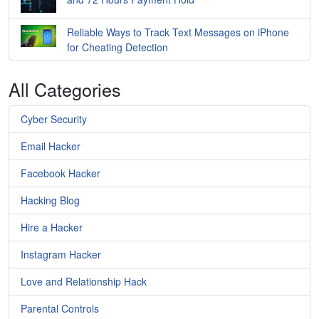
Reliable Ways to Track Text Messages on iPhone
for Cheating Detection
All Categories
Cyber Security
Email Hacker
Facebook Hacker
Hacking Blog
Hire a Hacker
Instagram Hacker
Love and Relationship Hack
Parental Controls