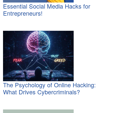
Essential Social Media Hacks for
Entrepreneurs!
The Psychology of Online Hacking:
What Drives Cybercriminals?