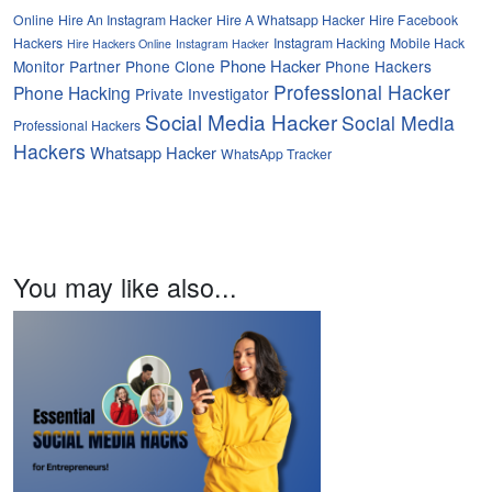
Online
Hire An Instagram Hacker
Hire A Whatsapp Hacker
Hire Facebook
Hackers
Instagram Hacking
Mobile Hack
Hire Hackers Online
Instagram Hacker
Phone Hacker
Monitor Partner
Phone Clone
Phone Hackers
Professional Hacker
Phone Hacking
Private Investigator
Social Media Hacker
Social Media
Professional Hackers
Hackers
Whatsapp Hacker
WhatsApp Tracker
You may like also...