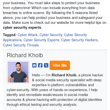
your business. You must take steps to protect your business
from cybercrime! Which can include everything from data
breaches to online scams. By following the 5 reasons listed
above, you can help protect your business and safeguard your
data. Make sure to check out our website for more helpful tips on
cyber security experts
.
Tagged:
Cyber Attack
,
Cyber Security
,
Cyber Security
Applications
,
Cyber Security Experts
,
Cyber Security Hackers
,
Cyber Security Threats
Richard Khoib
Hire Me
Hello — I’m
Richard Khoib
, a phone hacker
& social media security specialist with deep
expertise in platform vulnerabilities and
cyber-security. With years of hands-on experience, I help
identify and remediate weaknesses in social media
accounts & phone hacking with protection of digital identities
through ethical testing and security analysis.