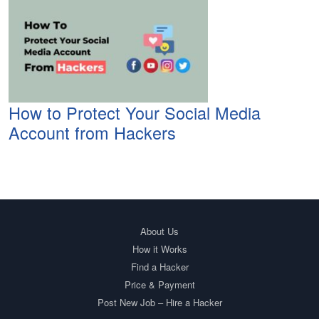
How to Protect Your Social Media
Account from Hackers
About Us
How it Works
Find a Hacker
Price & Payment
Post New Job – Hire a Hacker