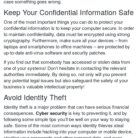
case something goes wrong.
Keep Your Confidential Information Safe
One of the most important things you can do to protect your
confidential information is to keep your computer secure. In order
to maintain confidentiality, data must be encrypted using strong
cryptography. Furthermore, make sure all your devices – from
laptops and smartphones to office machines – are protected by
up-to-date anti-virus software and security patches.
If you find out that somebody has accessed or stolen data from
one of your systems! Don’t hesitate in contacting the relevant
authorities immediately. By doing so, not only will you prevent
any potential legal issues but also safeguard the safety of your
business’s valuable intellectual property!
Avoid Identity Theft
Identity theft is a major problem that can have serious financial
consequences.
Cyber security
is key to preventing it, and by
following some simple tips you’ll be well on your way to staying
safe. Some of the most common ways identity thieves steal
information include hacking into your computer or mobile device,
stealing your passwords and other personal data, and even