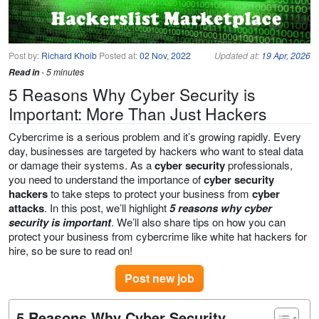
Post by:
Richard Khoib
Posted at:
02 Nov, 2022
Updated at:
19 Apr, 2026
Read in
- 5 minutes
5 Reasons Why Cyber Security is
Important: More Than Just Hackers
Cybercrime is a serious problem and it’s growing rapidly. Every
day, businesses are targeted by hackers who want to steal data
or damage their systems. As a
cyber security
professionals,
you need to understand the importance of
cyber security
hackers
to take steps to protect your business from
cyber
attacks
. In this post, we’ll highlight
5 reasons why cyber
security is important
. We’ll also share tips on how you can
protect your business from cybercrime like white hat hackers for
hire, so be sure to read on!
Post new job
5 Reasons Why Cyber Security