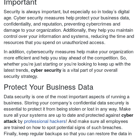
Important
Security is always important, but especially so in today’s digital
age. Cyber security measures help protect your business data,
confidentiality, and reputation, preventing cybercrimes and
damage to your organization. Additionally, they help you maintain
control over your information and systems, reducing the time and
resources that you spend on unauthorized access.
In addition, cybersecurity measures help make your organization
more efficient and help you stay ahead of the competition. So,
whether you’re just starting or you’re looking to keep up with the
latest trends,
cyber security
is a vital part of your overall
security strategy.
Protect Your Business Data
Data security is one of the most important aspects of running a
business. Storing your company’s confidential data securely is
essential to protect it from being stolen or lost in any way. Make
sure all your systems are up to date and protected against
cyber
attack
by
professional hackers
! And make sure all employees
are trained on how to spot potential signs of such breaches.
Finally, keep regular backups so that you can restore the data in