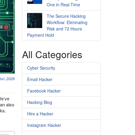
One in Real-Time
The Secure Hacking
Workflow: Eliminating
Risk and 72 Hours
Payment Hold
All Categories
Cyber Security
Jun, 2026
Email Hacker
Facebook Hacker
We’ve
Hacking Blog
can also
cks.
Hire a Hacker
Instagram Hacker