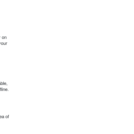
y on
your
ble,
line.
 of ​​