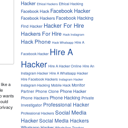
Hacker
Ethical Hacking
Ethical Hackers
Facebook Hacker
Facebook Hack
Facebook Hacking
Facebook Hackers
Hacker For Hire
Find Hacker
Hackers For Hire
Hack Instagram
Hack Phone
Hire A
Hack Whatsapp
Hire A
Facebook Hacker
Hacker
Hire A Hacker Online
Hire An
Instagram Hacker
Hire A Whatsapp Hacker
Hire Facebook Hackers
Instagram Hacker
 like a
Monitor
Instagram Hacking
Mobile Hack
le
Phone Hacker
Partner
Phone Clone
ho wants
Phone Hacking
Phone Hackers
Private
could
Professional Hacker
Investigator
privacy
Social Media
Professional Hackers
Hacker
Social Media Hackers
Whatsapp Hacker
WhatsApp Tracker