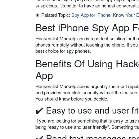
suspicious, it’s better to have an honest conversati
🎇 Related Topic:
Spy App for iPhone: Know Your D
Best iPhone Spy App F
Hackerslist Marketplace is a perfect solution for t
phones remotely without touching the phone. If you
best choice for spy phones.
Benefits Of Using Hack
App
Hackerslist Marketplace is arguably the most reputa
and provides complete security with all the features 
You should know before you decide.
✔️ Easy to use and user fr
If you are looking for something that is easy to use 
being “easy to use and user friendly”. Something that
✔️ Read text messages re