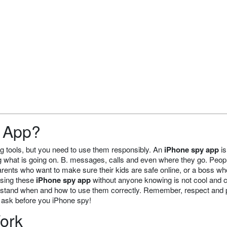
y App?
g tools, but you need to use them responsibly. An
iPhone spy app
is
ng what is going on. B. messages, calls and even where they go. Peop
arents who want to make sure their kids are safe online, or a boss w
 using these
iPhone spy app
without anyone knowing is not cool and 
understand when and how to use them correctly. Remember, respect and 
, ask before you iPhone spy!
ork