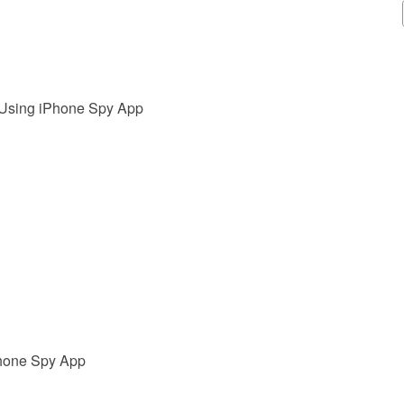
 Using iPhone Spy App
Phone Spy App