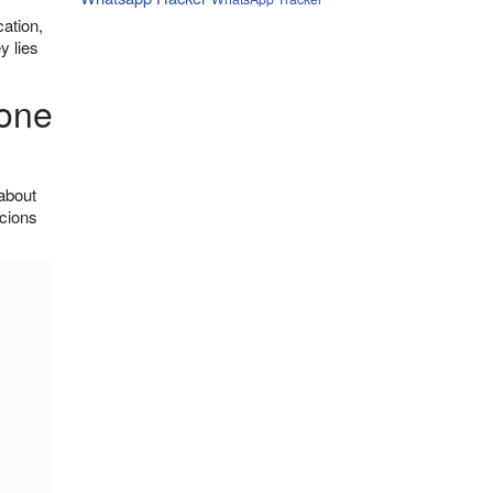
ation,
y lies
hone
 about
icions