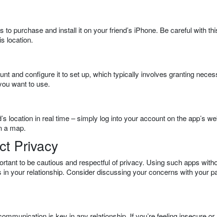
 to purchase and install it on your friend’s iPhone. Be careful with thi
s location.
unt and configure it to set up, which typically involves granting nece
you want to use.
s location in real time – simply log into your account on the app’s we
on a map.
t Privacy
ortant to be cautious and respectful of privacy. Using such apps with
 in your relationship. Consider discussing your concerns with your p
ommunication is key in any relationship. If you’re feeling insecure or