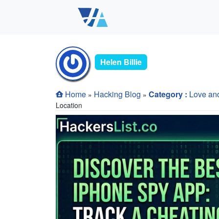
Helen Billie
Home
Hacking Blog
Category :
Love an
»
»
Location