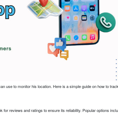
an use to monitor his location. Here is a simple guide on how to trac
ok for reviews and ratings to ensure its reliability. Popular options incl