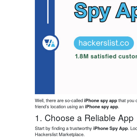
Well, there are so-called
iPhone spy app
that you c
friend’s location using an
iPhone spy app
.
1. Choose a Reliable App
Start by finding a trustworthy
iPhone Spy App
. Lo
Hackerslist Marketplace.