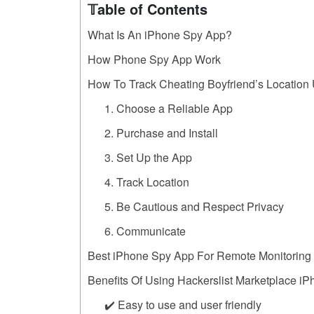
𝕋able of Contents
What Is An iPhone Spy App?
How Phone Spy App Work
How To Track Cheating Boyfriend’s Location
1. Choose a Reliable App
2. Purchase and Install
3. Set Up the App
4. Track Location
5. Be Cautious and Respect Privacy
6. Communicate
Best iPhone Spy App For Remote Monitoring
Benefits Of Using Hackerslist Marketplace i
✔️ Easy to use and user friendly