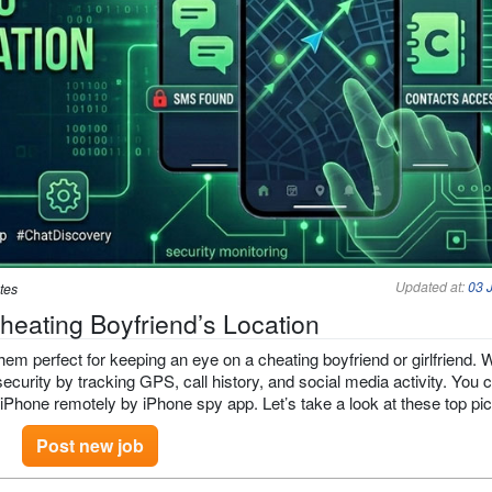
Updated at:
03 
tes
heating Boyfriend’s Location
em perfect for keeping an eye on a cheating boyfriend or girlfriend. 
ecurity by tracking GPS, call history, and social media activity. You 
 iPhone remotely by iPhone spy app. Let’s take a look at these top pi
Post new job