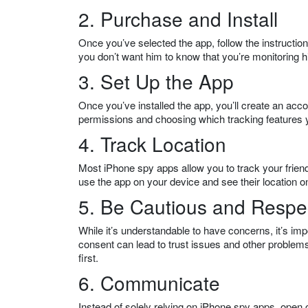
2. Purchase and Install
Once you’ve selected the app, follow the instructions
you don’t want him to know that you’re monitoring hi
3. Set Up the App
Once you’ve installed the app, you’ll create an acco
permissions and choosing which tracking features 
4. Track Location
Most iPhone spy apps allow you to track your friend’
use the app on your device and see their location 
5. Be Cautious and Respec
While it’s understandable to have concerns, it’s imp
consent can lead to trust issues and other problems
first.
6. Communicate
Instead of solely relying on iPhone spy apps, open c