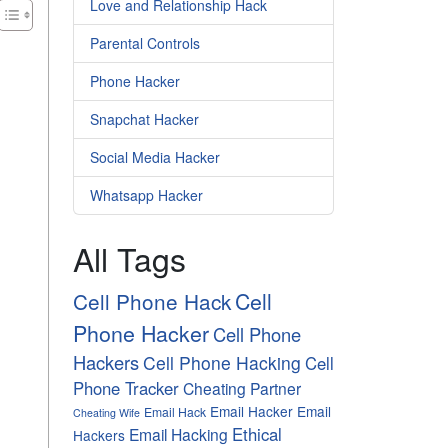
Love and Relationship Hack
Parental Controls
Phone Hacker
Snapchat Hacker
Social Media Hacker
Whatsapp Hacker
All Tags
Cell
Cell Phone Hack
Phone Hacker
Cell Phone
Hackers
Cell Phone Hacking
Cell
Phone Tracker
Cheating Partner
Email Hacker
Email
Email Hack
Cheating Wife
Ethical
Email Hacking
Hackers