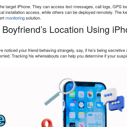
 the target iPhone. They can access text messages, call logs, GPS loc
al installation access, while others can be deployed remotely. The ke
vert
monitoring
solution.
Boyfriend’s Location Using iP
ve noticed your friend behaving strangely, say, if he’s being secretive
worried. Tracking his whereabouts can help you determine if your susp