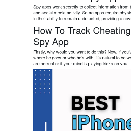
Spy apps work secretly to collect information from
and social media activity. Some apps require physic
in their ability to remain undetected, providing a co
How To Track Cheating 
Spy App
Firstly, why would you want to do this? Now, if you’
where he goes or who he’s with, it’s natural to be 
are correct or if your mind is playing tricks on you.