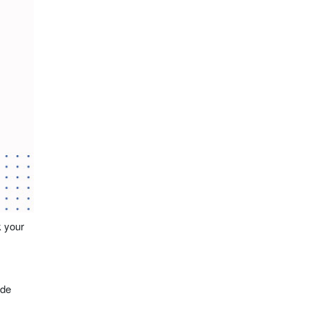
k your
ude