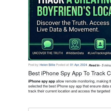
Post by:
Helen Billie
Posted at:
01 Apr, 2024
Read in
- 5 minu
Best iPhone Spy App To Track C
iPhone spy app
allow remote monitoring, making th
selected the best iPhone spy app that ensure data s
track their current location and access the targeted