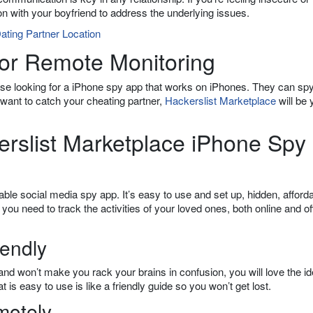
on with your boyfriend to address the underlying issues.
ating Partner Location
or Remote Monitoring
hose looking for a iPhone spy app that works on iPhones. They can sp
 want to catch your cheating partner,
Hackerslist Marketplace
will be 
erslist Marketplace iPhone Spy
ble social media spy app. It’s easy to use and set up, hidden, afforda
you need to track the activities of your loved ones, both online and off
iendly
and won’t make you rack your brains in confusion, you will love the idea
 is easy to use is like a friendly guide so you won’t get lost.
motely