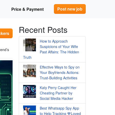
Post new job
Price & Payment
Recent Posts
ckers
How to Approach
Suspicions of Your Wife
iend’s
Past Affairs: The Hidden
Truth
Effective Ways to Spy on
Your Boyfriends Actions:
Trust-Building Activities
Katy Perry Caught Her
Cheating Partner by
Social Media Hacker
Best Whatsapp Spy App
to Help Tracking 💙Loved