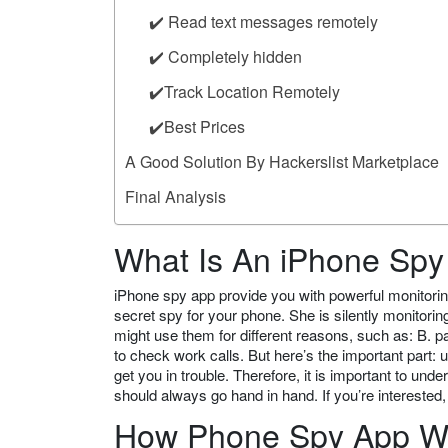
✔️ Read text messages remotely
✔️ Completely hidden
✔️Track Location Remotely
✔️Best Prices
A Good Solution By Hackerslist Marketplace
Final Analysis
What Is An iPhone Sp
iPhone spy app provide you with powerful monitorin
secret spy for your phone. She is silently monitori
might use them for different reasons, such as: B. p
to check work calls. But here’s the important part:
get you in trouble. Therefore, it is important to 
should always go hand in hand. If you’re interested
How Phone Spy App W