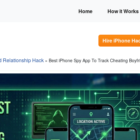
Home
How it Works
Hire iPhone Ha
d Relationship Hack
» Best iPhone Spy App To Track Cheating Boyfr