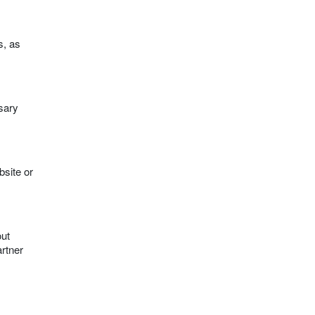
s, as
ssary
bsite or
out
artner