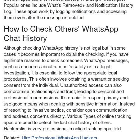
Popular ones include What’s Removed+ and Notification History
Log. These apps work by logging notifications and accessing
them even after the message is deleted.
How to Check Others’ WhatsApp
Chat History
Although checking WhatsApp history is not legal but in some
cases it becomes important to do all the checking. If you have
legitimate reasons to check someone’s WhatsApp messages,
such as concerns about a minor’s safety or in a legal
investigation, it is essential to follow the appropriate legal
procedures. This often involves obtaining a warrant or seeking
consent from the individual. Unauthorized access can also
compromise relationships and trust, leading to personal and
professional repercussions. It’s crucial to respect privacy and
use good means when dealing with sensitive information. Instead
of resorting to invasive tactics, consider open communication
and address concerns directly. Various Types of online tracking
apps are used to detect the lost chat history of others.
Hackerslist is very professional in online tracking app field.
Related:
Hire Professional WhatsApp Hackers