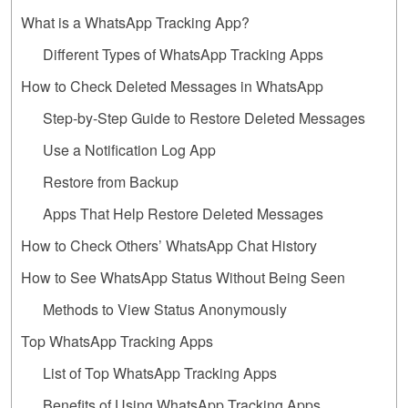
What is a WhatsApp Tracking App?
Different Types of WhatsApp Tracking Apps
How to Check Deleted Messages in WhatsApp
Step-by-Step Guide to Restore Deleted Messages
Use a Notification Log App
Restore from Backup
Apps That Help Restore Deleted Messages
How to Check Others’ WhatsApp Chat History
How to See WhatsApp Status Without Being Seen
Methods to View Status Anonymously
Top WhatsApp Tracking Apps
List of Top WhatsApp Tracking Apps
Benefits of Using WhatsApp Tracking Apps