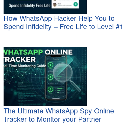
How WhatsApp Hacker Help You to
Spend Infidelity – Free Life to Level #1
The Ultimate WhatsApp Spy Online
Tracker to Monitor your Partner