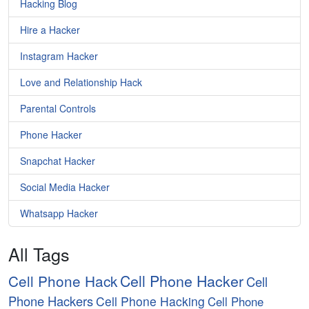
Hacking Blog
Hire a Hacker
Instagram Hacker
Love and Relationship Hack
Parental Controls
Phone Hacker
Snapchat Hacker
Social Media Hacker
Whatsapp Hacker
All Tags
Cell Phone Hacker
Cell Phone Hack
Cell
Phone Hackers
Cell Phone Hacking
Cell Phone