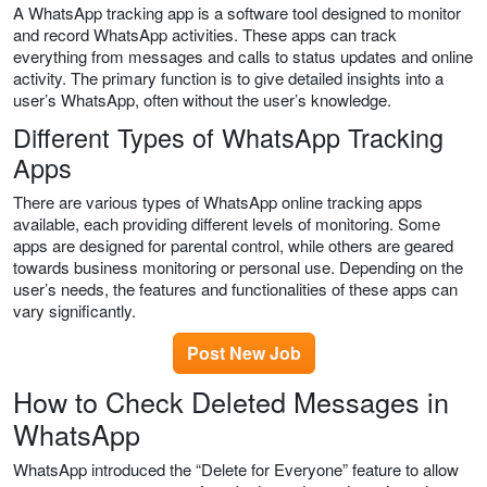
A WhatsApp tracking app is a software tool designed to monitor
and record WhatsApp activities. These apps can track
everything from messages and calls to status updates and online
activity. The primary function is to give detailed insights into a
user’s WhatsApp, often without the user’s knowledge.
Different Types of WhatsApp Tracking
Apps
There are various types of WhatsApp online tracking apps
available, each providing different levels of monitoring. Some
apps are designed for parental control, while others are geared
towards business monitoring or personal use. Depending on the
user’s needs, the features and functionalities of these apps can
vary significantly.
Post New Job
How to Check Deleted Messages in
WhatsApp
WhatsApp introduced the “Delete for Everyone” feature to allow