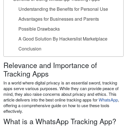
Understanding the Benefits for Personal Use
Advantages for Businesses and Parents
Possible Drawbacks
A Good Solution By Hackerslist Marketplace
Conclusion
Relevance and Importance of
Tracking Apps
In a world where digital privacy is an essential sword, tracking
apps serve various purposes. While they can provide peace of
mind, they also raise concerns about privacy and ethics. This
article delivers into the best online tracking apps for
WhatsApp
,
offering a comprehensive guide on how to use these tools
effectively.
What is a WhatsApp Tracking App?