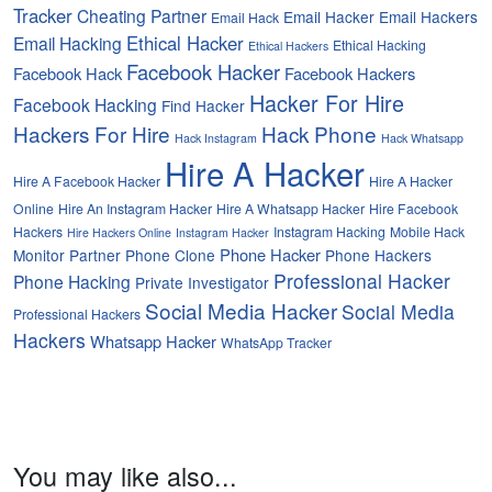
Tracker
Cheating Partner
Email Hacker
Email Hackers
Email Hack
Ethical Hacker
Email Hacking
Ethical Hacking
Ethical Hackers
Facebook Hacker
Facebook Hack
Facebook Hackers
Hacker For Hire
Facebook Hacking
Find Hacker
Hackers For Hire
Hack Phone
Hack Instagram
Hack Whatsapp
Hire A Hacker
Hire A Facebook Hacker
Hire A Hacker
Online
Hire An Instagram Hacker
Hire A Whatsapp Hacker
Hire Facebook
Hackers
Instagram Hacking
Mobile Hack
Hire Hackers Online
Instagram Hacker
Phone Hacker
Monitor Partner
Phone Clone
Phone Hackers
Professional Hacker
Phone Hacking
Private Investigator
Social Media Hacker
Social Media
Professional Hackers
Hackers
Whatsapp Hacker
WhatsApp Tracker
You may like also...