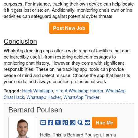
purposes. For instance, tracking their own device can help locate
it if it gets lost or stolen. Additionally, monitoring one’s own online
activities can safeguard against potential cyber threats.
Post New Job
Conclusion
WhatsApp tracking apps offer a wide range of facilities that can
be incredibly useful, from restoring deleted messages to
monitoring chat history. However, they come with significant
responsibilities. These online tracking app tools can provide
peace of mind and detect misuse. Choose the app that best fits
your needs, and always priorities professional work.
Tagged:
Hack Whatsapp
,
Hire A Whatsapp Hacker
,
WhatsApp
Chat Hack
,
Whatsapp Hacker
,
WhatsApp Tracker
Bernard Poulsen
Hire Me
Hello. This is Bernard Poulsen. I am a