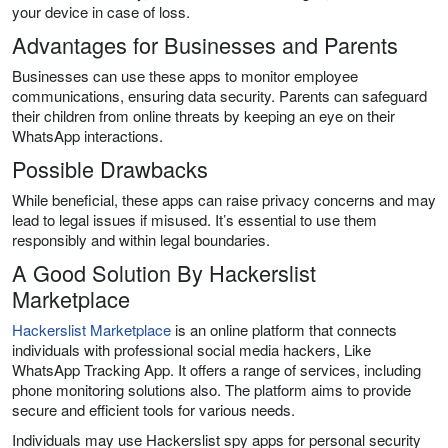
your device in case of loss.
Advantages for Businesses and Parents
Businesses can use these apps to monitor employee
communications, ensuring data security. Parents can safeguard
their children from online threats by keeping an eye on their
WhatsApp interactions.
Possible Drawbacks
While beneficial, these apps can raise privacy concerns and may
lead to legal issues if misused. It’s essential to use them
responsibly and within legal boundaries.
A Good Solution By Hackerslist
Marketplace
Hackerslist Marketplace
is an online platform that connects
individuals with professional social media hackers, Like
WhatsApp Tracking App. It offers a range of services, including
phone monitoring solutions also. The platform aims to provide
secure and efficient tools for various needs.
Individuals may use Hackerslist spy apps for personal security