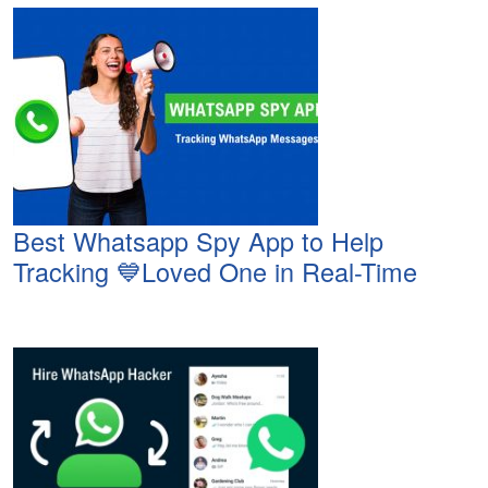
Best Whatsapp Spy App to Help
Tracking 💙Loved One in Real-Time