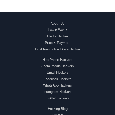
About Us
How it Works
Find a Hacker
Price & Payment
Post New Job – Hire a Hacker
Hire Phone Hackers
Social Media Hackers
Email Hackers
Facebook Hackers
WhatsApp Hackers
Instagram Hackers
Twitter Hackers
Hacking Blog
Contact