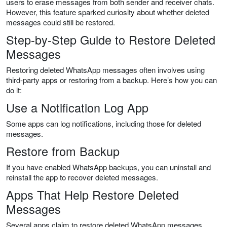
users to erase messages from both sender and receiver chats.
However, this feature sparked curiosity about whether deleted
messages could still be restored.
Step-by-Step Guide to Restore Deleted
Messages
Restoring deleted WhatsApp messages often involves using
third-party apps or restoring from a backup. Here’s how you can
do it:
Use a Notification Log App
Some apps can log notifications, including those for deleted
messages.
Restore from Backup
If you have enabled WhatsApp backups, you can uninstall and
reinstall the app to recover deleted messages.
Apps That Help Restore Deleted
Messages
Several apps claim to restore deleted WhatsApp messages.