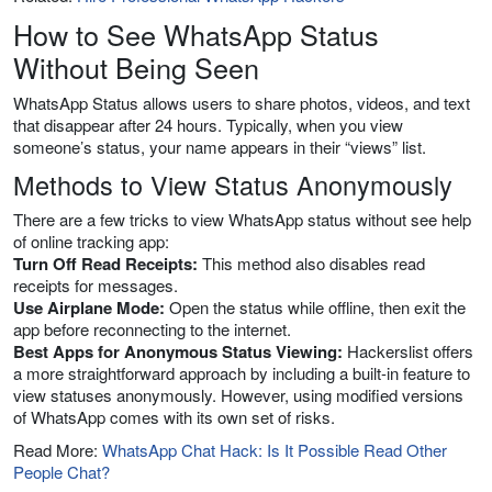
How to See WhatsApp Status
Without Being Seen
WhatsApp Status allows users to share photos, videos, and text
that disappear after 24 hours. Typically, when you view
someone’s status, your name appears in their “views” list.
Methods to View Status Anonymously
There are a few tricks to view WhatsApp status without see help
of online tracking app:
Turn Off Read Receipts:
This method also disables read
receipts for messages.
Use Airplane Mode:
Open the status while offline, then exit the
app before reconnecting to the internet.
Best Apps for Anonymous Status Viewing:
Hackerslist offers
a more straightforward approach by including a built-in feature to
view statuses anonymously. However, using modified versions
of WhatsApp comes with its own set of risks.
Read More:
WhatsApp Chat Hack: Is It Possible Read Other
People Chat?