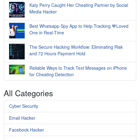
Katy Perry Caught Her Cheating Partner by Social
Media Hacker
Best Whatsapp Spy App to Help Tracking 💙Loved
One in Real-Time
The Secure Hacking Workflow: Eliminating Risk
and 72 Hours Payment Hold
Reliable Ways to Track Text Messages on iPhone
for Cheating Detection
All Categories
Cyber Security
Email Hacker
Facebook Hacker