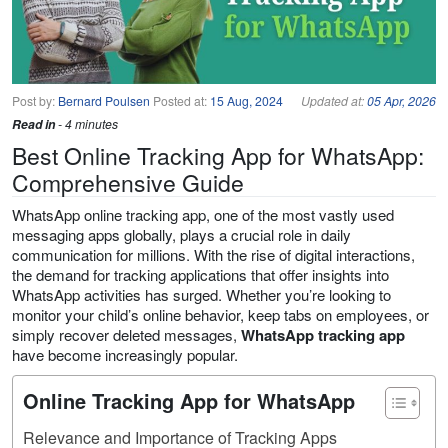
Post by:
Bernard Poulsen
Posted at:
15 Aug, 2024
Updated at:
05 Apr, 2026
Read in
- 4 minutes
Best Online Tracking App for WhatsApp:
Comprehensive Guide
WhatsApp online tracking app, one of the most vastly used
messaging apps globally, plays a crucial role in daily
communication for millions. With the rise of digital interactions,
the demand for tracking applications that offer insights into
WhatsApp activities has surged. Whether you’re looking to
monitor your child’s online behavior, keep tabs on employees, or
simply recover deleted messages,
WhatsApp tracking app
have become increasingly popular.
Online Tracking App for WhatsApp
Relevance and Importance of Tracking Apps