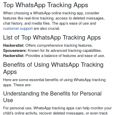
Top WhatsApp Tracking Apps
When choosing a WhatsApp online tracking app, consider
features like real-time tracking, access to deleted messages,
chat history, and media files. The app’s ease of use and
customer support
are also crucial.
List of Top WhatsApp Tracking Apps
Hackerslist:
Offers comprehensive tracking features.
Spouseware:
Known for its advanced tracking capabilities.
Hackerslist:
Provides a balance of features and ease of use.
Benefits of Using WhatsApp Tracking
Apps
Here are some essential benefits of using WhatsApp tracking
apps. These are-
Understanding the Benefits for Personal
Use
For personal use, WhatsApp tracking apps can help monitor your
child’s online activity, recover deleted messages, or even track