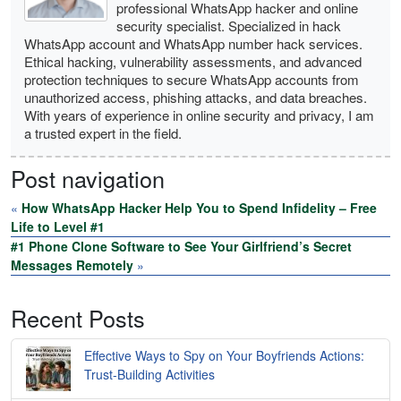
professional WhatsApp hacker and online
security specialist. Specialized in hack
WhatsApp account and WhatsApp number hack services.
Ethical hacking, vulnerability assessments, and advanced
protection techniques to secure WhatsApp accounts from
unauthorized access, phishing attacks, and data breaches.
With years of experience in online security and privacy, I am
a trusted expert in the field.
Post navigation
«
How WhatsApp Hacker Help You to Spend Infidelity – Free
Life to Level #1
#1 Phone Clone Software to See Your Girlfriend’s Secret
Messages Remotely
»
Recent Posts
Effective Ways to Spy on Your Boyfriends Actions:
Trust-Building Activities