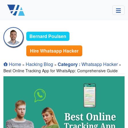
Bernard Poulsen
Hire Whatsapp Hacker
Home
Hacking Blog
Category :
Whatsapp Hacker
»
»
»
Best Online Tracking App for WhatsApp: Comprehensive Guide