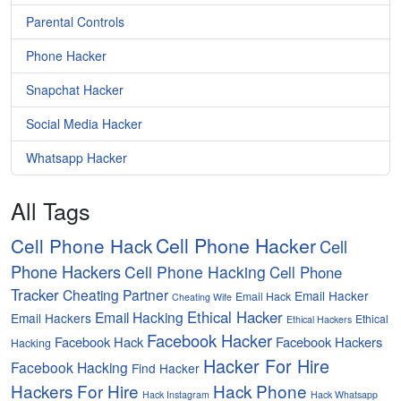
Parental Controls
Phone Hacker
Snapchat Hacker
Social Media Hacker
Whatsapp Hacker
All Tags
Cell Phone Hacker
Cell Phone Hack
Cell
Phone Hackers
Cell Phone Hacking
Cell Phone
Tracker
Cheating Partner
Email Hacker
Email Hack
Cheating Wife
Ethical Hacker
Email Hacking
Email Hackers
Ethical
Ethical Hackers
Facebook Hacker
Facebook Hack
Facebook Hackers
Hacking
Hacker For Hire
Facebook Hacking
Find Hacker
Hackers For Hire
Hack Phone
Hack Instagram
Hack Whatsapp