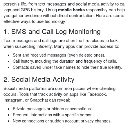
person’s life, from text messages and social media activity to call
logs and GPS history. Using
mobile hacks
responsibly can help
you gather evidence without direct confrontation. Here are some
effective ways to use technology:
1. SMS and Call Log Monitoring
Text messages and call logs are often the first places to look
when suspecting infidelity. Many apps can provide access to:
Sent and received messages (even deleted ones).
Call history, including the duration and frequency of calls.
Contacts saved under fake names to hide their true identity.
2. Social Media Activity
Social media platforms are common places where cheating
occurs. Tools that track activity on apps like Facebook,
Instagram, or Snapchat can reveal:
Private messages or hidden conversations.
Frequent interactions with a specific person.
New connections or sudden account privacy changes.