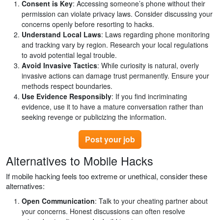
Consent is Key
: Accessing someone’s phone without their
permission can violate privacy laws. Consider discussing your
concerns openly before resorting to hacks.
Understand Local Laws
: Laws regarding phone monitoring
and tracking vary by region. Research your local regulations
to avoid potential legal trouble.
Avoid Invasive Tactics
: While curiosity is natural, overly
invasive actions can damage trust permanently. Ensure your
methods respect boundaries.
Use Evidence Responsibly
: If you find incriminating
evidence, use it to have a mature conversation rather than
seeking revenge or publicizing the information.
Post your job
Alternatives to Mobile Hacks
If mobile hacking feels too extreme or unethical, consider these
alternatives:
Open Communication
: Talk to your cheating partner about
your concerns. Honest discussions can often resolve