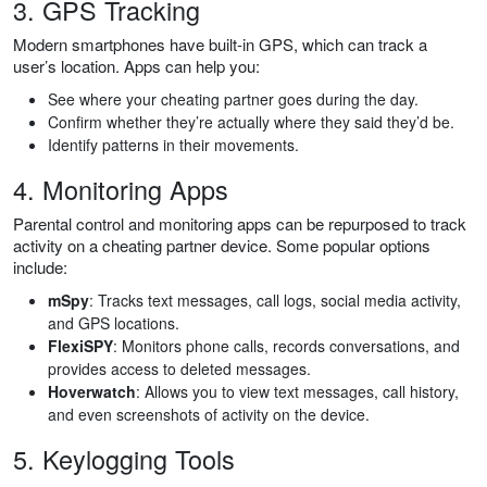
3. GPS Tracking
Modern smartphones have built-in GPS, which can track a
user’s location. Apps can help you:
See where your cheating partner goes during the day.
Confirm whether they’re actually where they said they’d be.
Identify patterns in their movements.
4. Monitoring Apps
Parental control and monitoring apps can be repurposed to track
activity on a cheating partner device. Some popular options
include:
mSpy
: Tracks text messages, call logs, social media activity,
and GPS locations.
FlexiSPY
: Monitors phone calls, records conversations, and
provides access to deleted messages.
Hoverwatch
: Allows you to view text messages, call history,
and even screenshots of activity on the device.
5. Keylogging Tools