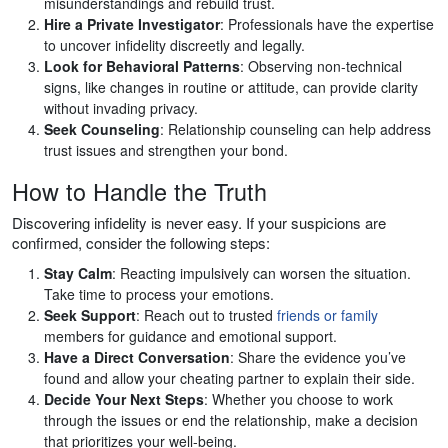
misunderstandings and rebuild trust.
Hire a Private Investigator
: Professionals have the expertise
to uncover infidelity discreetly and legally.
Look for Behavioral Patterns
: Observing non-technical
signs, like changes in routine or attitude, can provide clarity
without invading privacy.
Seek Counseling
: Relationship counseling can help address
trust issues and strengthen your bond.
How to Handle the Truth
Discovering infidelity is never easy. If your suspicions are
confirmed, consider the following steps:
Stay Calm
: Reacting impulsively can worsen the situation.
Take time to process your emotions.
Seek Support
: Reach out to trusted
friends or family
members for guidance and emotional support.
Have a Direct Conversation
: Share the evidence you’ve
found and allow your cheating partner to explain their side.
Decide Your Next Steps
: Whether you choose to work
through the issues or end the relationship, make a decision
that prioritizes your well-being.