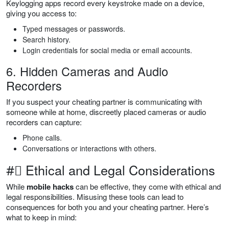
Keylogging apps record every keystroke made on a device,
giving you access to:
Typed messages or passwords.
Search history.
Login credentials for social media or email accounts.
6. Hidden Cameras and Audio
Recorders
If you suspect your cheating partner is communicating with
someone while at home, discreetly placed cameras or audio
recorders can capture:
Phone calls.
Conversations or interactions with others.
#⃣ Ethical and Legal Considerations
While
mobile hacks
can be effective, they come with ethical and
legal responsibilities. Misusing these tools can lead to
consequences for both you and your cheating partner. Here’s
what to keep in mind: