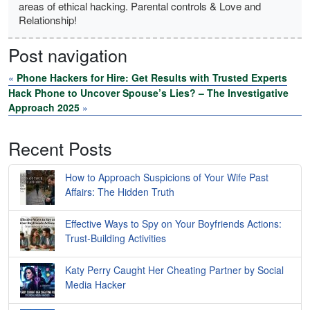
areas of ethical hacking. Parental controls & Love and
Relationship!
Post navigation
«
Phone Hackers for Hire: Get Results with Trusted Experts
Hack Phone to Uncover Spouse’s Lies? – The Investigative
Approach 2025
»
Recent Posts
How to Approach Suspicions of Your Wife Past
Affairs: The Hidden Truth
Effective Ways to Spy on Your Boyfriends Actions:
Trust-Building Activities
Katy Perry Caught Her Cheating Partner by Social
Media Hacker