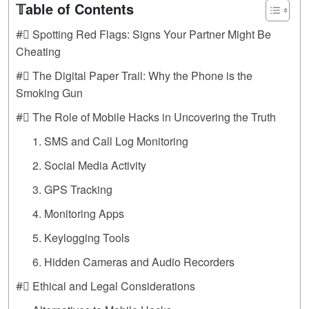
𝕋able of Contents
#⃣ Spotting Red Flags: Signs Your Partner Might Be
Cheating
#⃣ The Digital Paper Trail: Why the Phone is the
Smoking Gun
#⃣ The Role of Mobile Hacks in Uncovering the Truth
1. SMS and Call Log Monitoring
2. Social Media Activity
3. GPS Tracking
4. Monitoring Apps
5. Keylogging Tools
6. Hidden Cameras and Audio Recorders
#⃣ Ethical and Legal Considerations