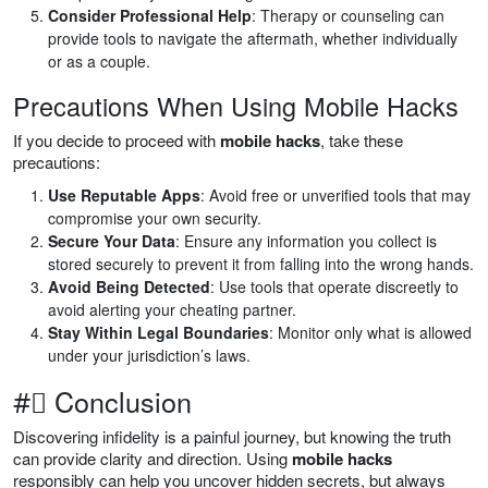
Consider Professional Help
: Therapy or counseling can
provide tools to navigate the aftermath, whether individually
or as a couple.
Precautions When Using Mobile Hacks
If you decide to proceed with
mobile hacks
, take these
precautions:
Use Reputable Apps
: Avoid free or unverified tools that may
compromise your own security.
Secure Your Data
: Ensure any information you collect is
stored securely to prevent it from falling into the wrong hands.
Avoid Being Detected
: Use tools that operate discreetly to
avoid alerting your cheating partner.
Stay Within Legal Boundaries
: Monitor only what is allowed
under your jurisdiction’s laws.
#⃣ Conclusion
Discovering infidelity is a painful journey, but knowing the truth
can provide clarity and direction. Using
mobile hacks
responsibly can help you uncover hidden secrets, but always