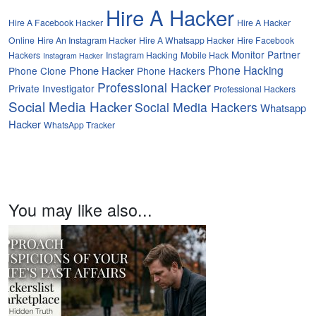
Hire A Hacker
Hire A Facebook Hacker
Hire A Hacker
Online
Hire An Instagram Hacker
Hire A Whatsapp Hacker
Hire Facebook
Monitor Partner
Hackers
Instagram Hacking
Mobile Hack
Instagram Hacker
Phone Hacking
Phone Hacker
Phone Clone
Phone Hackers
Professional Hacker
Private Investigator
Professional Hackers
Social Media Hacker
Social Media Hackers
Whatsapp
Hacker
WhatsApp Tracker
You may like also...