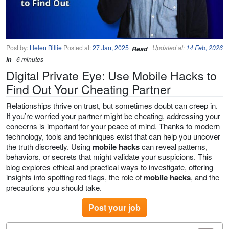
Post by:
Helen Billie
Posted at:
27 Jan, 2025
Updated at:
14 Feb, 2026
Read
in
- 6 minutes
Digital Private Eye: Use Mobile Hacks to
Find Out Your Cheating Partner
Relationships thrive on trust, but sometimes doubt can creep in.
If you’re worried your partner might be cheating, addressing your
concerns is important for your peace of mind. Thanks to modern
technology, tools and techniques exist that can help you uncover
the truth discreetly. Using
mobile hacks
can reveal patterns,
behaviors, or secrets that might validate your suspicions. This
blog explores ethical and practical ways to investigate, offering
insights into spotting red flags, the role of
mobile hacks
, and the
precautions you should take.
Post your job