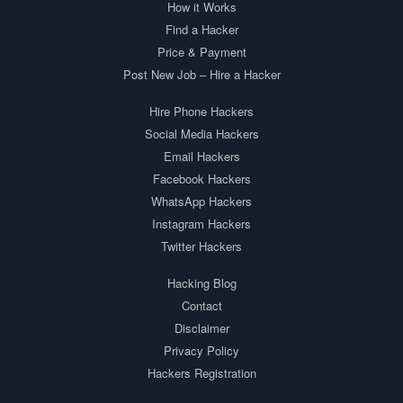
How it Works
Find a Hacker
Price & Payment
Post New Job – Hire a Hacker
Hire Phone Hackers
Social Media Hackers
Email Hackers
Facebook Hackers
WhatsApp Hackers
Instagram Hackers
Twitter Hackers
Hacking Blog
Contact
Disclaimer
Privacy Policy
Hackers Registration