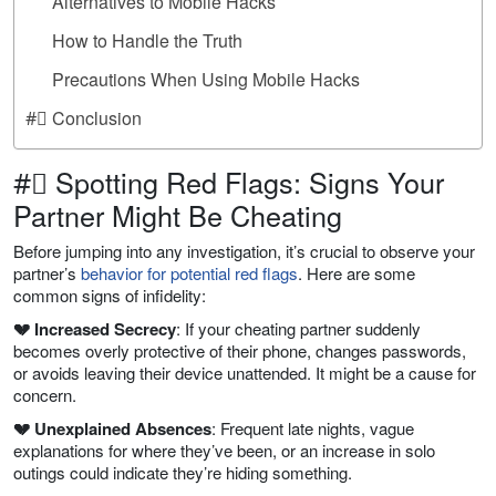
Alternatives to Mobile Hacks
How to Handle the Truth
Precautions When Using Mobile Hacks
#⃣ Conclusion
#⃣ Spotting Red Flags: Signs Your
Partner Might Be Cheating
Before jumping into any investigation, it’s crucial to observe your
partner’s
behavior for potential red flags
. Here are some
common signs of infidelity:
💔 Increased Secrecy
: If your cheating partner suddenly
becomes overly protective of their phone, changes passwords,
or avoids leaving their device unattended. It might be a cause for
concern.
💔 Unexplained Absences
: Frequent late nights, vague
explanations for where they’ve been, or an increase in solo
outings could indicate they’re hiding something.