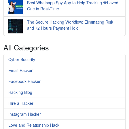
Best Whatsapp Spy App to Help Tracking 💙Loved
One in Real-Time
The Secure Hacking Workflow: Eliminating Risk
and 72 Hours Payment Hold
All Categories
Cyber Security
Email Hacker
Facebook Hacker
Hacking Blog
Hire a Hacker
Instagram Hacker
Love and Relationship Hack