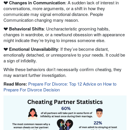
💔 Changes in Communication
: A sudden lack of interest in
conversations, more arguments, or a shift in how they
communicate may signal emotional distance. People
Communication changing many reason.
💔 Behavioral Shifts
: Uncharacteristic grooming habits,
changes in wardrobe, or a newfound obsession with appearance
might indicate they’re trying to impress someone else.
💔 Emotional Unavailability
: If they’ve become distant,
emotionally detached, or unresponsive to your needs. It could be
a sign of infidelity.
While these behaviors don’t necessarily confirm cheating, they
may warrant further investigation.
Read More:
Prepare For Divorce: Top 12 Advice on How to
Prepare For Divorce Decision