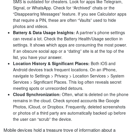
SMS is outdated for cheaters. Look for apps like Telegram,
Signal, or WhatsApp. Check for “Archived” chats or the
“Disappearing Messages” feature. If you see Calculator apps
that require a PIN, these are often “Vaults” used to hide
photos and videos.
Battery & Data Usage Insights:
A partner’s phone settings
can reveal a lot. Check the Battery Health/Usage section in
settings. It shows which apps are consuming the most power.
If an obscure social app or a “dating” site is at the top of the
list, you have your answer.
Location History & Significant Places:
Both iOS and
Android devices track frequent locations. On an iPhone,
navigate to Settings > Privacy > Location Services > System
Services > Significant Places. This log often reveals secret
meeting spots or unrecorded detours.
Cloud Synchronization:
Often, what is deleted on the phone
remains in the cloud. Check synced accounts like Google
Photos, iCloud, or Dropbox. Frequently, deleted screenshots
or photos of a third party are automatically backed up before
the user can “scrub” the device.
Mobile devices hold a treasure trove of information about a