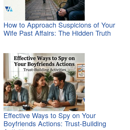
How to Approach Suspicions of Your
Wife Past Affairs: The Hidden Truth
Effective Ways to Spy on Your
Boyfriends Actions: Trust-Building