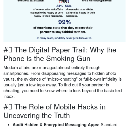
#⃣ The Digital Paper Trail: Why the
Phone is the Smoking Gun
Modern affairs are managed almost entirely through
smartphones. From disappearing messages to hidden photo
vaults, the evidence of “micro-cheating” or full-blown infidelity is
usually just a few taps away. To find out if your partner is
cheating, you need to know where to look beyond the basic text
inbox.
#⃣ The Role of Mobile Hacks in
Uncovering the Truth
Audit Hidden & Encrypted Messaging Apps:
Standard