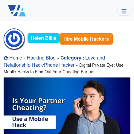
Helen Billie
Hire Mobile Hackers
Home
Hacking Blog
Category :
Love and
»
»
Relationship Hack
Phone Hacker
/
» Digital Private Eye: Use
Mobile Hacks to Find Out Your Cheating Partner