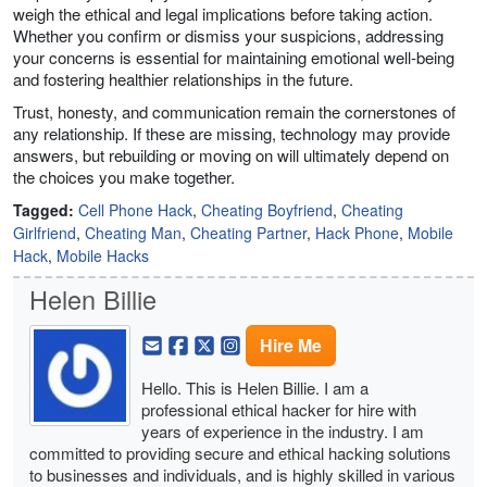
weigh the ethical and legal implications before taking action.
Whether you confirm or dismiss your suspicions, addressing
your concerns is essential for maintaining emotional well-being
and fostering healthier relationships in the future.
Trust, honesty, and communication remain the cornerstones of
any relationship. If these are missing, technology may provide
answers, but rebuilding or moving on will ultimately depend on
the choices you make together.
Tagged:
Cell Phone Hack
,
Cheating Boyfriend
,
Cheating
Girlfriend
,
Cheating Man
,
Cheating Partner
,
Hack Phone
,
Mobile
Hack
,
Mobile Hacks
Helen Billie
Hire Me
Hello. This is Helen Billie. I am a
professional ethical hacker for hire with
years of experience in the industry. I am
committed to providing secure and ethical hacking solutions
to businesses and individuals, and is highly skilled in various