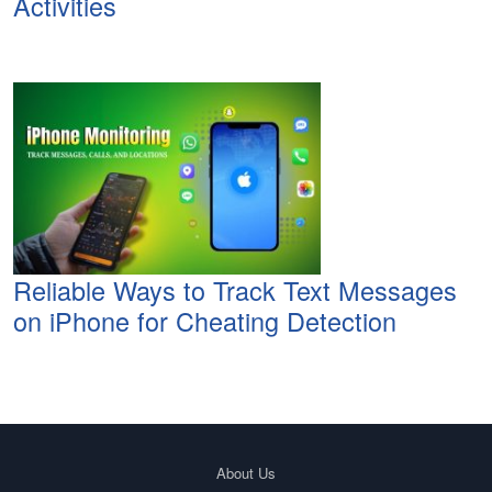
Activities
Reliable Ways to Track Text Messages
on iPhone for Cheating Detection
About Us