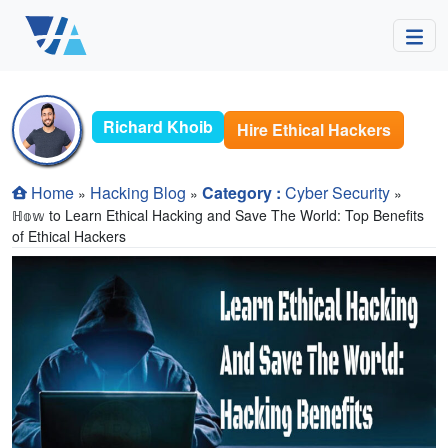
Richard Khoib
Hire Ethical Hackers
Home
Hacking Blog
Category :
Cyber Security
»
»
»
ℍ𝕠𝕨 to Learn Ethical Hacking and Save The World: Top Benefits
of Ethical Hackers