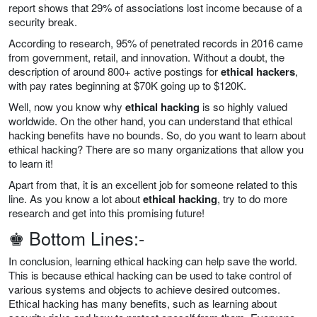
report shows that 29% of associations lost income because of a
security break.
According to research, 95% of penetrated records in 2016 came
from government, retail, and innovation. Without a doubt, the
description of around 800+ active postings for
ethical hackers
,
with pay rates beginning at $70K going up to $120K.
Well, now you know why
ethical hacking
is so highly valued
worldwide. On the other hand, you can understand that ethical
hacking benefits have no bounds. So, do you want to learn about
ethical hacking? There are so many organizations that allow you
to learn it!
Apart from that, it is an excellent job for someone related to this
line. As you know a lot about
ethical hacking
, try to do more
research and get into this promising future!
♚ Bottom Lines:-
In conclusion, learning ethical hacking can help save the world.
This is because ethical hacking can be used to take control of
various systems and objects to achieve desired outcomes.
Ethical hacking has many benefits, such as learning about