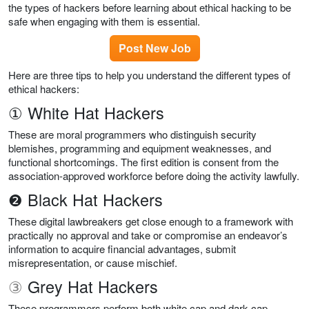
the types of hackers before learning about ethical hacking to be
safe when engaging with them is essential.
Post New Job
Here are three tips to help you understand the different types of
ethical hackers:
① White Hat Hackers
These are moral programmers who distinguish security
blemishes, programming and equipment weaknesses, and
functional shortcomings. The first edition is consent from the
association-approved workforce before doing the activity lawfully.
❷ Black Hat Hackers
These digital lawbreakers get close enough to a framework with
practically no approval and take or compromise an endeavor’s
information to acquire financial advantages, submit
misrepresentation, or cause mischief.
③
Grey Hat Hackers
These programmers perform both white cap and dark cap