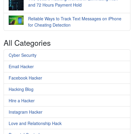
and 72 Hours Payment Hold
Reliable Ways to Track Text Messages on iPhone
for Cheating Detection
All Categories
Cyber Security
Email Hacker
Facebook Hacker
Hacking Blog
Hire a Hacker
Instagram Hacker
Love and Relationship Hack