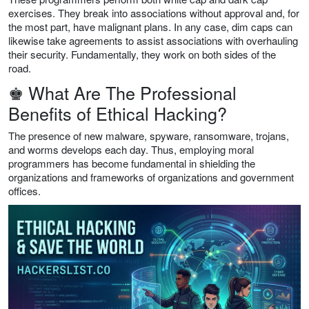
exercises. They break into associations without approval and, for
the most part, have malignant plans. In any case, dim caps can
likewise take agreements to assist associations with overhauling
their security. Fundamentally, they work on both sides of the
road.
♚ What Are The Professional
Benefits of Ethical Hacking?
The presence of new malware, spyware, ransomware, trojans,
and worms develops each day. Thus, employing moral
programmers has become fundamental in shielding the
organizations and frameworks of organizations and government
offices.