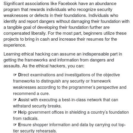
Significant associations like Facebook have an abundance
program that rewards individuals who recognize security
weaknesses or defects in their foundations. Individuals who
identify and report dangers without damaging their foundation with
a tangible goal of developing their foundation further are
compensated liberally. For the most part, beginners utilize these
projects to bring in cash and increase their resumes for the
experience.
Learning ethical hacking can assume an indispensable part in
getting the frameworks and information from dangers and
assaults. As the ethical hackers, you can:
☞ D
irect examinations and investigations of the objective
frameworks to distinguish any security or framework
weaknesses according to the programmer’s perspective and
recommend a cure.
☞ A
ssist with executing a best-in-class network that can
withstand security breaks.
☞ H
elp government offices in shielding a country’s foundation
from radicals.
☞ E
nsure shopper information and data by carrying out top-
tier security rehearsals.