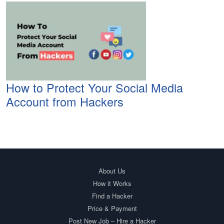
How to Protect Your Social Media
Account from Hackers
About Us
How it Works
Find a Hacker
Price & Payment
Post New Job – Hire a Hacker