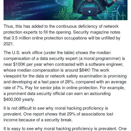
Thus, this has added to the continuous deficiency of network
protection experts to fill the opening. Security magazine notes
that 3.5 million online protection occupations will be unfilled by
2021.
The U.S. work office (under the table) shows the median
compensation of a data security expert (a moral programmer) is
near $100K per year when contrasted with a software engineer,
whose median compensation is around $84K! The work
viewpoint for the data or network safety examination is promising
and developing at a fast pace of 28%, compared with an average
rate of 7%. Pay for senior jobs in online protection. For example,
a prominent data security official can earn an astounding
$400,000 yearly.
It is not difficult to see why moral hacking proficiency is
prevalent. One report shows that 29% of associations lost
income because of a security break.
It is easy to see why moral hacking proficiency is prevalent. One