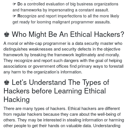
☞ D
o a controlled evaluation of big business organizations
and frameworks by impersonating a constant assault.
☞ R
ecognize and report imperfections to all the more likely
get ready for looming malignant programmer assaults.
♚ Who Might Be An Ethical Hackers?
A moral or white-cap programmer is a data security master who
distinguishes weaknesses and security defects in the objective
framework by breaking the framework legitimately and morally.
They recognize and report such dangers with the goal of helping
associations or government offices find primary ways to forestall
any harm to the organization’s information.
♚ Let’s Understand The Types of
Hackers before Learning Ethical
Hacking
There are many types of hackers. Ethical hackers are different
from regular hackers because they care about the well-being of
others. They may be interested in stealing information or harming
other people to get their hands on valuable data. Understanding