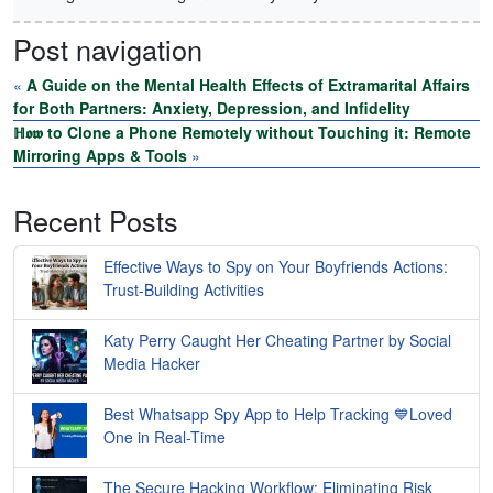
Post navigation
«
A Guide on the Mental Health Effects of Extramarital Affairs
for Both Partners: Anxiety, Depression, and Infidelity
ℍ𝖔𝖜 to Clone a Phone Remotely without Touching it: Remote
Mirroring Apps & Tools
»
Recent Posts
Effective Ways to Spy on Your Boyfriends Actions:
Trust-Building Activities
Katy Perry Caught Her Cheating Partner by Social
Media Hacker
Best Whatsapp Spy App to Help Tracking 💙Loved
One in Real-Time
The Secure Hacking Workflow: Eliminating Risk