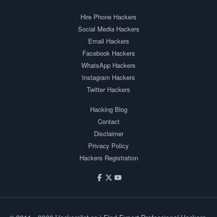
Hire Phone Hackers
Social Media Hackers
Email Hackers
Facebook Hackers
WhatsApp Hackers
Instagram Hackers
Twitter Hackers
Hacking Blog
Contact
Disclaimer
Privacy Policy
Hackers Registration