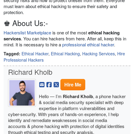
security risks and how to protect oneself from them. Everyone
must learn about ethical hacking to ensure their safety and
protection.
♚ About Us:-
Hackerslist Marketplace
is one of the most
ethical hacking
services
. You can hire hackers from here. After all, keep this in
mind. It is necessary to hire a
professional ethical hacker
.
Tagged:
Ethical Hacker
,
Ethical Hacking
,
Hacking Services
,
Hire
Professional Hackers
Richard Khoib
Hire Me
Hello — I’m
Richard Khoib
, a phone hacker
& social media security specialist with deep
expertise in platform vulnerabilities and
cyber-security. With years of hands-on experience, I help
identify and remediate weaknesses in social media
accounts & phone hacking with protection of digital identities
through ethical testing and security analysis.