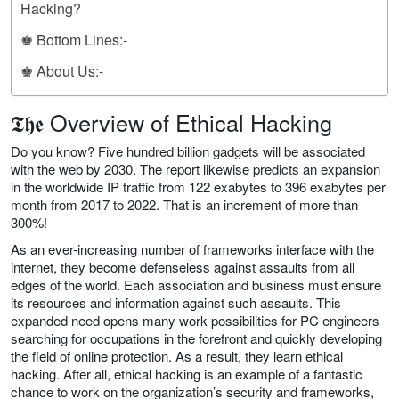
Hacking?
♚ Bottom Lines:-
♚ About Us:-
𝕿𝖍𝖊 Overview of Ethical Hacking
Do you know? Five hundred billion gadgets will be associated
with the web by 2030. The report likewise predicts an expansion
in the worldwide IP traffic from 122 exabytes to 396 exabytes per
month from 2017 to 2022. That is an increment of more than
300%!
As an ever-increasing number of frameworks interface with the
internet, they become defenseless against assaults from all
edges of the world. Each association and business must ensure
its resources and information against such assaults. This
expanded need opens many work possibilities for PC engineers
searching for occupations in the forefront and quickly developing
the field of online protection. As a result, they learn ethical
hacking. After all, ethical hacking is an example of a fantastic
chance to work on the organization’s security and frameworks,