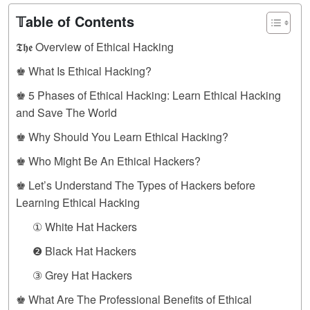
𝕋able of Contents
𝕿𝖍𝖊 Overview of Ethical Hacking
♚ What Is Ethical Hacking?
♚ 5 Phases of Ethical Hacking: Learn Ethical Hacking
and Save The World
♚ Why Should You Learn Ethical Hacking?
♚ Who Might Be An Ethical Hackers?
♚ Let’s Understand The Types of Hackers before
Learning Ethical Hacking
① White Hat Hackers
❷ Black Hat Hackers
③ Grey Hat Hackers
♚ What Are The Professional Benefits of Ethical