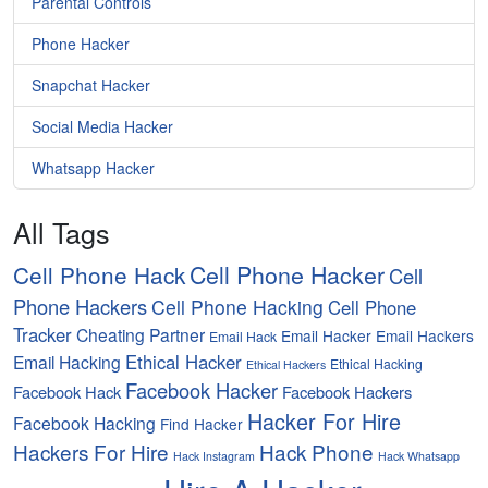
Parental Controls
Phone Hacker
Snapchat Hacker
Social Media Hacker
Whatsapp Hacker
All Tags
Cell Phone Hacker
Cell Phone Hack
Cell
Phone Hackers
Cell Phone Hacking
Cell Phone
Tracker
Cheating Partner
Email Hacker
Email Hackers
Email Hack
Ethical Hacker
Email Hacking
Ethical Hacking
Ethical Hackers
Facebook Hacker
Facebook Hack
Facebook Hackers
Hacker For Hire
Facebook Hacking
Find Hacker
Hackers For Hire
Hack Phone
Hack Instagram
Hack Whatsapp