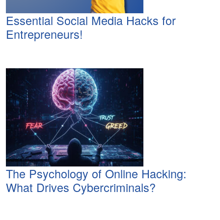
Essential Social Media Hacks for
Entrepreneurs!
The Psychology of Online Hacking:
What Drives Cybercriminals?