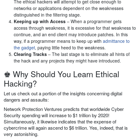
The ethical hackers will attempt to get close enough to
networks or applications dependent on the weaknesses
distinguished in the filtering stage.
Keeping up with Access
– When a programmer gets
access through weakness, it is excessive for that weakness to
continue, and an end client may introduce patches. In this
way, if a programmer means to keep up with
admittance to
the gadget
, paying little heed to the weakness.
Clearing Tracks
– The last stage is to eliminate all hints of
the hack and any projects they might have introduced.
♚ Why Should You Learn Ethical
Hacking?
Let us check out a portion of the insights concerning digital
dangers and assaults:
Network Protection Ventures predicts that worldwide Cyber
Security spending will increase to $1 trillion by 2020!
Simultaneously, it likewise indicates that the expense of
cybercrime will again ascend to $6 trillion. Yes, indeed, that is
very astonishing.