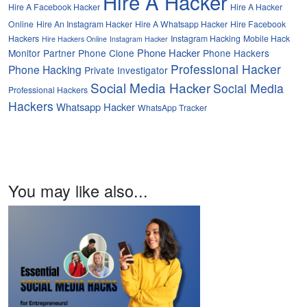
Hire A Hacker
Hire A Facebook Hacker
Hire A Hacker
Online
Hire An Instagram Hacker
Hire A Whatsapp Hacker
Hire Facebook
Hackers
Instagram Hacking
Mobile Hack
Hire Hackers Online
Instagram Hacker
Phone Hacker
Monitor Partner
Phone Clone
Phone Hackers
Professional Hacker
Phone Hacking
Private Investigator
Social Media Hacker
Social Media
Professional Hackers
Hackers
Whatsapp Hacker
WhatsApp Tracker
You may like also...