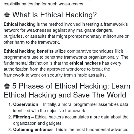
explicitly by testing for such weaknesses.
♚ What Is Ethical Hacking?
Ethical hacking
is the method involved in testing a framework’s
network for weaknesses against any malignant dangers,
burglaries, or assaults that might prompt monetary misfortune or
other harm to the framework.
Ethical hacking benefits
utilize comparative techniques illicit
programmers use to penetrate frameworks organizationally. The
fundamental distinction is that the
ethical hackers
has every
authorization from the approved workforce to break the
framework to work on security from simple assaults.
♚ 5 Phases of Ethical Hacking: Learn
Ethical Hacking and Save The World
Observation
– Initially, a moral programmer assembles data
identified with the objective framework.
Filtering
– Ethical hackers accumulates more data about the
organization and gadgets.
Obtaining entrance
-This is the most fundamental advance.