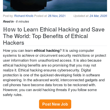
Post by:
Richard Khoib
Posted at:
26 Nov, 2021
Updated at:
24 Mar, 2026
Read in
- 6 minutes
ℍ𝕠𝕨 to Learn Ethical Hacking and Save
The World: Top Benefits of Ethical
Hackers
How you can learn
ethical hacking
? It is using computer
systems to achieve or circumvent security restrictions or protect
user information from unauthorized access. It is also because
ethical hacking benefits are so promising that you may not
realize it. Ethical hacking ensures cybersecurity. Digital
protection is one of the quickest-developing fields in software
engineering. In the advanced world, interconnected gadgets and
cell phones have become data forces to be reckoned with.
However, you can avoid hacking threats if you follow some
safety rules.
Post New Job