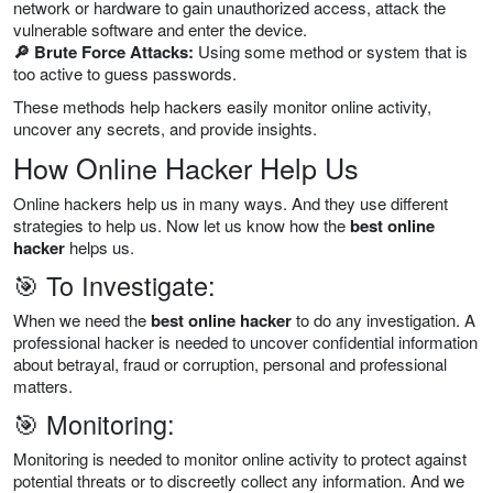
network or hardware to gain unauthorized access, attack the
vulnerable software and enter the device.
🔎 Brute Force Attacks:
Using some method or system that is
too active to guess passwords.
These methods help hackers easily monitor online activity,
uncover any secrets, and provide insights.
How Online Hacker Help Us
Online hackers help us in many ways. And they use different
strategies to help us. Now let us know how the
best online
hacker
helps us.
🎯 To Investigate:
When we need the
best online hacker
to do any investigation. A
professional hacker is needed to uncover confidential information
about betrayal, fraud or corruption, personal and professional
matters.
🎯 Monitoring:
Monitoring is needed to monitor online activity to protect against
potential threats or to discreetly collect any information. And we