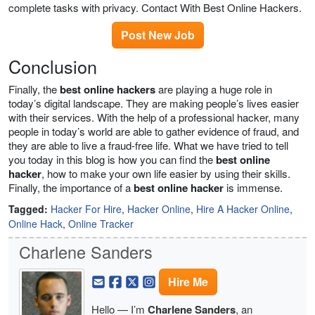
complete tasks with privacy. Contact With Best Online Hackers.
Post New Job
Conclusion
Finally, the
best online hackers
are playing a huge role in
today’s digital landscape. They are making people’s lives easier
with their services. With the help of a professional hacker, many
people in today’s world are able to gather evidence of fraud, and
they are able to live a fraud-free life. What we have tried to tell
you today in this blog is how you can find the
best online
hacker
, how to make your own life easier by using their skills.
Finally, the importance of a
best online hacker
is immense.
Tagged:
Hacker For Hire
,
Hacker Online
,
Hire A Hacker Online
,
Online Hack
,
Online Tracker
Charlene Sanders
Hire Me
Hello — I’m
Charlene Sanders
, an