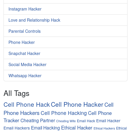
Instagram Hacker
Love and Relationship Hack
Parental Controls
Phone Hacker
Snapchat Hacker
Social Media Hacker
Whatsapp Hacker
All Tags
Cell Phone Hacker
Cell Phone Hack
Cell
Phone Hackers
Cell Phone Hacking
Cell Phone
Tracker
Cheating Partner
Email Hacker
Email Hack
Cheating Wife
Ethical Hacker
Email Hacking
Email Hackers
Ethical
Ethical Hackers