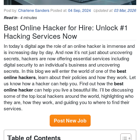
Post by:
Charlene Sanders
Posted at:
04 Sep, 2024
Updated at:
03 Mar, 2026
Read in
- 4 minutes
Best Online Hacker for Hire: Unlock #1
Hacking Services Now
In today’s digital age the role of an online hacker is immense and
is increasing day by day. And now it’s not just about uncovering
secrets, hackers are now offering essential services including
digital security to an individual’s business and uncovering
secrets. In this blog we will enter the world of one of the
best
online hackers
, learn about their policies and how they work. Let
us know how a hacker can help you. Find out how the
best
online hacker
can help you live a beautiful life. I’ll be discussing
some of the top local hackers around the world, highlighting who
they are, how they work, and guiding you to where to find their
services.
Post New Job
𝕋able of Contents