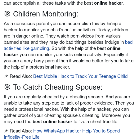
can accomplish all these tasks with the best
online hacker
.
🎯 Children Monitoring:
As a conscious parent you can accomplish this by hiring a
hacker to monitor your child’s online activities. Today, children
are in danger online. They watch porn videos from various
banned sites and they may do bad things besides indulge in
bad
activities like gambling
. So with the help of the best
online
hacker
you can monitor your kid’s online activity. Especially if
you are a very busy parent then it would be better for you to take
the help of a professional hacker.
📌 Read Also:
Best Mobile Hack to Track Your Teenage Child
🎯 To Catch Cheating Spouse:
If you are regularly cheated by a cheating spouse. And you are
unable to take any step due to lack of proper evidence. Then you
need a professional hacker. With the help of a hacker, you can
gather proof of your cheating spouse’s cheating. Moreover you
may need the
best online hacker
to live a cheat free life.
📌 Read Also:
How WhatsApp Hacker Help You to Spend
Infidelity-Free Life