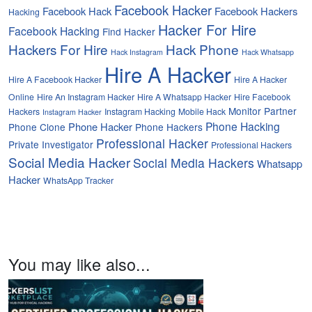
Facebook Hacker
Facebook Hack
Facebook Hackers
Hacking
Hacker For Hire
Facebook Hacking
Find Hacker
Hackers For Hire
Hack Phone
Hack Instagram
Hack Whatsapp
Hire A Hacker
Hire A Facebook Hacker
Hire A Hacker
Online
Hire An Instagram Hacker
Hire A Whatsapp Hacker
Hire Facebook
Monitor Partner
Hackers
Instagram Hacking
Mobile Hack
Instagram Hacker
Phone Hacking
Phone Hacker
Phone Clone
Phone Hackers
Professional Hacker
Private Investigator
Professional Hackers
Social Media Hacker
Social Media Hackers
Whatsapp
Hacker
WhatsApp Tracker
You may like also...