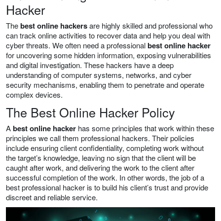
Hacker
The
best online hackers
are highly skilled and professional who
can track online activities to recover data and help you deal with
cyber threats. We often need a professional
best online hacker
for uncovering some hidden information, exposing vulnerabilities
and digital investigation. These hackers have a deep
understanding of computer systems, networks, and cyber
security mechanisms, enabling them to penetrate and operate
complex devices.
The Best Online Hacker Policy
A
best online hacker
has some principles that work within these
principles we call them professional hackers. Their policies
include ensuring client confidentiality, completing work without
the target’s knowledge, leaving no sign that the client will be
caught after work, and delivering the work to the client after
successful completion of the work. In other words, the job of a
best professional hacker is to build his client’s trust and provide
discreet and reliable service.