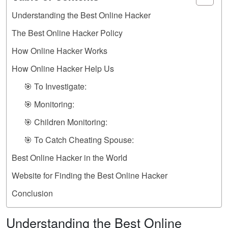
Understanding the Best Online Hacker
The Best Online Hacker Policy
How Online Hacker Works
How Online Hacker Help Us
🎯 To Investigate:
🎯 Monitoring:
🎯 Children Monitoring:
🎯 To Catch Cheating Spouse:
Best Online Hacker in the World
Website for Finding the Best Online Hacker
Conclusion
Understanding the Best Online