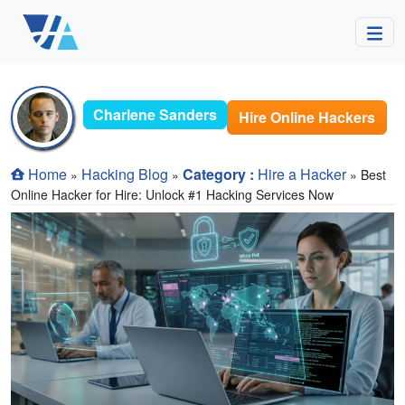
Charlene Sanders
Hire Online Hackers
Home
Hacking Blog
Category :
Hire a Hacker
»
»
» Best
Online Hacker for Hire: Unlock #1 Hacking Services Now