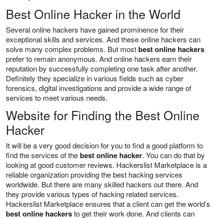
Best Online Hacker in the World
Several online hackers have gained prominence for their
exceptional skills and services. And these online hackers can
solve many complex problems. But most
best online hackers
prefer to remain anonymous. And online hackers earn their
reputation by successfully completing one task after another.
Definitely they specialize in various fields such as cyber
forensics, digital investigations and provide a wide range of
services to meet various needs.
Website for Finding the Best Online
Hacker
It will be a very good decision for you to find a good platform to
find the services of the
best online hacker
. You can do that by
looking at good customer reviews. Hackerslist Marketplace is a
reliable organization providing the best hacking services
worldwide. But there are many skilled hackers out there. And
they provide various types of hacking related services.
Hackerslist Marketplace ensures that a client can get the world’s
best online hackers
to get their work done. And clients can