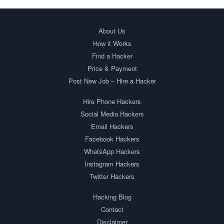
About Us
How it Works
Find a Hacker
Price & Payment
Post New Job – Hire a Hacker
Hire Phone Hackers
Social Media Hackers
Email Hackers
Facebook Hackers
WhatsApp Hackers
Instagram Hackers
Twitter Hackers
Hacking Blog
Contact
Disclaimer