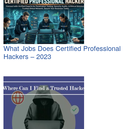
What Jobs Does Certified Professional
Hackers – 2023