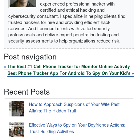
experienced professional hacker with
certified and ethical hacking and
cybersecurity consultant. I specialize in helping clients find
trusted hackers for hire and providing efficient hack
services. And I connect clients with vetted security
professionals and deliver expert penetration testing and
security assessments to help organizations reduce risk.
Post navigation
«
The Best #1 Cell Phone Tracker for Monitor Online Activity
Best Phone Tracker App For Android To Spy On Your Kid’s
»
Recent Posts
How to Approach Suspicions of Your Wife Past
Affairs: The Hidden Truth
Effective Ways to Spy on Your Boyfriends Actions:
Trust-Building Activities