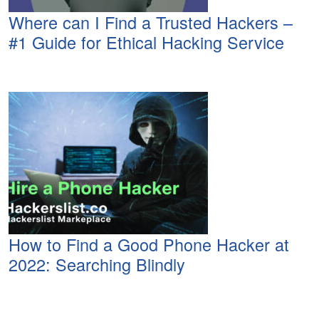
Where can I Find a Trusted Hackers –
#1 Guide for Ethical Hacking Service
How to Find a Good Phone Hacker at
2022: Searching Blindly