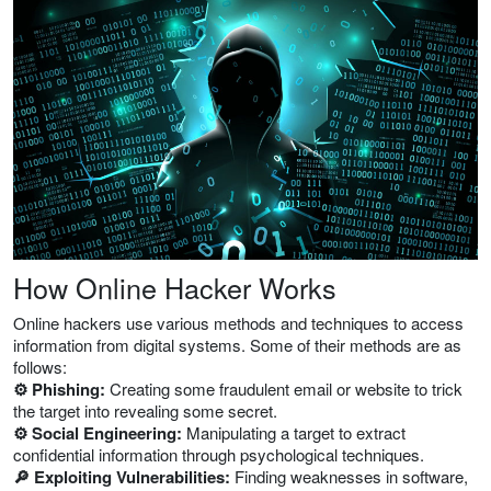
How Online Hacker Works
Online hackers use various methods and techniques to access
information from digital systems. Some of their methods are as
follows:
⚙️ Phishing:
Creating some fraudulent email or website to trick
the target into revealing some secret.
⚙️ Social Engineering:
Manipulating a target to extract
confidential information through psychological techniques.
🔎 Exploiting Vulnerabilities:
Finding weaknesses in software,