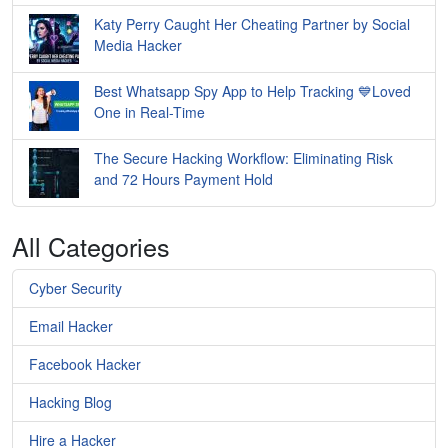
Katy Perry Caught Her Cheating Partner by Social
Media Hacker
Best Whatsapp Spy App to Help Tracking 💙Loved
One in Real-Time
The Secure Hacking Workflow: Eliminating Risk
and 72 Hours Payment Hold
All Categories
Cyber Security
Email Hacker
Facebook Hacker
Hacking Blog
Hire a Hacker