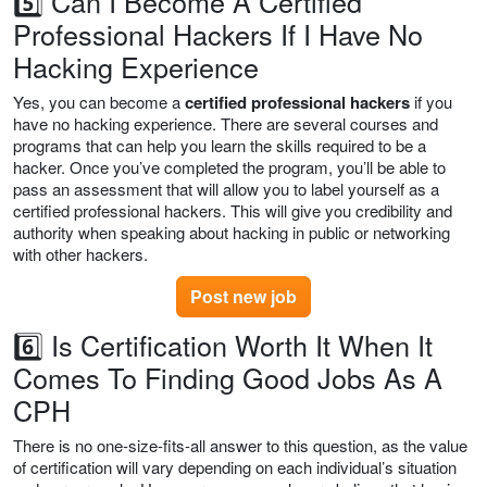
5️⃣ Can I Become A Certified
Professional Hackers If I Have No
Hacking Experience
Yes, you can become a
certified professional hackers
if you
have no hacking experience. There are several courses and
programs that can help you learn the skills required to be a
hacker. Once you’ve completed the program, you’ll be able to
pass an assessment that will allow you to label yourself as a
certified professional hackers. This will give you credibility and
authority when speaking about hacking in public or networking
with other hackers.
Post new job
6️⃣ Is Certification Worth It When It
Comes To Finding Good Jobs As A
CPH
There is no one-size-fits-all answer to this question, as the value
of certification will vary depending on each individual’s situation