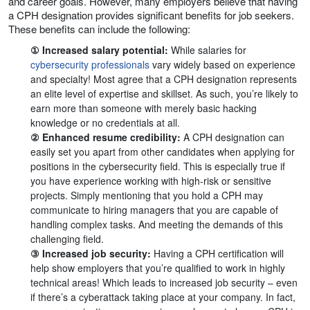
and career goals. However, many employers believe that having
a CPH designation provides significant benefits for job seekers.
These benefits can include the following:
① Increased salary potential:
While salaries for
cybersecurity professionals
vary widely based on experience
and specialty! Most agree that a CPH designation represents
an elite level of expertise and skillset. As such, you’re likely to
earn more than someone with merely basic hacking
knowledge or no credentials at all.
② Enhanced resume credibility:
A CPH designation can
easily set you apart from other candidates when applying for
positions in the cybersecurity field. This is especially true if
you have experience working with high-risk or sensitive
projects. Simply mentioning that you hold a CPH may
communicate to hiring managers that you are capable of
handling complex tasks. And meeting the demands of this
challenging field.
③ Increased job security:
Having a CPH certification will
help show employers that you’re qualified to work in highly
technical areas! Which leads to increased job security – even
if there’s a cyberattack taking place at your company. In fact,