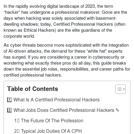
In the rapidly evolving digital landscape of 2023, the term
“hacker” has undergone a professional makeover. Gone are the
days when hacking was solely associated with basement-
dwelling shadows; today, Certified Professional Hackers (often
known as Ethical Hackers) are the elite guardians of the
corporate world.
As cyber threats become more sophisticated with the integration
of AI-driven attacks, the demand for these “white hat” experts
has surged. If you are considering a career in cybersecurity or
wondering what exactly these pros do all day, this guide breaks
down the essential job roles, responsibilities, and career paths for
certified professional hackers.
𝕋able of Contents
1️⃣ What Is A Certified Professional Hackers
2️⃣ What Jobs Does Certified Professional Hackers ✎
1⃣ The Future Of The Profession
2⃣ Typical Job Duties Of A CPH