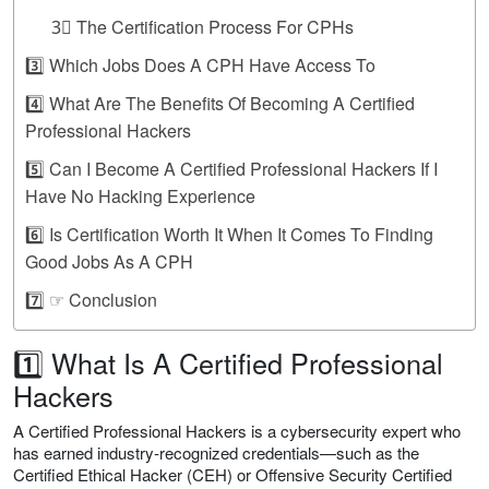
3⃣ The Certification Process For CPHs
3️⃣ Which Jobs Does A CPH Have Access To
4️⃣ What Are The Benefits Of Becoming A Certified
Professional Hackers
5️⃣ Can I Become A Certified Professional Hackers If I
Have No Hacking Experience
6️⃣ Is Certification Worth It When It Comes To Finding
Good Jobs As A CPH
7️⃣ ☞ Conclusion
1️⃣ What Is A Certified Professional
Hackers
A Certified Professional Hackers is a cybersecurity expert who
has earned industry-recognized credentials—such as the
Certified Ethical Hacker (CEH) or Offensive Security Certified