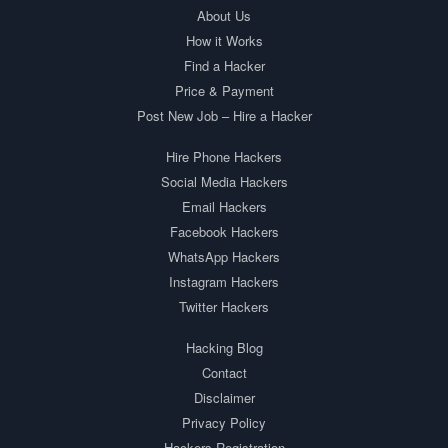
About Us
How it Works
Find a Hacker
Price & Payment
Post New Job – Hire a Hacker
Hire Phone Hackers
Social Media Hackers
Email Hackers
Facebook Hackers
WhatsApp Hackers
Instagram Hackers
Twitter Hackers
Hacking Blog
Contact
Disclaimer
Privacy Policy
Hackers Registration