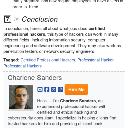
many organizations now require employees to have a CPH in
order to hired.
7️⃣ ☞
Conclusion
In conclusion, here’s all about what jobs does
certified
professional hackers
, this type of hackers can work in many
different fields, including information security, computer
engineering and software development. They may also work as
penetration testers or network security engineers.
Tagged:
Certified Professional Hackers
,
Professional Hacker
,
Professional Hackers
Charlene Sanders
Hire Me
Hello — I’m
Charlene Sanders
, an
experienced professional hacker with
certified and ethical hacking and
cybersecurity consultant. I specialize in helping clients find
trusted hackers for hire and providing efficient hack