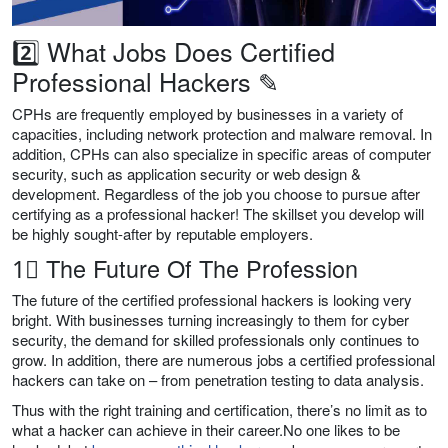
2️⃣ What Jobs Does Certified
Professional Hackers ✎
CPHs are frequently employed by businesses in a variety of
capacities, including network protection and malware removal. In
addition, CPHs can also specialize in specific areas of computer
security, such as application security or web design &
development. Regardless of the job you choose to pursue after
certifying as a professional hacker! The skillset you develop will
be highly sought-after by reputable employers.
1⃣ The Future Of The Profession
The future of the certified professional hackers is looking very
bright. With businesses turning increasingly to them for cyber
security, the demand for skilled professionals only continues to
grow. In addition, there are numerous jobs a certified professional
hackers can take on – from penetration testing to data analysis.
Thus with the right training and certification, there’s no limit as to
what a hacker can achieve in their career.No one likes to be