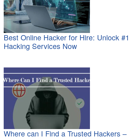
Best Online Hacker for Hire: Unlock #1
Hacking Services Now
Where can I Find a Trusted Hackers –