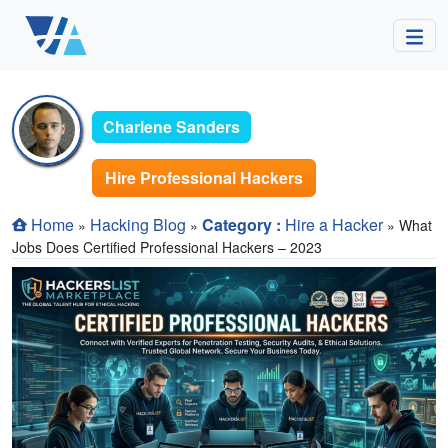
Charlene Sanders
Hire Professional Hackers
Home
Hacking Blog
Category :
Hire a Hacker
»
»
» What
Jobs Does Certified Professional Hackers – 2023