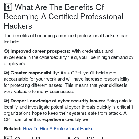
4️⃣ What Are The Benefits Of
Becoming A Certified Professional
Hackers
The benefits of becoming a certified professional hackers can
include:
①) Improved career prospects:
With credentials and
experience in the cybersecurity field, you’ll be in high demand by
employers.
②) Greater responsibility:
As a CPH, you’ll held more
accountable for your work and will have increase responsibility
for protecting different assets. This means that your skillset is
very valuable to many businesses.
③) Deeper knowledge of cyber security issues:
Being able to
identify and investigate potential cyber threats quickly is critical if
organizations hope to keep their systems safe from attack. A
CPH can offer this expertise incredibly well.
Related:
How To Hire A Professional Hacker