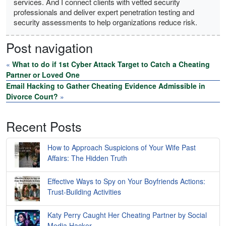
services. And I connect clients with vetted security
professionals and deliver expert penetration testing and
security assessments to help organizations reduce risk.
Post navigation
«
What to do if 1st Cyber Attack Target to Catch a Cheating
Partner or Loved One
Email Hacking to Gather Cheating Evidence Admissible in
Divorce Court?
»
Recent Posts
How to Approach Suspicions of Your Wife Past
Affairs: The Hidden Truth
Effective Ways to Spy on Your Boyfriends Actions:
Trust-Building Activities
Katy Perry Caught Her Cheating Partner by Social
Media Hacker