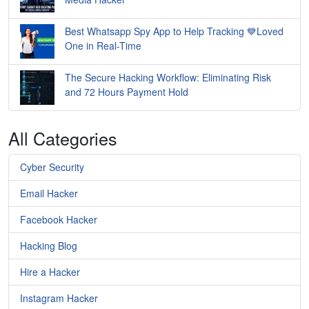
Best Whatsapp Spy App to Help Tracking 💙Loved
One in Real-Time
The Secure Hacking Workflow: Eliminating Risk
and 72 Hours Payment Hold
All Categories
Cyber Security
Email Hacker
Facebook Hacker
Hacking Blog
Hire a Hacker
Instagram Hacker