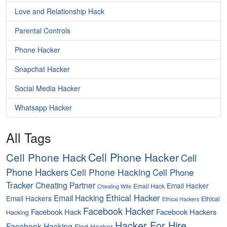
Love and Relationship Hack
Parental Controls
Phone Hacker
Snapchat Hacker
Social Media Hacker
Whatsapp Hacker
All Tags
Cell Phone Hacker
Cell Phone Hack
Cell
Phone Hackers
Cell Phone Hacking
Cell Phone
Tracker
Cheating Partner
Email Hacker
Email Hack
Cheating Wife
Ethical Hacker
Email Hacking
Email Hackers
Ethical
Ethical Hackers
Facebook Hacker
Facebook Hack
Facebook Hackers
Hacking
Hacker For Hire
Facebook Hacking
Find Hacker