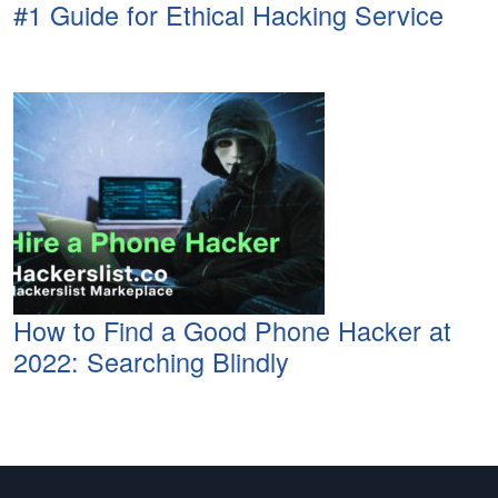
#1 Guide for Ethical Hacking Service
How to Find a Good Phone Hacker at
2022: Searching Blindly