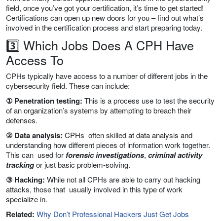
field, once you’ve got your certification, it’s time to get started!
Certifications can open up new doors for you – find out what’s
involved in the certification process and start preparing today.
3️⃣ Which Jobs Does A CPH Have
Access To
CPHs typically have access to a number of different jobs in the
cybersecurity field. These can include:
① Penetration testing:
This is a process use to test the security
of an organization’s systems by attempting to breach their
defenses.
② Data analysis:
CPHs often skilled at data analysis and
understanding how different pieces of information work together.
This can used for
forensic investigations
,
criminal activity
tracking
or just basic problem-solving.
③ Hacking:
While not all CPHs are able to carry out hacking
attacks, those that usually involved in this type of work
specialize in.
Related:
Why Don’t Professional Hackers Just Get Jobs