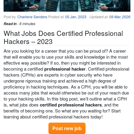
Post by:
Charlene Sanders
Posted at:
05 Jan, 2023
Updated at:
09 Mar, 2026
Read in
- 6 minutes
What Jobs Does Certified Professional
Hackers – 2023
Are you looking for a career that you can be proud of? A career
that will enable you to use your skills and knowledge in the most
effective way possible? If so, then you might be interested in
becoming a certified
professional hacker
. Certified professional
hackers (CPHs) are experts in cyber security who have
undergone rigorous training and achieved a high degree of
proficiency in hacking techniques. As a CPH, you will be able to
access many jobs that would otherwise be out of your reach due
to your hacking skills. In this blog post, we’ll outline what a CPH
is, what jobs does
certified professional hackers
, and the
benefits of becoming one. So what are you waiting for? Start
learning about certified professional hackers today!
Post new job