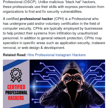
Professional (OSCP). Unlike malicious “black hat” hackers,
these professionals use their skills with express permission from
organizations to find and fix security vulnerabilities.
A certified
professional hacker
(CPH) is a Professional who
has undergone paid and/or voluntary certification in the field of
computer security. CPHs are typically employed by businesses
to help protect their systems from infiltration by unauthorized
personnel. In addition to general network protection, CPHs may
specialize in specific areas such as application security, malware
removal, or web design & development.
Related Read:
Hire Professional Instagram Hackers