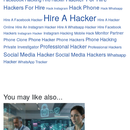
Hackers For Hire
Hack Phone
Hack Instagram
Hack Whatsapp
Hire A Hacker
Hire A Facebook Hacker
Hire A Hacker
Online
Hire An Instagram Hacker
Hire A Whatsapp Hacker
Hire Facebook
Monitor Partner
Hackers
Instagram Hacking
Mobile Hack
Instagram Hacker
Phone Hacking
Phone Hacker
Phone Clone
Phone Hackers
Professional Hacker
Private Investigator
Professional Hackers
Social Media Hacker
Social Media Hackers
Whatsapp
Hacker
WhatsApp Tracker
You may like also...