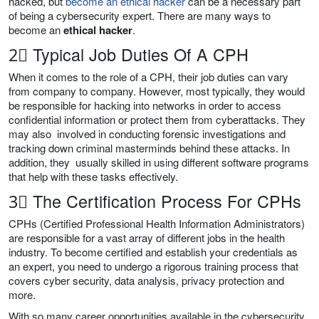
hacked, but
become an ethical hacker
can be a necessary part
of being a cybersecurity expert. There are many ways to
become an
ethical hacker
.
2⃣ Typical Job Duties Of A CPH
When it comes to the role of a CPH, their job duties can vary
from company to company. However, most typically, they would
be responsible for hacking into networks in order to access
confidential information or protect them from cyberattacks. They
may also involved in conducting forensic investigations and
tracking down criminal masterminds behind these attacks. In
addition, they usually skilled in using different software programs
that help with these tasks effectively.
3⃣ The Certification Process For CPHs
CPHs (Certified Professional Health Information Administrators)
are responsible for a vast array of different jobs in the health
industry. To become certified and establish your credentials as
an expert, you need to undergo a rigorous training process that
covers cyber security, data analysis, privacy protection and
more.
With so many career opportunities available in the cybersecurity