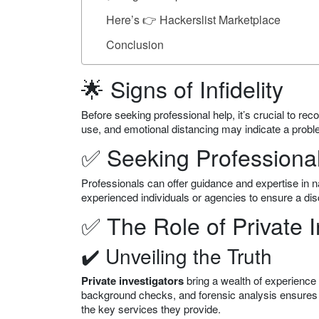
Here’s 👉 Hackerslist Marketplace
Conclusion
🌟 Signs of Infidelity
Before seeking professional help, it’s crucial to rec
use, and emotional distancing may indicate a probl
✅ Seeking Professiona
Professionals can offer guidance and expertise in nav
experienced individuals or agencies to ensure a dis
✅ The Role of Private I
✔️ Unveiling the Truth
Private investigators
bring a wealth of experience a
background checks, and forensic analysis ensures
the key services they provide.