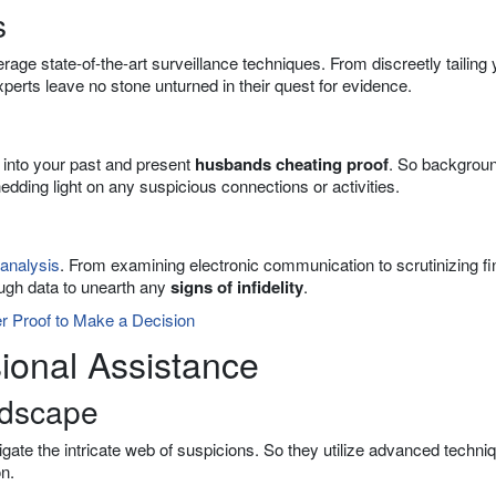
s
rage state-of-the-art surveillance techniques. From discreetly tailing 
xperts leave no stone unturned in their quest for evidence.
r into your past and present
husbands cheating proof
. So backgrou
shedding light on any suspicious connections or activities.
 analysis
. From examining electronic communication to scrutinizing fi
ough data to unearth any
signs of infidelity
.
er Proof to Make a Decision
ional Assistance
ndscape
igate the intricate web of suspicions. So they utilize advanced techni
n.