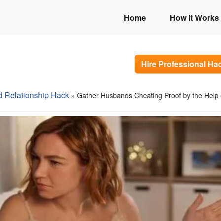
Home
How it Works
Hire Professional Ha
d Relationship Hack
» Gather Husbands Cheating Proof by the Help 