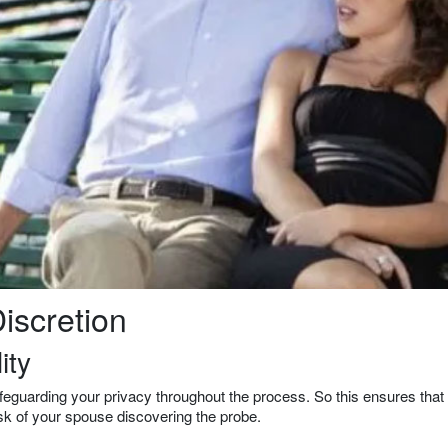
iscretion
ity
safeguarding your privacy throughout the process. So this ensures that
isk of your spouse discovering the probe.