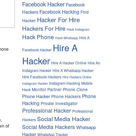
Facebook Hacker
Facebook
Facebook Hacking
Hackers
Find
Hacker For Hire
Hacker
Hackers For Hire
Hack Instagram
Hack Phone
Hire A
Hack Whatsapp
Hire A
phone
Facebook Hacker
Hacker
Hire A Hacker Online
Hire An
Instagram Hacker
Hire A Whatsapp Hacker
Hire Facebook Hackers
Hire Hackers Online
Instagram Hacking
Mobile
Instagram Hacker
Monitor Partner
Phone Clone
Hack
Phone
Phone Hacker
Phone Hackers
Hacking
Private Investigator
Professional Hacker
Professional
Social Media Hacker
,
Hackers
wn of
Social Media Hackers
Whatsapp
Hacker
WhatsApp Tracker