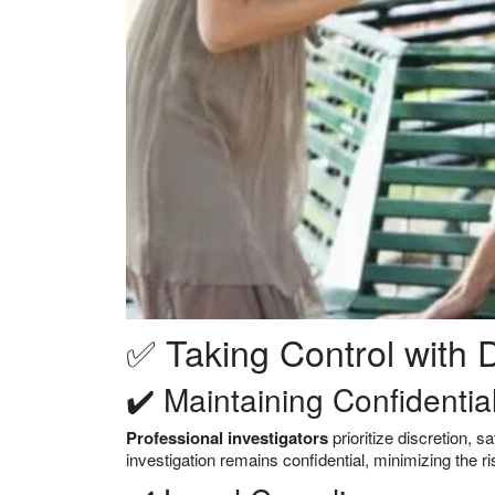
✅ Taking Control with D
✔️ Maintaining Confidential
Professional investigators
prioritize discretion, 
investigation remains confidential, minimizing the r