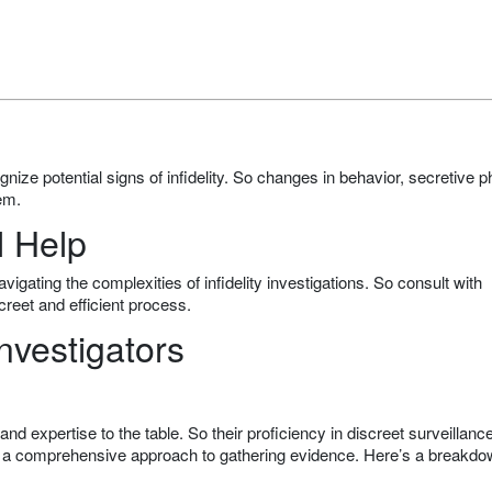
ognize potential signs of infidelity. So changes in behavior, secretive 
em.
l Help
igating the complexities of infidelity investigations. So consult with
creet and efficient process.
nvestigators
nd expertise to the table. So their proficiency in discreet surveillance
 a comprehensive approach to gathering evidence. Here’s a breakdo