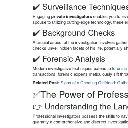
✔️ Surveillance Technique
Engaging
private investigators
enables you to leve
spouse to utilizing cutting-edge technology, these e
✔️ Background Checks
A crucial aspect of the investigation involves gathe
checks unveil hidden facets of his life, potentially 
✔️ Forensic Analysis
Modern investigative techniques extend to
forensic
transactions, forensic experts meticulously sift thr
Related Post:
Signs of a Cheating Girlfriend: Gath
✅The Power of Profess
👉 Understanding the La
Professional investigators possess the skills to nav
guaranty a comprehensive and discreet investigatio