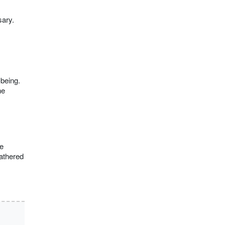
sary.
-being.
he
e
gathered