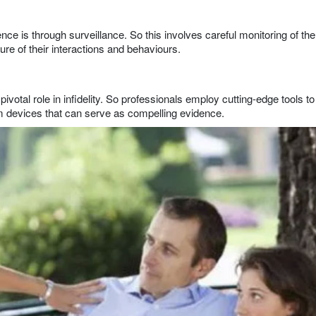
ce is through surveillance. So this involves careful monitoring of the
ure of their interactions and behaviours.
pivotal role in infidelity. So professionals employ cutting-edge tools to
rom devices that can serve as compelling evidence.