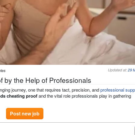
Updated at:
29 
utes
 by the Help of Professionals
nging journey, one that requires tact, precision, and
professional supp
ds cheating proof
and the vital role professionals play in gathering
Post new job