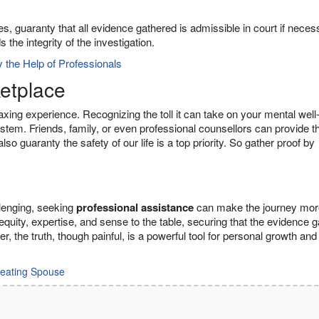
s, guaranty that all evidence gathered is admissible in court if neces
the integrity of the investigation.
 the Help of Professionals
ketplace
taxing experience. Recognizing the toll it can take on your mental well
system. Friends, family, or even professional counsellors can provide t
o guaranty the safety of our life is a top priority. So gather proof by
llenging, seeking
professional assistance
can make the journey mor
equity, expertise, and sense to the table, securing that the evidence 
the truth, though painful, is a powerful tool for personal growth and
eating Spouse