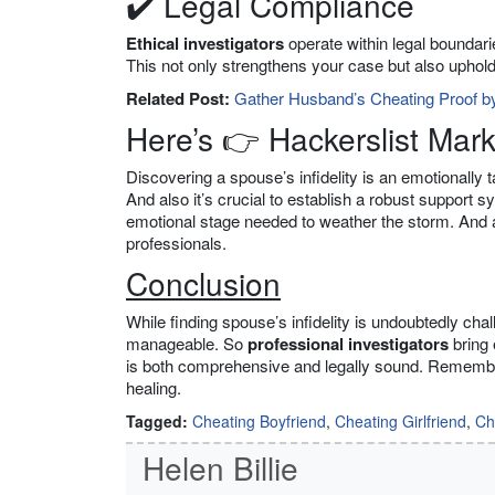
✔️ Legal Compliance
Ethical investigators
operate within legal boundarie
This not only strengthens your case but also upholds 
Related Post:
Gather Husband’s Cheating Proof by
Here’s 👉 Hackerslist Mar
Discovering a spouse’s infidelity is an emotionally 
And also it’s crucial to establish a robust support 
emotional stage needed to weather the storm. And als
professionals.
Conclusion
While finding spouse’s infidelity is undoubtedly cha
manageable. So
professional investigators
bring 
is both comprehensive and legally sound. Remember, 
healing.
Tagged:
Cheating Boyfriend
,
Cheating Girlfriend
,
Ch
Helen Billie