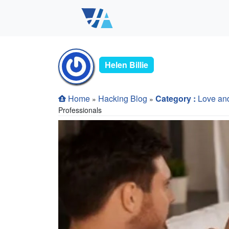
Helen Billie
Home
Hacking Blog
Category :
Love an
»
»
Professionals