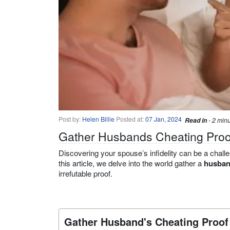
Post by:
Helen Billie
Posted at:
07 Jan, 2024
Read in
- 2 min
Gather Husbands Cheating Proof
Discovering your spouse’s infidelity can be a challe
this article, we delve into the world gather a
husban
irrefutable proof.
Gather Husband's Cheating Proof