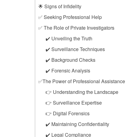
🌟 Signs of Infidelity
✅ Seeking Professional Help
✅ The Role of Private Investigators
✔️ Unveiling the Truth
✔️ Surveillance Techniques
✔️ Background Checks
✔️ Forensic Analysis
✅The Power of Professional Assistance
👉 Understanding the Landscape
👉 Surveillance Expertise
👉 Digital Forensics
✔️ Maintaining Confidentiality
✔️ Legal Compliance