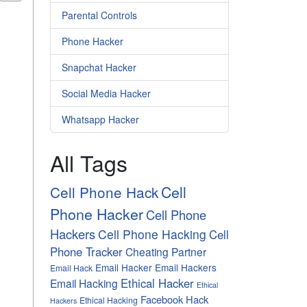
Parental Controls
Phone Hacker
Snapchat Hacker
Social Media Hacker
Whatsapp Hacker
All Tags
Cell
Cell Phone Hack
Phone Hacker
Cell Phone
Hackers
Cell Phone Hacking
Cell
Phone Tracker
Cheating Partner
Email Hacker
Email Hackers
Email Hack
Ethical Hacker
Email Hacking
Ethical
Facebook Hack
Ethical Hacking
Hackers