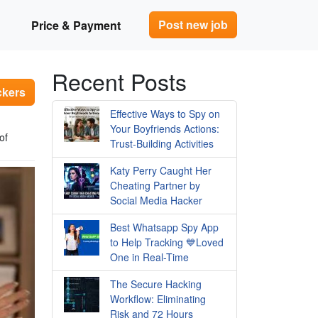
Post new job
Price & Payment
Recent Posts
ckers
Effective Ways to Spy on
Your Boyfriends Actions:
of
Trust-Building Activities
Katy Perry Caught Her
Cheating Partner by
Social Media Hacker
Best Whatsapp Spy App
to Help Tracking 💙Loved
One in Real-Time
The Secure Hacking
Workflow: Eliminating
Risk and 72 Hours