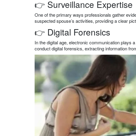
👉 Surveillance Expertise
One of the primary ways professionals gather eviden
suspected spouse’s activities, providing a clear pict
👉 Digital Forensics
In the digital age, electronic communication plays a 
conduct digital forensics, extracting information f