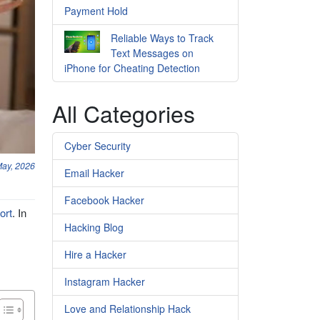
Payment Hold
Reliable Ways to Track
Text Messages on
iPhone for Cheating Detection
All Categories
Cyber Security
May, 2026
Email Hacker
Facebook Hacker
ort
. In
Hacking Blog
Hire a Hacker
Instagram Hacker
Love and Relationship Hack