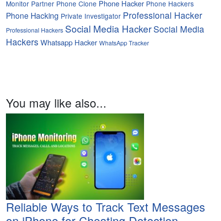
Phone Hacker
Monitor Partner
Phone Clone
Phone Hackers
Professional Hacker
Phone Hacking
Private Investigator
Social Media Hacker
Social Media
Professional Hackers
Hackers
Whatsapp Hacker
WhatsApp Tracker
You may like also...
Reliable Ways to Track Text Messages
on iPhone for Cheating Detection