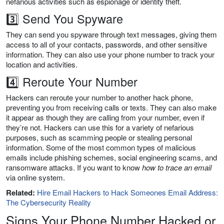
nefarious activities such as espionage or identity theft.
3️⃣ Send You Spyware
They can send you spyware through text messages, giving them
access to all of your contacts, passwords, and other sensitive
information. They can also use your phone number to track your
location and activities.
4️⃣ Reroute Your Number
Hackers can reroute your number to another hack phone,
preventing you from receiving calls or texts. They can also make
it appear as though they are calling from your number, even if
they’re not. Hackers can use this for a variety of nefarious
purposes, such as scamming people or stealing personal
information. Some of the most common types of malicious
emails include phishing schemes, social engineering scams, and
ransomware attacks. If you want to know
how to trace an email
via online system.
Related:
Hire Email Hackers to Hack Someones Email Address:
The Cybersecurity Reality
Signs Your Phone Number Hacked or