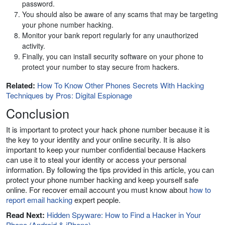
password.
You should also be aware of any scams that may be targeting
your phone number hacking.
Monitor your bank report regularly for any unauthorized
activity.
Finally, you can install security software on your phone to
protect your number to stay secure from hackers.
Related:
How To Know Other Phones Secrets With Hacking
Techniques by Pros: Digital Espionage
Conclusion
It is important to protect your hack phone number because it is
the key to your identity and your online security. It is also
important to keep your number confidential because Hackers
can use it to steal your identity or access your personal
information. By following the tips provided in this article, you can
protect your phone number hacking and keep yourself safe
online. For recover email account you must know about
how to
report email hacking
expert people.
Read Next:
Hidden Spyware: How to Find a Hacker in Your
Phone (Android & iPhone)