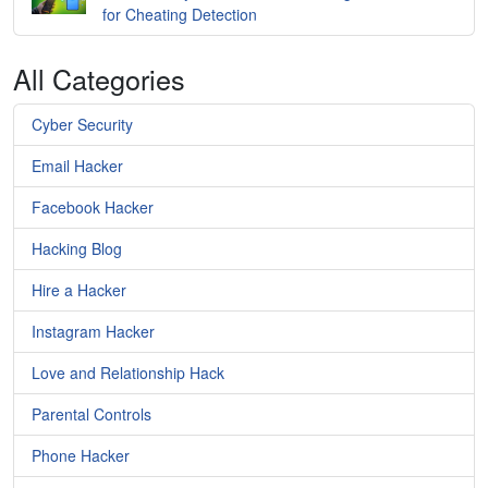
for Cheating Detection
All Categories
Cyber Security
Email Hacker
Facebook Hacker
Hacking Blog
Hire a Hacker
Instagram Hacker
Love and Relationship Hack
Parental Controls
Phone Hacker