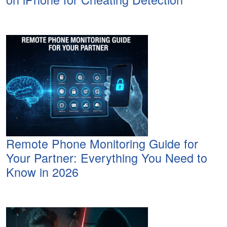
Remote Phone Monitoring Guide for
Your Partner: Everything You Need to
Know in 2026