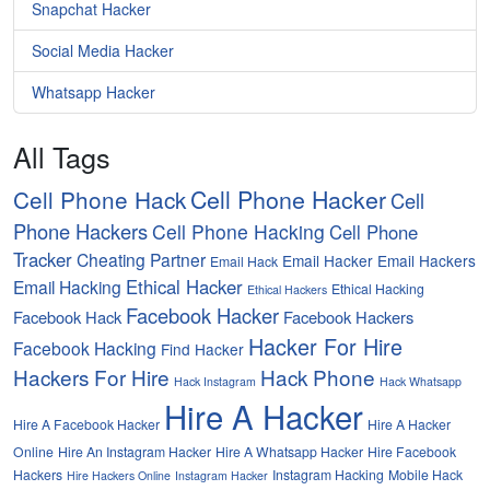
Snapchat Hacker
Social Media Hacker
Whatsapp Hacker
All Tags
Cell Phone Hacker
Cell Phone Hack
Cell
Phone Hackers
Cell Phone Hacking
Cell Phone
Tracker
Cheating Partner
Email Hacker
Email Hackers
Email Hack
Ethical Hacker
Email Hacking
Ethical Hacking
Ethical Hackers
Facebook Hacker
Facebook Hack
Facebook Hackers
Hacker For Hire
Facebook Hacking
Find Hacker
Hackers For Hire
Hack Phone
Hack Instagram
Hack Whatsapp
Hire A Hacker
Hire A Facebook Hacker
Hire A Hacker
Online
Hire An Instagram Hacker
Hire A Whatsapp Hacker
Hire Facebook
Hackers
Instagram Hacking
Mobile Hack
Hire Hackers Online
Instagram Hacker