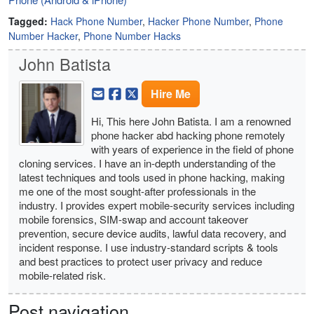
Tagged:
Hack Phone Number
,
Hacker Phone Number
,
Phone
Number Hacker
,
Phone Number Hacks
John Batista
Hire Me
Hi, This here John Batista. I am a renowned
phone hacker abd hacking phone remotely
with years of experience in the field of phone
cloning services. I have an in-depth understanding of the
latest techniques and tools used in phone hacking, making
me one of the most sought-after professionals in the
industry. I provides expert mobile-security services including
mobile forensics, SIM-swap and account takeover
prevention, secure device audits, lawful data recovery, and
incident response. I use industry-standard scripts & tools
and best practices to protect user privacy and reduce
mobile-related risk.
Post navigation