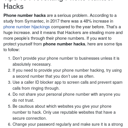
Hacks
Phone number hacks
are a serious problem. According to a
study from Symantec, in 2017 there was a 48% increase in
phone number hijackings
compared to the year before. That’s a
huge increase. and it means that Hackers are stealing more and
more people’s through their phone numbers. If you want to
protect yourself from
phone number hacks
, here are some tips
to follow:
Don’t provide your phone number to businesses unless it is
absolutely necessary.
If you need to provide your phone number hacking, try using
a second number that you don’t use as often.
Use a caller ID blocker app to screen calls and prevent spam
calls from ringing through.
Do not share your personal phone number with anyone you
do not trust.
Be cautious about which websites you give your phone
number to hack. Only use reputable websites that have a
secure connection.
Change your password regularly and make sure it is a strong