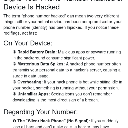
Device Is Hacked
The term “phone number hacked” can mean two very different
things: either your actual device has been compromised or your
phone number (identity) has been hijacked. If you notice these
red flags, act fast:
On Your Device:
① Rapid Battery Drain:
Malicious apps or spyware running
in the background consume significant power.
② Mysterious Data Spikes:
A hacked phone number often
transmits your personal data to a hacker’s server, causing a
surge in data usage.
③ Overheating:
If your hack phone is hot while sitting idle in
your pocket, something is running without your permission.
④ Unfamiliar Apps:
Seeing icons you don’t remember
downloading is the most direct sign of a breach.
Regarding Your Number:
❶
The “Silent Hack Phone” (No Signal):
If you suddenly
lose all bars and can’t make calls, a hacker may have