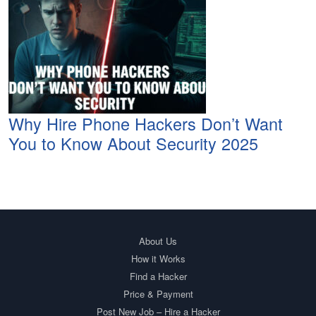
Why Hire Phone Hackers Don’t Want
You to Know About Security 2025
About Us
How it Works
Find a Hacker
Price & Payment
Post New Job – Hire a Hacker