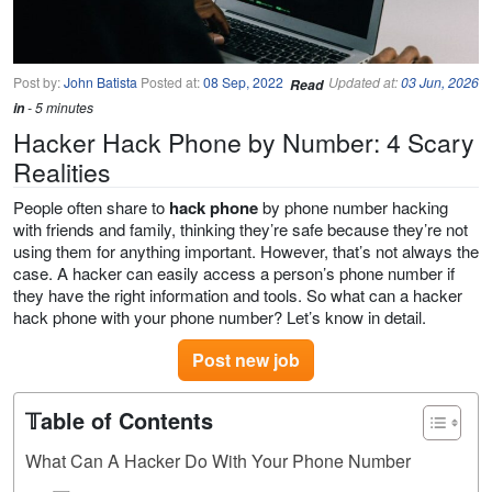
Post by:
John Batista
Posted at:
08 Sep, 2022
Updated at:
03 Jun, 2026
Read
in
- 5 minutes
Hacker Hack Phone by Number: 4 Scary
Realities
People often share to
hack phone
by phone number hacking
with friends and family, thinking they’re safe because they’re not
using them for anything important. However, that’s not always the
case. A hacker can easily access a person’s phone number if
they have the right information and tools. So what can a hacker
hack phone with your phone number? Let’s know in detail.
Post new job
𝕋able of Contents
What Can A Hacker Do With Your Phone Number