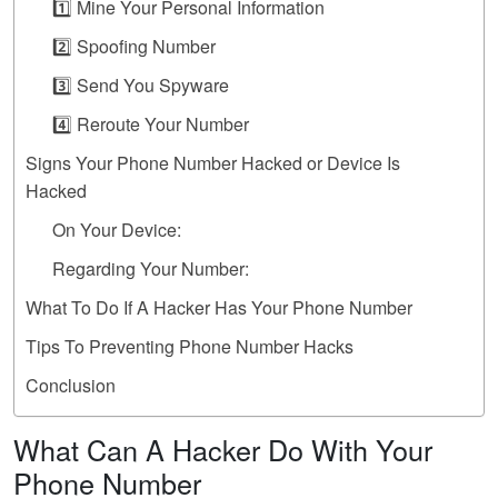
1️⃣ Mine Your Personal Information
2️⃣ Spoofing Number
3️⃣ Send You Spyware
4️⃣ Reroute Your Number
Signs Your Phone Number Hacked or Device Is
Hacked
On Your Device:
Regarding Your Number:
What To Do If A Hacker Has Your Phone Number
Tips To Preventing Phone Number Hacks
Conclusion
What Can A Hacker Do With Your
Phone Number