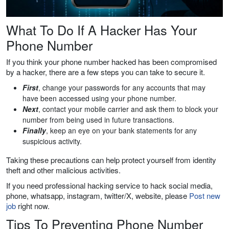
What To Do If A Hacker Has Your
Phone Number
If you think your phone number hacked has been compromised
by a hacker, there are a few steps you can take to secure it.
First
, change your passwords for any accounts that may
have been accessed using your phone number.
Next
, contact your mobile carrier and ask them to block your
number from being used in future transactions.
Finally
, keep an eye on your bank statements for any
suspicious activity.
Taking these precautions can help protect yourself from identity
theft and other malicious activities.
If you need professional hacking service to hack social media,
phone, whatsapp, instagram, twitter/X, website, please
Post new
job
right now.
Tips To Preventing Phone Number