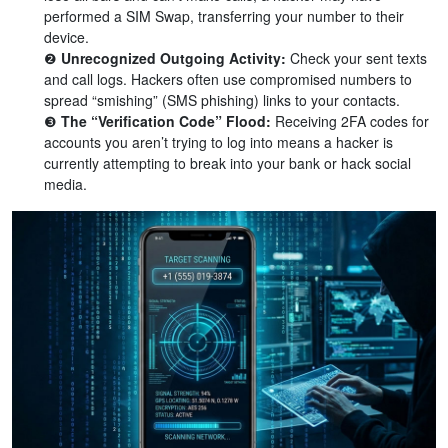
performed a SIM Swap, transferring your number to their
device.
❷
Unrecognized Outgoing Activity:
Check your sent texts
and call logs. Hackers often use compromised numbers to
spread “smishing” (SMS phishing) links to your contacts.
❸
The “Verification Code” Flood:
Receiving 2FA codes for
accounts you aren’t trying to log into means a hacker is
currently attempting to break into your bank or hack social
media.