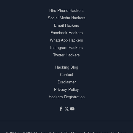
Hire Phone Hackers
Social Media Hackers
Email Hackers
Facebook Hackers
WhatsApp Hackers
Instagram Hackers
Twitter Hackers
Hacking Blog
Contact
Disclaimer
Privacy Policy
Hackers Registration