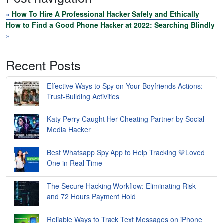
«
How To Hire A Professional Hacker Safely and Ethically
How to Find a Good Phone Hacker at 2022: Searching Blindly
»
Recent Posts
Effective Ways to Spy on Your Boyfriends Actions:
Trust-Building Activities
Katy Perry Caught Her Cheating Partner by Social
Media Hacker
Best Whatsapp Spy App to Help Tracking 💙Loved
One in Real-Time
The Secure Hacking Workflow: Eliminating Risk
and 72 Hours Payment Hold
Reliable Ways to Track Text Messages on iPhone