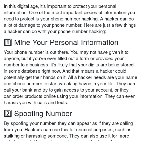
In this digital age, it’s important to protect your personal
information. One of the most important pieces of information you
need to protect is your phone number hacking. A hacker can do
a lot of damage to your phone number. Here are just a few things
a hacker can do with your phone number hacking:
1️⃣ Mine Your Personal Information
Your phone number is out there. You may not have given it to
anyone, but if you’ve ever filled out a form or provided your
number to a business, it’s likely that your digits are being stored
in some database right now. And that means a hacker could
potentially get their hands on it. All a hacker needs are your name
and phone number to start wreaking havoc in your life. They can
call your bank and try to gain access to your account, or they
can order products online using your information. They can even
harass you with calls and texts.
2️⃣ Spoofing Number
By spoofing your number, they can appear as if they are calling
from you. Hackers can use this for criminal purposes, such as
stalking or harassing someone. They can also use it for more