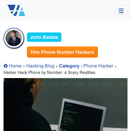
John Batista
Hire Phone Number Hackers
Home
Hacking Blog
Category :
Phone Hacker
»
»
»
Hacker Hack Phone by Number: 4 Scary Realities