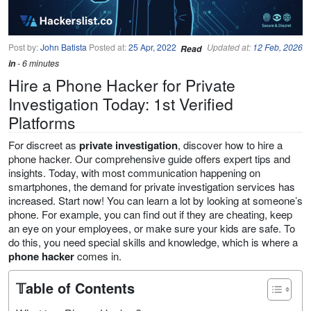
Post by:
John Batista
Posted at:
25 Apr, 2022
Updated at:
12 Feb, 2026
Read
in
- 6 minutes
Hire a Phone Hacker for Private
Investigation Today: 1st Verified
Platforms
For discreet as
private investigation
, discover how to hire a
phone hacker. Our comprehensive guide offers expert tips and
insights. Today, with most communication happening on
smartphones, the demand for private investigation services has
increased. Start now! You can learn a lot by looking at someone’s
phone. For example, you can find out if they are cheating, keep
an eye on your employees, or make sure your kids are safe. To
do this, you need special skills and knowledge, which is where a
phone hacker
comes in.
𝕋able of Contents