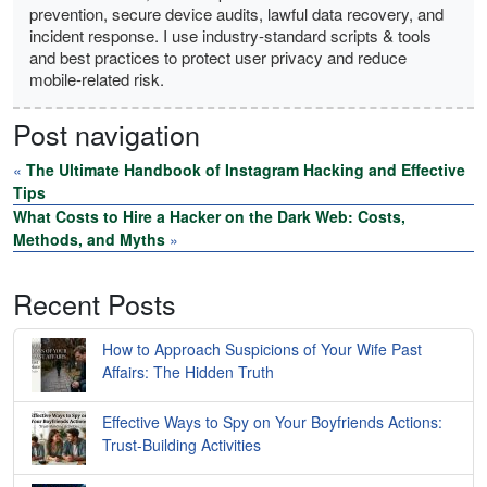
prevention, secure device audits, lawful data recovery, and
incident response. I use industry-standard scripts & tools
and best practices to protect user privacy and reduce
mobile-related risk.
Post navigation
«
The Ultimate Handbook of Instagram Hacking and Effective
Tips
What Costs to Hire a Hacker on the Dark Web: Costs,
Methods, and Myths
»
Recent Posts
How to Approach Suspicions of Your Wife Past
Affairs: The Hidden Truth
Effective Ways to Spy on Your Boyfriends Actions:
Trust-Building Activities