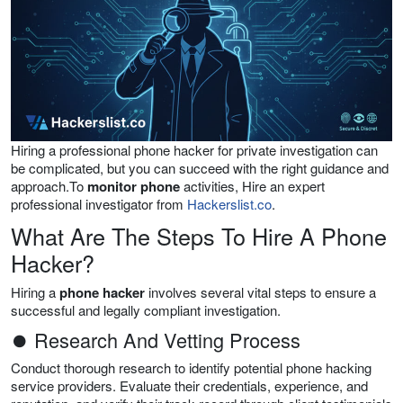
Hiring a professional phone hacker for private investigation can
be complicated, but you can succeed with the right guidance and
approach.To
monitor phone
activities, Hire an expert
professional investigator from
Hackerslist.co
.
What Are The Steps To Hire A Phone
Hacker?
Hiring a
phone hacker
involves several vital steps to ensure a
successful and legally compliant investigation.
⏺ Research And Vetting Process
Conduct thorough research to identify potential phone hacking
service providers. Evaluate their credentials, experience, and