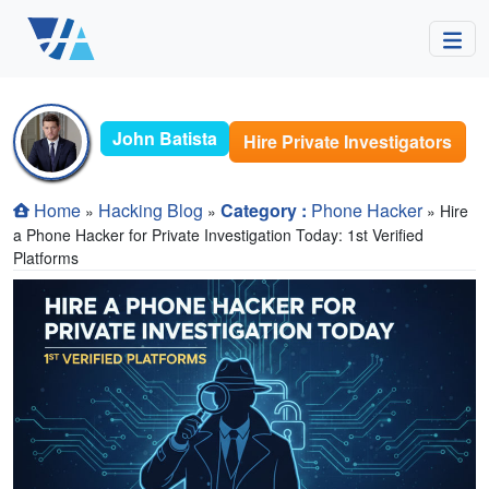
John Batista
Hire Private Investigators
Home
Hacking Blog
Category :
Phone Hacker
»
»
» Hire
a Phone Hacker for Private Investigation Today: 1st Verified
Platforms