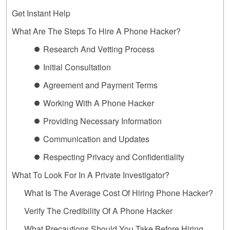
Get Instant Help
What Are The Steps To Hire A Phone Hacker?
⏺ Research And Vetting Process
⏺ Initial Consultation
⏺ Agreement and Payment Terms
⏺ Working With A Phone Hacker
⏺ Providing Necessary Information
⏺ Communication and Updates
⏺ Respecting Privacy and Confidentiality
What To Look For In A Private Investigator?
What Is The Average Cost Of Hiring Phone Hacker?
Verify The Credibility Of A Phone Hacker
What Precautions Should You Take Before Hiring