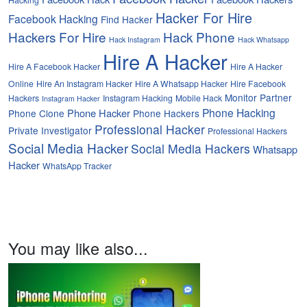
Hacker For Hire
Facebook Hacking
Find Hacker
Hackers For Hire
Hack Phone
Hack Instagram
Hack Whatsapp
Hire A Hacker
Hire A Facebook Hacker
Hire A Hacker
Online
Hire An Instagram Hacker
Hire A Whatsapp Hacker
Hire Facebook
Monitor Partner
Hackers
Instagram Hacking
Mobile Hack
Instagram Hacker
Phone Hacking
Phone Hacker
Phone Clone
Phone Hackers
Professional Hacker
Private Investigator
Professional Hackers
Social Media Hacker
Social Media Hackers
Whatsapp
Hacker
WhatsApp Tracker
You may like also...