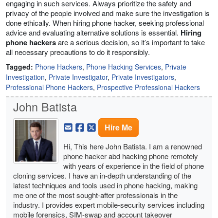
engaging in such services. Always prioritize the safety and
privacy of the people involved and make sure the investigation is
done ethically. When hiring phone hacker, seeking professional
advice and evaluating alternative solutions is essential.
Hiring
phone hackers
are a serious decision, so it’s important to take
all necessary precautions to do it responsibly.
Tagged:
Phone Hackers
,
Phone Hacking Services
,
Private
Investigation
,
Private Investigator
,
Private Investigators
,
Professional Phone Hackers
,
Prospective Professional Hackers
John Batista
Hire Me
Hi, This here John Batista. I am a renowned
phone hacker abd hacking phone remotely
with years of experience in the field of phone
cloning services. I have an in-depth understanding of the
latest techniques and tools used in phone hacking, making
me one of the most sought-after professionals in the
industry. I provides expert mobile-security services including
mobile forensics, SIM-swap and account takeover