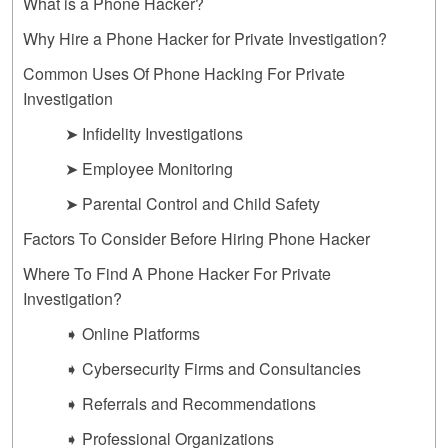
What is a Phone Hacker?
Why Hire a Phone Hacker for Private Investigation?
Common Uses Of Phone Hacking For Private
Investigation
➤ Infidelity Investigations
➤ Employee Monitoring
➤ Parental Control and Child Safety
Factors To Consider Before Hiring Phone Hacker
Where To Find A Phone Hacker For Private
Investigation?
➧ Online Platforms
➧ Cybersecurity Firms and Consultancies
➧ Referrals and Recommendations
➧ Professional Organizations