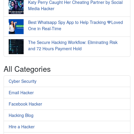
Katy Perry Caught Her Cheating Partner by Social
Media Hacker
Best Whatsapp Spy App to Help Tracking 💙Loved
One in Real-Time
The Secure Hacking Workflow: Eliminating Risk
and 72 Hours Payment Hold
All Categories
Cyber Security
Email Hacker
Facebook Hacker
Hacking Blog
Hire a Hacker