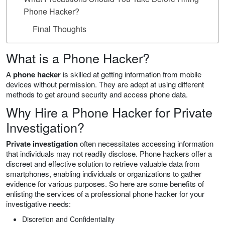
Phone Hacker?
Final Thoughts
What is a Phone Hacker?
A
phone hacker
is skilled at getting information from mobile
devices without permission. They are adept at using different
methods to get around security and access phone data.
Why Hire a Phone Hacker for Private
Investigation?
Private investigation
often necessitates accessing information
that individuals may not readily disclose. Phone hackers offer a
discreet and effective solution to retrieve valuable data from
smartphones, enabling individuals or organizations to gather
evidence for various purposes. So here are some benefits of
enlisting the services of a professional phone hacker for your
investigative needs:
Discretion and Confidentiality