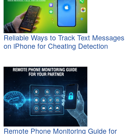
Reliable Ways to Track Text Messages
on iPhone for Cheating Detection
Remote Phone Monitoring Guide for