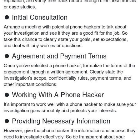
reputation, and verify their track record through client testimonials
or case studies.
⏺ Initial Consultation
Arrange a meeting with potential phone hackers to talk about
your investigation and see if they are a good fit for the job. So
take this chance to clearly state your goals, set expectations,
and deal with any worries or questions.
⏺ Agreement and Payment Terms
Once you’ve selected a phone hacker, formalize the terms of the
engagement through a written agreement. Clearly state the
investigation’s scope, confidentiality rules, payment terms, and
other important conditions.
⏺ Working With A Phone Hacker
It’s important to work well with a phone hacker to make sure your
investigation goes smoothly and protects your interests.
⏺ Providing Necessary Information
However, give the phone hacker the information and access they
need to investigate effectively. So be transparent about your