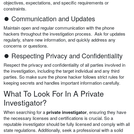
objectives, expectations, and specific requirements or
constraints.
⏺ Communication and Updates
Maintain open and regular communication with the phone
hackers throughout the investigation process. Ask for updates
regularly, share new information, and quickly address any
concerns or questions.
⏺ Respecting Privacy and Confidentiality
Respect the privacy and confidentiality of all parties involved in
the investigation, including the target individual and any third
parties. So make sure the phone hacker follows strict rules for
keeping secrets and handles important information carefully.
What To Look For In A Private
Investigator?
When searching for a
private investigator
, ensuring they have
the necessary licenses and certifications is crucial. So a
reputable investigator should be fully licensed and comply with all
state regulations. Additionally, seek a professional with a solid