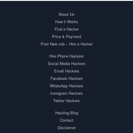
About Us
How it Works
Find a Hacker
Price & Payment
Post New Job – Hire a Hacker
Hire Phone Hackers
Social Media Hackers
Email Hackers
Facebook Hackers
WhatsApp Hackers
Instagram Hackers
Twitter Hackers
Hacking Blog
Contact
Disclaimer