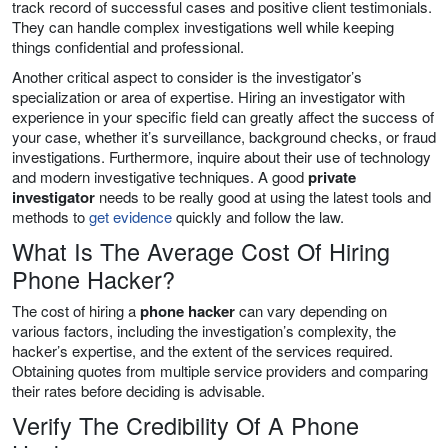
track record of successful cases and positive client testimonials.
They can handle complex investigations well while keeping
things confidential and professional.
Another critical aspect to consider is the investigator’s
specialization or area of expertise. Hiring an investigator with
experience in your specific field can greatly affect the success of
your case, whether it’s surveillance, background checks, or fraud
investigations. Furthermore, inquire about their use of technology
and modern investigative techniques. A good
private
investigator
needs to be really good at using the latest tools and
methods to
get evidence
quickly and follow the law.
What Is The Average Cost Of Hiring
Phone Hacker?
The cost of hiring a
phone hacker
can vary depending on
various factors, including the investigation’s complexity, the
hacker’s expertise, and the extent of the services required.
Obtaining quotes from multiple service providers and comparing
their rates before deciding is advisable.
Verify The Credibility Of A Phone