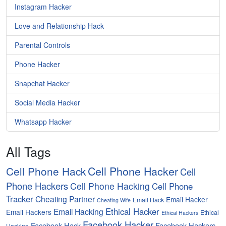
Instagram Hacker
Love and Relationship Hack
Parental Controls
Phone Hacker
Snapchat Hacker
Social Media Hacker
Whatsapp Hacker
All Tags
Cell Phone Hacker
Cell Phone Hack
Cell
Phone Hackers
Cell Phone Hacking
Cell Phone
Tracker
Cheating Partner
Email Hacker
Email Hack
Cheating Wife
Ethical Hacker
Email Hacking
Email Hackers
Ethical
Ethical Hackers
Facebook Hacker
Facebook Hack
Facebook Hackers
Hacking