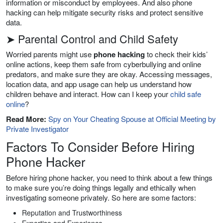
information or misconduct by employees. And also phone
hacking can help mitigate security risks and protect sensitive
data.
➤ Parental Control and Child Safety
Worried parents might use
phone hacking
to check their kids’
online actions, keep them safe from cyberbullying and online
predators, and make sure they are okay. Accessing messages,
location data, and app usage can help us understand how
children behave and interact. How can I keep your
child safe
online
?
Read More:
Spy on Your Cheating Spouse at Official Meeting by
Private Investigator
Factors To Consider Before Hiring
Phone Hacker
Before hiring phone hacker, you need to think about a few things
to make sure you’re doing things legally and ethically when
investigating someone privately. So here are some factors:
Reputation and Trustworthiness
Expertise and Experience