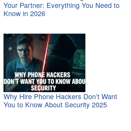
Your Partner: Everything You Need to
Know in 2026
Why Hire Phone Hackers Don’t Want
You to Know About Security 2025