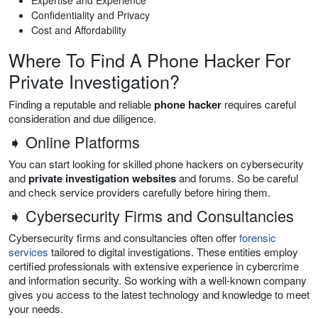
Confidentiality and Privacy
Cost and Affordability
Where To Find A Phone Hacker For
Private Investigation?
Finding a reputable and reliable
phone hacker
requires careful
consideration and due diligence.
➧ Online Platforms
You can start looking for skilled phone hackers on cybersecurity
and
private investigation websites
and forums. So be careful
and check service providers carefully before hiring them.
➧ Cybersecurity Firms and Consultancies
Cybersecurity firms and consultancies often offer
forensic
services
tailored to digital investigations. These entities employ
certified professionals with extensive experience in cybercrime
and information security. So working with a well-known company
gives you access to the latest technology and knowledge to meet
your needs.