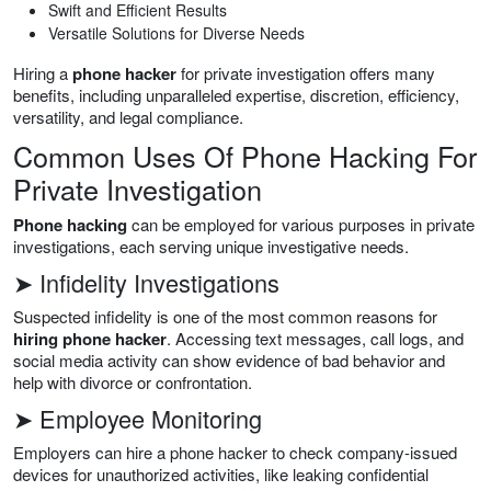
Swift and Efficient Results
Versatile Solutions for Diverse Needs
Hiring a
phone hacker
for private investigation offers many
benefits, including unparalleled expertise, discretion, efficiency,
versatility, and legal compliance.
Common Uses Of Phone Hacking For
Private Investigation
Phone hacking
can be employed for various purposes in private
investigations, each serving unique investigative needs.
➤ Infidelity Investigations
Suspected infidelity is one of the most common reasons for
hiring phone hacker
. Accessing text messages, call logs, and
social media activity can show evidence of bad behavior and
help with divorce or confrontation.
➤ Employee Monitoring
Employers can hire a phone hacker to check company-issued
devices for unauthorized activities, like leaking confidential