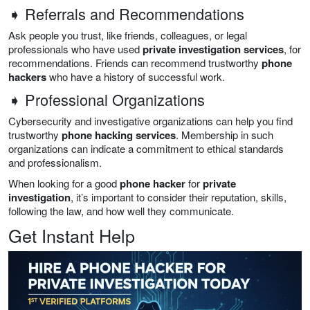
➧ Referrals and Recommendations
Ask people you trust, like friends, colleagues, or legal
professionals who have used
private investigation services
, for
recommendations. Friends can recommend trustworthy
phone
hackers
who have a history of successful work.
➧ Professional Organizations
Cybersecurity and investigative organizations can help you find
trustworthy
phone hacking services
. Membership in such
organizations can indicate a commitment to ethical standards
and professionalism.
When looking for a good
phone hacker
for
private
investigation
, it’s important to consider their reputation, skills,
following the law, and how well they communicate.
Get Instant Help