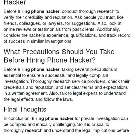
Hacker
Before
hiring phone hacker
, conduct thorough research to
verify their credibility and reputation. Ask people you trust, like
friends, colleagues, or lawyers, for suggestions. Also, look at
online reviews or testimonials from past clients. Additionally,
consider the hacker’s experience, qualifications, and track record
of success in similar investigations.
What Precautions Should You Take
Before Hiring Phone Hacker?
Before
hiring phone hacker
, taking several precautions is
essential to ensure a successful and legally compliant
investigation. Thoroughly research service providers, check their
credentials and reputation, and set clear terms and expectations
in a written agreement. Also, talk to legal experts to understand
the legal effects and follow the laws.
Final Thoughts
In conclusion,
hiring phone hacker
for private investigation can
be complex and ethically challenging. So it is crucial to
thoroughly research and understand the legal implications before