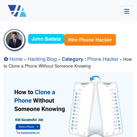
John Batista
Hire Phone Hacker
Home
Hacking Blog
Category :
Phone Hacker
»
»
» How
to Clone a Phone Without Someone Knowing