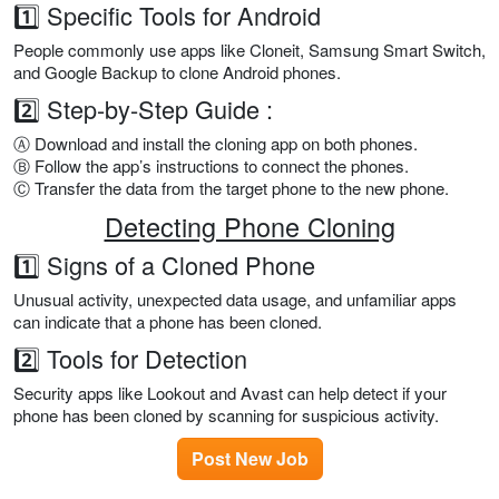
1️⃣ Specific Tools for Android
People commonly use apps like Cloneit, Samsung Smart Switch,
and Google Backup to clone Android phones.
2️⃣ Step-by-Step Guide :
Ⓐ Download and install the cloning app on both phones.
Ⓑ Follow the app’s instructions to connect the phones.
Ⓒ Transfer the data from the target phone to the new phone.
Detecting Phone Cloning
1️⃣ Signs of a Cloned Phone
Unusual activity, unexpected data usage, and unfamiliar apps
can indicate that a phone has been cloned.
2️⃣ Tools for Detection
Security apps like Lookout and Avast can help detect if your
phone has been cloned by scanning for suspicious activity.
Post New Job