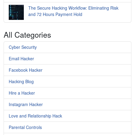
The Secure Hacking Workflow: Eliminating Risk
and 72 Hours Payment Hold
All Categories
Cyber Security
Email Hacker
Facebook Hacker
Hacking Blog
Hire a Hacker
Instagram Hacker
Love and Relationship Hack
Parental Controls