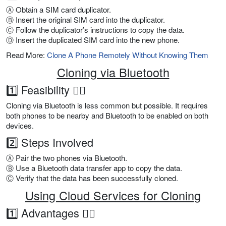
Ⓐ Obtain a SIM card duplicator.
Ⓑ Insert the original SIM card into the duplicator.
Ⓒ Follow the duplicator’s instructions to copy the data.
Ⓓ Insert the duplicated SIM card into the new phone.
Read More:
Clone A Phone Remotely Without Knowing Them
Cloning via Bluetooth
1️⃣ Feasibility 👍🏼
Cloning via Bluetooth is less common but possible. It requires
both phones to be nearby and Bluetooth to be enabled on both
devices.
2️⃣ Steps Involved
Ⓐ Pair the two phones via Bluetooth.
Ⓑ Use a Bluetooth data transfer app to copy the data.
Ⓒ Verify that the data has been successfully cloned.
Using Cloud Services for Cloning
1️⃣ Advantages 👍🏼