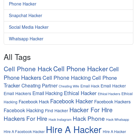
Phone Hacker
Snapchat Hacker
Social Media Hacker
Whatsapp Hacker
All Tags
Cell Phone Hacker
Cell Phone Hack
Cell
Phone Hackers
Cell Phone Hacking
Cell Phone
Tracker
Cheating Partner
Email Hacker
Email Hack
Cheating Wife
Ethical Hacker
Email Hacking
Email Hackers
Ethical
Ethical Hackers
Facebook Hacker
Facebook Hack
Facebook Hackers
Hacking
Hacker For Hire
Facebook Hacking
Find Hacker
Hackers For Hire
Hack Phone
Hack Instagram
Hack Whatsapp
Hire A Hacker
Hire A Facebook Hacker
Hire A Hacker