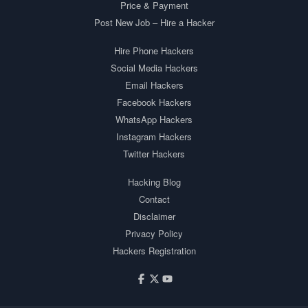
Price & Payment
Post New Job – Hire a Hacker
Hire Phone Hackers
Social Media Hackers
Email Hackers
Facebook Hackers
WhatsApp Hackers
Instagram Hackers
Twitter Hackers
Hacking Blog
Contact
Disclaimer
Privacy Policy
Hackers Registration