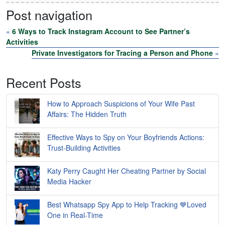
Post navigation
«
6 Ways to Track Instagram Account to See Partner’s
Activities
Private Investigators for Tracing a Person and Phone
»
Recent Posts
How to Approach Suspicions of Your Wife Past
Affairs: The Hidden Truth
Effective Ways to Spy on Your Boyfriends Actions:
Trust-Building Activities
Katy Perry Caught Her Cheating Partner by Social
Media Hacker
Best Whatsapp Spy App to Help Tracking 💙Loved
One in Real-Time