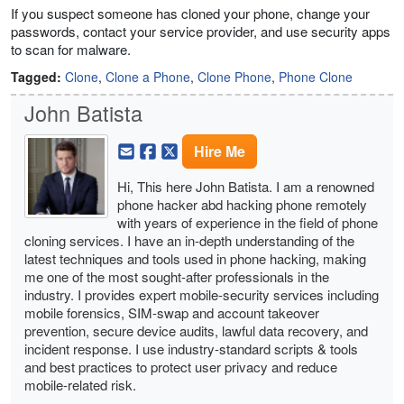
If you suspect someone has cloned your phone, change your
passwords, contact your service provider, and use security apps
to scan for malware.
Tagged:
Clone
,
Clone a Phone
,
Clone Phone
,
Phone Clone
John Batista
Hire Me
Hi, This here John Batista. I am a renowned
phone hacker abd hacking phone remotely
with years of experience in the field of phone
cloning services. I have an in-depth understanding of the
latest techniques and tools used in phone hacking, making
me one of the most sought-after professionals in the
industry. I provides expert mobile-security services including
mobile forensics, SIM-swap and account takeover
prevention, secure device audits, lawful data recovery, and
incident response. I use industry-standard scripts & tools
and best practices to protect user privacy and reduce
mobile-related risk.