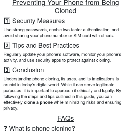
Preventing Your Phone from Being
Cloned
1️⃣ Security Measures
Use strong passwords, enable two-factor authentication, and
avoid sharing your phone number or SIM card with others.
2️⃣ Tips and Best Practices
Regularly update your phone’s software, monitor your phone’s
activity, and use security apps to protect against cloning.
3️⃣ Conclusion
Understanding phone cloning, its uses, and its implications is
crucial in today’s digital world. While it can serve legitimate
purposes, it is important to approach it ethically and legally. By
following the steps and tips outlined in this guide, you can
effectively
clone a phone
while minimizing risks and ensuring
privacy.
FAQs
❓ What is phone cloning?