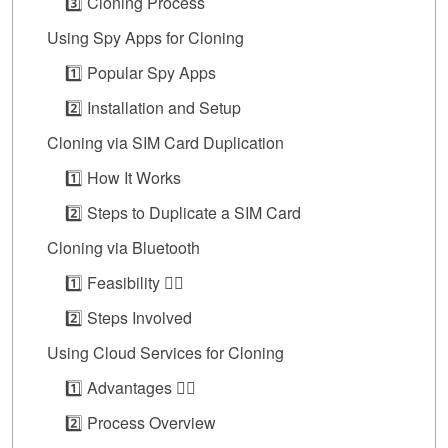
3️⃣ Cloning Process
Using Spy Apps for Cloning
1️⃣ Popular Spy Apps
2️⃣ Installation and Setup
Cloning via SIM Card Duplication
1️⃣ How It Works
2️⃣ Steps to Duplicate a SIM Card
Cloning via Bluetooth
1️⃣ Feasibility 👍🏼
2️⃣ Steps Involved
Using Cloud Services for Cloning
1️⃣ Advantages 👍🏼
2️⃣ Process Overview