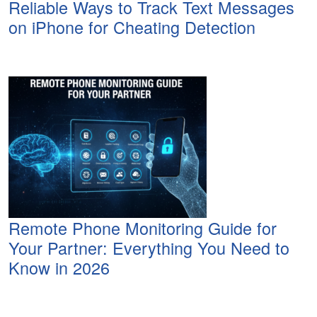
Reliable Ways to Track Text Messages
on iPhone for Cheating Detection
Remote Phone Monitoring Guide for
Your Partner: Everything You Need to
Know in 2026