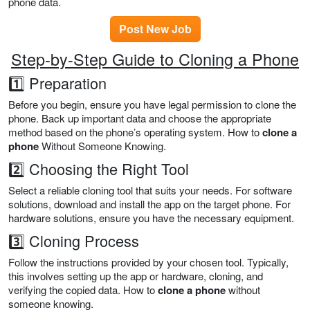
phone data.
Post New Job
Step-by-Step Guide to Cloning a Phone
1️⃣ Preparation
Before you begin, ensure you have legal permission to clone the
phone. Back up important data and choose the appropriate
method based on the phone’s operating system. How to
clone a
phone
Without Someone Knowing.
2️⃣ Choosing the Right Tool
Select a reliable cloning tool that suits your needs. For software
solutions, download and install the app on the target phone. For
hardware solutions, ensure you have the necessary equipment.
3️⃣ Cloning Process
Follow the instructions provided by your chosen tool. Typically,
this involves setting up the app or hardware, cloning, and
verifying the copied data. How to
clone a phone
without
someone knowing.