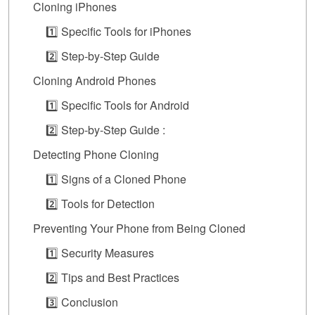
Cloning iPhones
1️⃣ Specific Tools for iPhones
2️⃣ Step-by-Step Guide
Cloning Android Phones
1️⃣ Specific Tools for Android
2️⃣ Step-by-Step Guide :
Detecting Phone Cloning
1️⃣ Signs of a Cloned Phone
2️⃣ Tools for Detection
Preventing Your Phone from Being Cloned
1️⃣ Security Measures
2️⃣ Tips and Best Practices
3️⃣ Conclusion