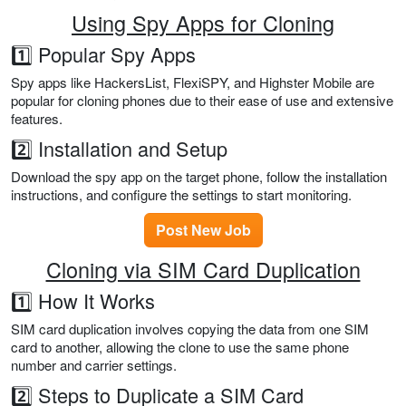
Using Spy Apps for Cloning
1️⃣ Popular Spy Apps
Spy apps like HackersList, FlexiSPY, and Highster Mobile are
popular for cloning phones due to their ease of use and extensive
features.
2️⃣ Installation and Setup
Download the spy app on the target phone, follow the installation
instructions, and configure the settings to start monitoring.
Post New Job
Cloning via SIM Card Duplication
1️⃣ How It Works
SIM card duplication involves copying the data from one SIM
card to another, allowing the clone to use the same phone
number and carrier settings.
2️⃣ Steps to Duplicate a SIM Card