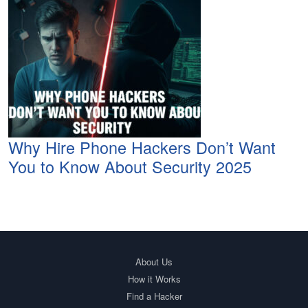
Why Hire Phone Hackers Don’t Want
You to Know About Security 2025
About Us
How it Works
Find a Hacker