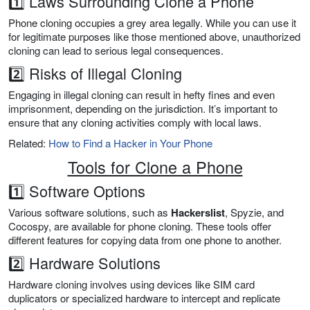
1️⃣ Laws Surrounding Clone a Phone
Phone cloning occupies a grey area legally. While you can use it
for legitimate purposes like those mentioned above, unauthorized
cloning can lead to serious legal consequences.
2️⃣ Risks of Illegal Cloning
Engaging in illegal cloning can result in hefty fines and even
imprisonment, depending on the jurisdiction. It’s important to
ensure that any cloning activities comply with local laws.
Related:
How to Find a Hacker in Your Phone
Tools for Clone a Phone
1️⃣ Software Options
Various software solutions, such as
Hackerslist
, Spyzie, and
Cocospy, are available for phone cloning. These tools offer
different features for copying data from one phone to another.
2️⃣ Hardware Solutions
Hardware cloning involves using devices like SIM card
duplicators or specialized hardware to intercept and replicate