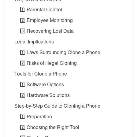
1️⃣ Parental Control
2️⃣ Employee Monitoring
3️⃣ Recovering Lost Data
Legal Implications
1️⃣ Laws Surrounding Clone a Phone
2️⃣ Risks of Illegal Cloning
Tools for Clone a Phone
1️⃣ Software Options
2️⃣ Hardware Solutions
Step-by-Step Guide to Cloning a Phone
1️⃣ Preparation
2️⃣ Choosing the Right Tool