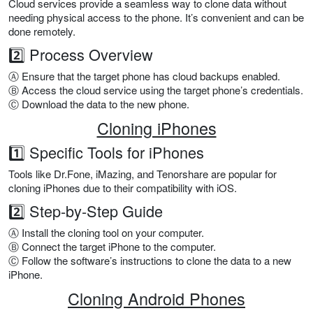
Cloud services provide a seamless way to clone data without
needing physical access to the phone. It’s convenient and can be
done remotely.
2️⃣ Process Overview
Ⓐ Ensure that the target phone has cloud backups enabled.
Ⓑ Access the cloud service using the target phone’s credentials.
Ⓒ Download the data to the new phone.
Cloning iPhones
1️⃣ Specific Tools for iPhones
Tools like Dr.Fone, iMazing, and Tenorshare are popular for
cloning iPhones due to their compatibility with iOS.
2️⃣ Step-by-Step Guide
Ⓐ Install the cloning tool on your computer.
Ⓑ Connect the target iPhone to the computer.
Ⓒ Follow the software’s instructions to clone the data to a new
iPhone.
Cloning Android Phones