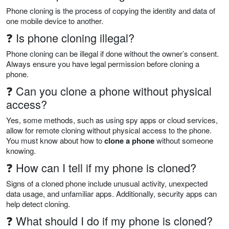
Phone cloning is the process of copying the identity and data of
one mobile device to another.
❓ Is phone cloning illegal?
Phone cloning can be illegal if done without the owner’s consent.
Always ensure you have legal permission before cloning a
phone.
❓ Can you clone a phone without physical
access?
Yes, some methods, such as using spy apps or cloud services,
allow for remote cloning without physical access to the phone.
You must know about how to
clone a phone
without someone
knowing.
❓ How can I tell if my phone is cloned?
Signs of a cloned phone include unusual activity, unexpected
data usage, and unfamiliar apps. Additionally, security apps can
help detect cloning.
❓ What should I do if my phone is cloned?