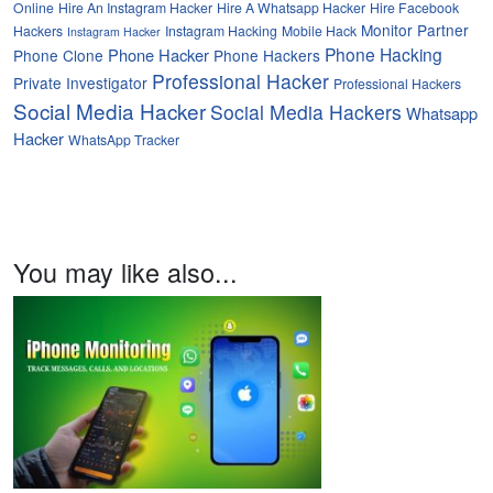
Online
Hire An Instagram Hacker
Hire A Whatsapp Hacker
Hire Facebook
Monitor Partner
Hackers
Instagram Hacking
Mobile Hack
Instagram Hacker
Phone Hacking
Phone Hacker
Phone Clone
Phone Hackers
Professional Hacker
Private Investigator
Professional Hackers
Social Media Hacker
Social Media Hackers
Whatsapp
Hacker
WhatsApp Tracker
You may like also...