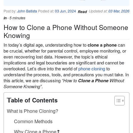
Post by:
John Batista
Posted at:
03 Jun, 2024
Updated at:
03 Mar, 2026
Read
in
- 5 minutes
How to Clone a Phone Without Someone
Knowing
In today’s digital age, understanding how to
clone a phone
can
be crucial, whether for parental control, employee monitoring, or
even recovering lost data. However, the topic’s ethical
implications and legal boundaries are significant and cannot be
overlooked. Let’s dive into the world of
phone cloning
to
understand the process, tools, and precautions you must take. In
this article, we are discussing
“How to
Clone a Phone
Without
Someone Knowing”
.
𝕋able of Contents
What is Phone Cloning?
Common Methods
Why Clone a Phone❢