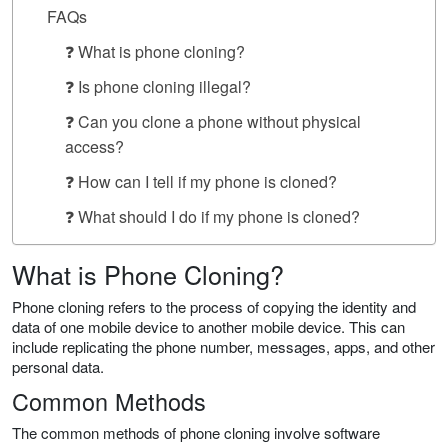
FAQs
❓ What is phone cloning?
❓ Is phone cloning illegal?
❓ Can you clone a phone without physical
access?
❓ How can I tell if my phone is cloned?
❓ What should I do if my phone is cloned?
What is Phone Cloning?
Phone cloning refers to the process of copying the identity and
data of one mobile device to another mobile device. This can
include replicating the phone number, messages, apps, and other
personal data.
Common Methods
The common methods of phone cloning involve software