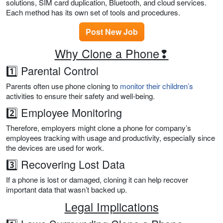
solutions, SIM card duplication, Bluetooth, and cloud services.
Each method has its own set of tools and procedures.
Post New Job
Why Clone a Phone❢
1️⃣ Parental Control
Parents often use phone cloning to
monitor their children’s
activities to ensure their safety and well-being.
2️⃣ Employee Monitoring
Therefore, employers might clone a phone for company’s
employees tracking with usage and productivity, especially since
the devices are used for work.
3️⃣ Recovering Lost Data
If a phone is lost or damaged, cloning it can help recover
important data that wasn’t backed up.
Legal Implications