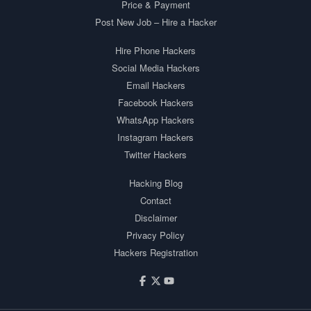
Price & Payment
Post New Job – Hire a Hacker
Hire Phone Hackers
Social Media Hackers
Email Hackers
Facebook Hackers
WhatsApp Hackers
Instagram Hackers
Twitter Hackers
Hacking Blog
Contact
Disclaimer
Privacy Policy
Hackers Registration