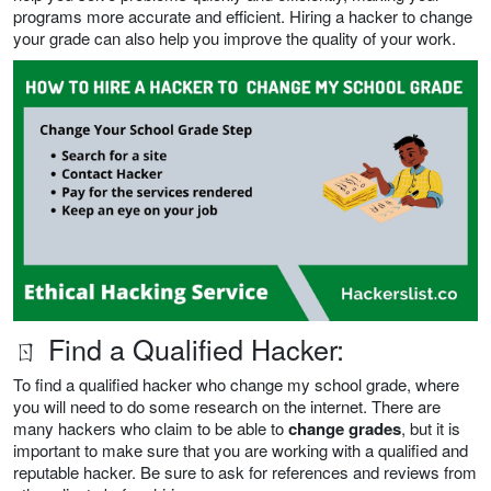
programs more accurate and efficient. Hiring a hacker to change
your grade can also help you improve the quality of your work.
ㄖ Find a Qualified Hacker:
To find a qualified hacker who change my school grade, where
you will need to do some research on the internet. There are
many hackers who claim to be able to
change grades
, but it is
important to make sure that you are working with a qualified and
reputable hacker. Be sure to ask for references and reviews from