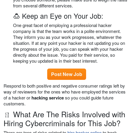
from several different services.
🍮 Keep an Eye on Your Job:
One great facet of employing a professional hacker
company is that the team works in a polite environment.
They inform you as your work progresses, whatever the
situation. If at any point your hacker is not updating you on
the progress of your job, you can speak with your hacker
directly about the issue. You paid for their service, so
keeping you updated is in their best interest.
Post New Job
Respond to both positive and negative consumer ratings left by
way of reviewers for the ones who have employed the services
of a hacker or
hacking service
so you could guide future
customers.
ㄖ What Are The Risks Involved with
Hiring Cybercriminals for This Job?
There are tons of risks related to
hire hacker online
to hack