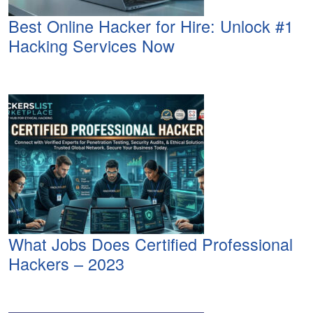
Best Online Hacker for Hire: Unlock #1
Hacking Services Now
What Jobs Does Certified Professional
Hackers – 2023