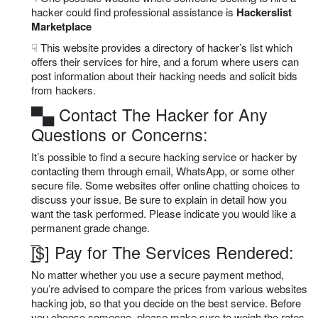
hacker could find professional assistance is
Hackerslist
Marketplace
☟ This website provides a directory of hacker’s list which
offers their services for hire, and a forum where users can
post information about their hacking needs and solicit bids
from hackers.
▀▄ Contact The Hacker for Any
Questions or Concerns:
It’s possible to find a secure hacking service or hacker by
contacting them through email, WhatsApp, or some other
secure file. Some websites offer online chatting choices to
discuss your issue. Be sure to explain in detail how you
want the task performed. Please indicate you would like a
permanent grade change.
[̲̅$] Pay for The Services Rendered:
No matter whether you use a secure payment method,
you’re advised to compare the prices from various websites
hacking job, so that you decide on the best service. Before
you choose someone, please make sure to weigh the rates