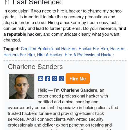
ㄖ Last Sentence:
In conclusion, if you need to hire a hacker to change my school
grade, it is important to take the necessary precautions and
steps in order to do so. Hiring a hacker may seem easy, but it
can be risky and lead to further problems. Do your research,
find
a reputable hacker
, and communicate clearly what you want
changed.
Tagged:
Certified Professional Hackers
,
Hacker For Hire
,
Hackers
,
Hackers For Hire
,
Hire A Hacker
,
Hire A Professional Hacker
Charlene Sanders
Hire Me
Hello — I’m
Charlene Sanders
, an
experienced professional hacker with
certified and ethical hacking and
cybersecurity consultant. I specialize in helping clients find
trusted hackers for hire and providing efficient hack
services. And I connect clients with vetted security
professionals and deliver expert penetration testing and