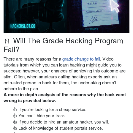
ㄖ Will The Grade Hacking Program
Fail?
There are many reasons for a
grade change to fail
. Video
tutorials from which you can learn hacking might guide you to
success; however, your chances of achieving this outcome are
slim. Often, when amateurs calling hacking experts ask an
entrusted person to hack for them, the undertaking doesn’t
adhere to the plan.
A more in-depth analysis of the reasons why the hack went
wrong is provided below.
👍 If you’re looking for a cheap service.
👍 You can’t hide your track.
👍 If you decide to hire an amateur hacker, you will.
👍 Lack of knowledge of student portals service.