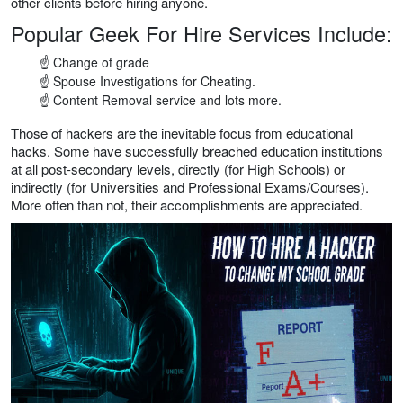
other clients before hiring anyone.
Popular Geek For Hire Services Include:
☝ Change of grade
☝ Spouse Investigations for Cheating.
☝ Content Removal service and lots more.
Those of hackers are the inevitable focus from educational
hacks. Some have successfully breached education institutions
at all post-secondary levels, directly (for High Schools) or
indirectly (for Universities and Professional Exams/Courses).
More often than not, their accomplishments are appreciated.