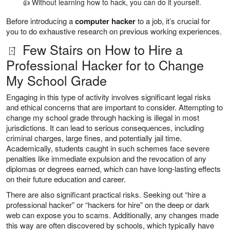
👍 Without learning how to hack, you can do it yourself.
Before introducing a
computer hacker
to a job, it’s crucial for
you to do exhaustive research on previous working experiences.
ㄖ Few Stairs on How to Hire a
Professional Hacker for to Change
My School Grade
Engaging in this type of activity involves significant legal risks
and ethical concerns that are important to consider. Attempting to
change my school grade through hacking is illegal in most
jurisdictions. It can lead to serious consequences, including
criminal charges, large fines, and potentially jail time.
Academically, students caught in such schemes face severe
penalties like immediate expulsion and the revocation of any
diplomas or degrees earned, which can have long-lasting effects
on their future education and career.
There are also significant practical risks. Seeking out “hire a
professional hacker” or “hackers for hire” on the deep or dark
web can expose you to scams. Additionally, any changes made
this way are often discovered by schools, which typically have