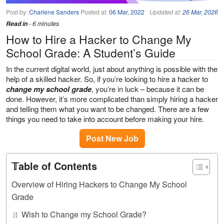
Post by:
Charlene Sanders
Posted at:
06 Mar, 2022
Updated at:
26 Mar, 2026
Read in
- 6 minutes
How to Hire a Hacker to Change My
School Grade: A Student’s Guide
In the current digital world, just about anything is possible with the
help of a skilled hacker. So, if you’re looking to hire a hacker to
change my school grade
, you’re in luck – because it can be
done. However, it’s more complicated than simply hiring a hacker
and telling them what you want to be changed. There are a few
things you need to take into account before making your hire.
Post New Job
𝕋able of Contents
Overview of Hiring Hackers to Change My School
Grade
ㄖ Wish to Change my School Grade?