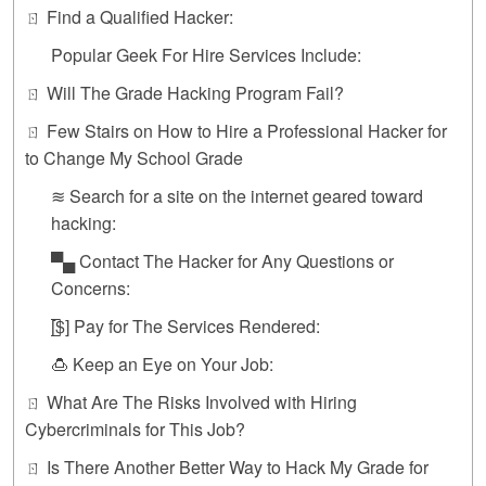
ㄖ Find a Qualified Hacker:
Popular Geek For Hire Services Include:
ㄖ Will The Grade Hacking Program Fail?
ㄖ Few Stairs on How to Hire a Professional Hacker for
to Change My School Grade
≋ Search for a site on the internet geared toward
hacking:
▀▄ Contact The Hacker for Any Questions or
Concerns:
[̲̅$] Pay for The Services Rendered:
🍮 Keep an Eye on Your Job:
ㄖ What Are The Risks Involved with Hiring
Cybercriminals for This Job?
ㄖ Is There Another Better Way to Hack My Grade for