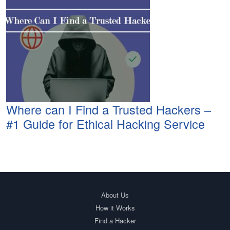
Where can I Find a Trusted Hackers –
#1 Guide for Ethical Hacking Service
About Us
How it Works
Find a Hacker