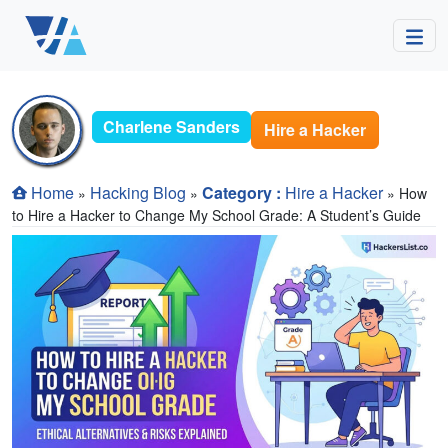
Charlene Sanders
Hire a Hacker
Home
Hacking Blog
Category :
Hire a Hacker
»
»
» How
to Hire a Hacker to Change My School Grade: A Student’s Guide