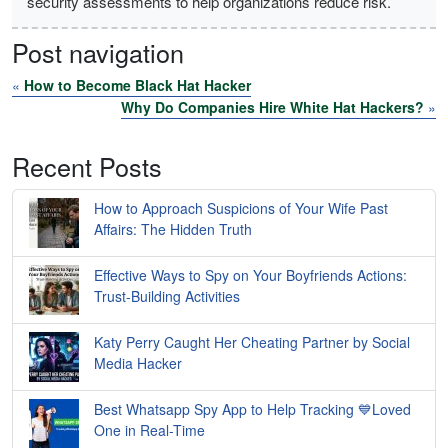
security assessments to help organizations reduce risk.
Post navigation
«
How to Become Black Hat Hacker
Why Do Companies Hire White Hat Hackers?
»
Recent Posts
How to Approach Suspicions of Your Wife Past
Affairs: The Hidden Truth
Effective Ways to Spy on Your Boyfriends Actions:
Trust-Building Activities
Katy Perry Caught Her Cheating Partner by Social
Media Hacker
Best Whatsapp Spy App to Help Tracking 💙Loved
One in Real-Time