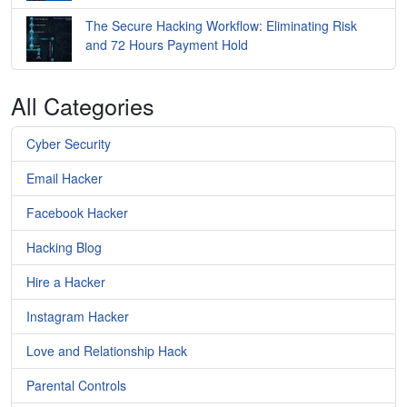
The Secure Hacking Workflow: Eliminating Risk
and 72 Hours Payment Hold
All Categories
Cyber Security
Email Hacker
Facebook Hacker
Hacking Blog
Hire a Hacker
Instagram Hacker
Love and Relationship Hack
Parental Controls