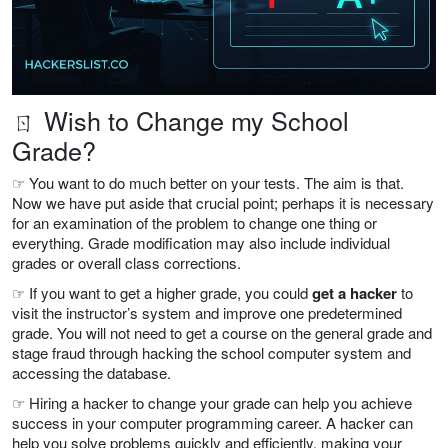
ㄖ Wish to Change my School
Grade?
☞ You want to do much better on your tests. The aim is that.
Now we have put aside that crucial point; perhaps it is necessary
for an examination of the problem to change one thing or
everything. Grade modification may also include individual
grades or overall class corrections.
☞ If you want to get a higher grade, you could
get a hacker
to
visit the instructor’s system and improve one predetermined
grade. You will not need to get a course on the general grade and
stage fraud through hacking the school computer system and
accessing the database.
☞ Hiring a hacker to change your grade can help you achieve
success in your computer programming career. A hacker can
help you solve problems quickly and efficiently, making your