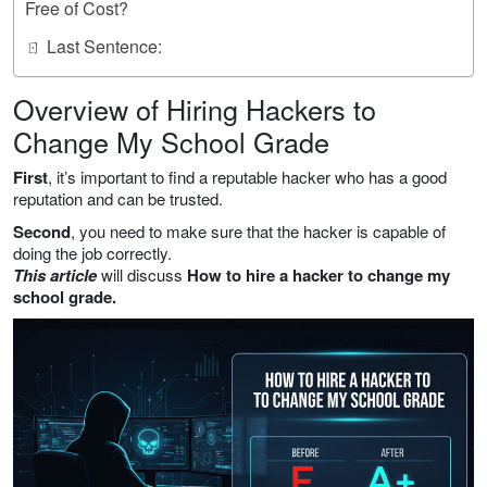
Free of Cost?
ㄖ Last Sentence:
Overview of Hiring Hackers to
Change My School Grade
First
, it’s important to find a reputable hacker who has a good
reputation and can be trusted.
Second
, you need to make sure that the hacker is capable of
doing the job correctly.
This article
will discuss
How to hire a hacker to change my
school grade.