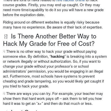
course grades. Firstly, you may end up caught. Or they may
need more time/capability to do it so you will have a new grade
before the expiration date.
Riding around on different websites is equally risky because
many have no experience. Be aware of their lack of expertise.
ㄖ Is There Another Better Way to
Hack My Grade for Free of Cost?
☟ There is no other way to hack your grade without paying
someone else. By definition, “
hacking
” is breaking into a system
or network illegally or without authorization. So, if you want to
change your grade without your professor’s or school
administrators’ permission, you would be engaging in an illegal
act. Furthermore, most schools have systems to prevent
cheating and grade tampering, so you would likely get caught if
you tried to hack your grade.
☟ There are ways you can try. For example, your teacher may
show them that hard work pays off – ask them to tell you how
hard it was to get an “ᴀ+” and then do that much or less.