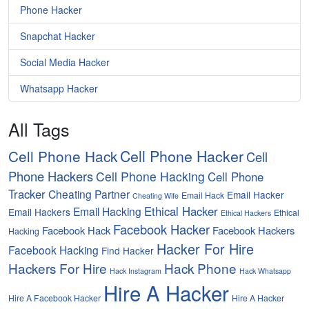
Phone Hacker
Snapchat Hacker
Social Media Hacker
Whatsapp Hacker
All Tags
Cell Phone Hacker
Cell Phone Hack
Cell
Phone Hackers
Cell Phone Hacking
Cell Phone
Tracker
Cheating Partner
Email Hacker
Email Hack
Cheating Wife
Ethical Hacker
Email Hacking
Email Hackers
Ethical
Ethical Hackers
Facebook Hacker
Facebook Hack
Facebook Hackers
Hacking
Hacker For Hire
Facebook Hacking
Find Hacker
Hackers For Hire
Hack Phone
Hack Instagram
Hack Whatsapp
Hire A Hacker
Hire A Facebook Hacker
Hire A Hacker