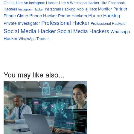
Online
Hire An Instagram Hacker
Hire A Whatsapp Hacker
Hire Facebook
Monitor Partner
Hackers
Instagram Hacking
Mobile Hack
Instagram Hacker
Phone Hacking
Phone Hacker
Phone Clone
Phone Hackers
Professional Hacker
Private Investigator
Professional Hackers
Social Media Hacker
Social Media Hackers
Whatsapp
Hacker
WhatsApp Tracker
You may like also...