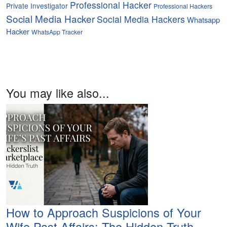
Professional Hacker
Private Investigator
Professional Hackers
Social Media Hacker
Social Media Hackers
Whatsapp
Hacker
WhatsApp Tracker
You may like also...
How to Approach Suspicions of Your
Wife Past Affairs: The Hidden Truth