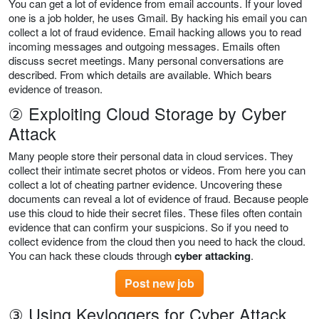
You can get a lot of evidence from email accounts. If your loved
one is a job holder, he uses Gmail. By hacking his email you can
collect a lot of fraud evidence. Email hacking allows you to read
incoming messages and outgoing messages. Emails often
discuss secret meetings. Many personal conversations are
described. From which details are available. Which bears
evidence of treason.
② Exploiting Cloud Storage by Cyber
Attack
Many people store their personal data in cloud services. They
collect their intimate secret photos or videos. From here you can
collect a lot of cheating partner evidence. Uncovering these
documents can reveal a lot of evidence of fraud. Because people
use this cloud to hide their secret files. These files often contain
evidence that can confirm your suspicions. So if you need to
collect evidence from the cloud then you need to hack the cloud.
You can hack these clouds through
cyber attacking
.
Post new job
③ Using Keyloggers for Cyber Attack