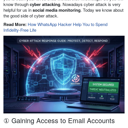
know through
cyber attacking
. Nowadays cyber attack is very
helpful for us in
social media monitoring
. Today we know about
the good side of cyber attack.
Read More:
How WhatsApp Hacker Help You to Spend
Infidelity-Free Life
① Gaining Access to Email Accounts