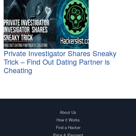
Private Investigator Shares Sneaky
Trick – Find Out Dating Partner is
Cheating
About Us
How it Works
Find a Hacker
Price & Payment