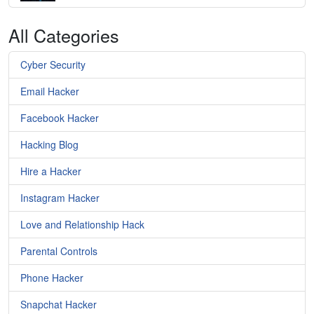
All Categories
Cyber Security
Email Hacker
Facebook Hacker
Hacking Blog
Hire a Hacker
Instagram Hacker
Love and Relationship Hack
Parental Controls
Phone Hacker
Snapchat Hacker