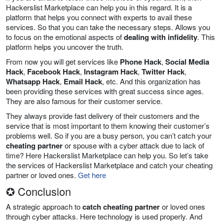
Hackerslist Marketplace can help you in this regard. It is a
platform that helps you connect with experts to avail these
services. So that you can take the necessary steps. Allows you
to focus on the emotional aspects of
dealing with infidelity
. This
platform helps you uncover the truth.
From now you will get services like
Phone Hack
,
Social Media
Hack
,
Facebook Hack
,
Instagram Hack
,
Twitter Hack
,
Whatsapp Hack
,
Email Hack
, etc. And this organization has
been providing these services with great success since ages.
They are also famous for their customer service.
They always provide fast delivery of their customers and the
service that is most important to them knowing their customer’s
problems well. So if you are a busy person, you can’t catch your
cheating partner
or spouse with a cyber attack due to lack of
time? Here Hackerslist Marketplace can help you. So let’s take
the services of Hackerslist Marketplace and catch your cheating
partner or loved ones.
Get here
✪ Conclusion
A strategic approach to
catch cheating partner
or loved ones
through cyber attacks. Here technology is used properly. And