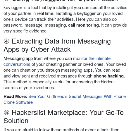
keylogger is a tool that by installing it you can see all the activities
of your partner in real time. Installing a keylogger on your loved
one’s device can track their activities. Here you can also do
password, message, messaging,
call monitoring
. It can provide
very specific evidence.
④ Extracting Data from Messaging
Apps by Cyber Attack
Messaging app from where you can
monitor the intimate
conversations
of your cheating partner or loved ones. Your loved
one can cheat on you through messaging apps. You can read
and view sent and received messages through
phone hacking
.
This method is especially useful for uncovering the hidden
secrets of your loved ones.
Read More:
See Your Girlfriend’s Secret Messages With Phone
Clone Software
⑤ Hackerslist Marketplace: Your Go-To
Solution
If you are afraid to follow these methods of cyber attack, then