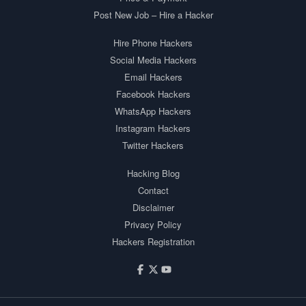
Post New Job – Hire a Hacker
Hire Phone Hackers
Social Media Hackers
Email Hackers
Facebook Hackers
WhatsApp Hackers
Instagram Hackers
Twitter Hackers
Hacking Blog
Contact
Disclaimer
Privacy Policy
Hackers Registration