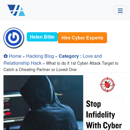
Helen Billie
Hire Cyber Experts
Home
Hacking Blog
Category :
Love and
»
»
Relationship Hack
» What to do if 1st Cyber Attack Target to
Catch a Cheating Partner or Loved One