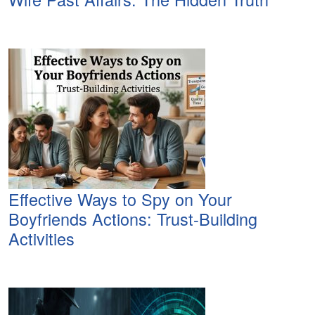
Effective Ways to Spy on Your
Boyfriends Actions: Trust-Building
Activities