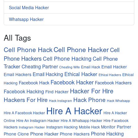
Social Media Hacker
Whatsapp Hacker
All Tags
Cell Phone Hacker
Cell Phone Hack
Cell
Phone Hackers
Cell Phone Hacking
Cell Phone
Tracker
Cheating Partner
Email Hacker
Email Hack
Cheating Wife
Ethical Hacker
Email Hacking
Email Hackers
Ethical
Ethical Hackers
Facebook Hacker
Facebook Hack
Facebook Hackers
Hacking
Hacker For Hire
Facebook Hacking
Find Hacker
Hackers For Hire
Hack Phone
Hack Instagram
Hack Whatsapp
Hire A Hacker
Hire A Facebook Hacker
Hire A Hacker
Online
Hire An Instagram Hacker
Hire A Whatsapp Hacker
Hire Facebook
Monitor Partner
Hackers
Instagram Hacking
Mobile Hack
Instagram Hacker
Phone Hacking
Phone Hacker
Phone Clone
Phone Hackers