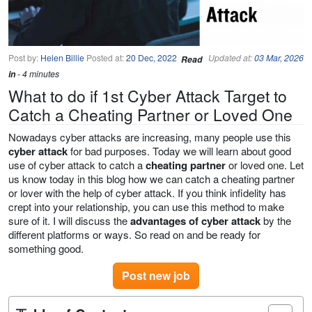
Post by:
Helen Billie
Posted at:
20 Dec, 2022
Updated at:
03 Mar, 2026
Read
in
- 4 minutes
What to do if 1st Cyber Attack Target to
Catch a Cheating Partner or Loved One
Nowadays cyber attacks are increasing, many people use this
cyber attack
for bad purposes. Today we will learn about good
use of cyber attack to catch a
cheating partner
or loved one. Let
us know today in this blog how we can catch a cheating partner
or lover with the help of cyber attack. If you think infidelity has
crept into your relationship, you can use this method to make
sure of it. I will discuss the
advantages of cyber attack
by the
different platforms or ways. So read on and be ready for
something good.
Post new job